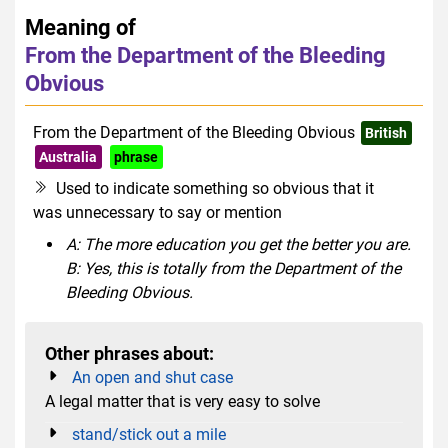
Meaning of
From the Department of the Bleeding
Obvious
From the Department of the Bleeding Obvious
British
Australia
phrase
Used to indicate something so obvious that it
was unnecessary to say or mention
A: The more education you get the better you are.
B: Yes, this is totally from the Department of the
Bleeding Obvious.
Other phrases about:
An open and shut case
A legal matter that is very easy to solve
stand/stick out a mile