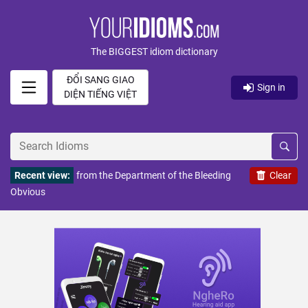
The BIGGEST idiom dictionary
ĐỔI SANG GIAO
Sign in
DIỆN TIẾNG VIỆT
Recent view:
from the Department of the Bleeding
Clear
Obvious