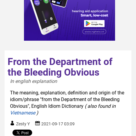
From the Department of
the Bleeding Obvious
In english explanation  
The meaning, explanation, definition and origin of the
idiom/phrase "from the Department of the Bleeding
Obvious", English Idiom Dictionary
( also found in
Vietnamese
)
Zesty Y
2021-09-17 03:09