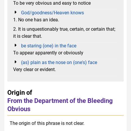
To be very obvious and easy to notice
God/goodness/Heaven knows
1. No one has an idea.
2. It is unquestionably true, certain, or certain that;
it is clear that.
be staring (one) in the face
To appear apparently or obviously
(as) plain as the nose on (one's) face
Very clear or evident.
Origin of
From the Department of the Bleeding
Obvious
The origin of this phrase is not clear.