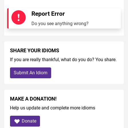
Report Error
Do you see anything wrong?
SHARE YOUR IDIOMS
If you are really thankful, what do you do? You share.
Submit An Idiom
MAKE A DONATION!
Help us update and complete more idioms
Donate