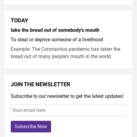
TODAY
take the bread out of somebody's mouth
To steal or deprive someone of a livelihood
Example: The Coronavirus pandemic has taken the
bread out of many people's mouth in the world.
JOIN THE NEWSLETTER
Subscribe to our newsletter to get the latest updates!
Subscribe Now