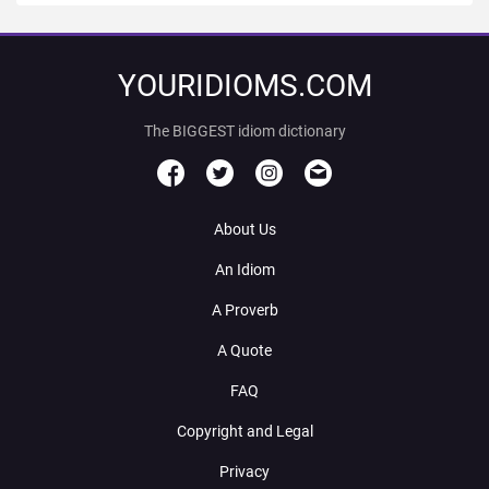
YOURIDIOMS.COM
The BIGGEST idiom dictionary
About Us
An Idiom
A Proverb
A Quote
FAQ
Copyright and Legal
Privacy