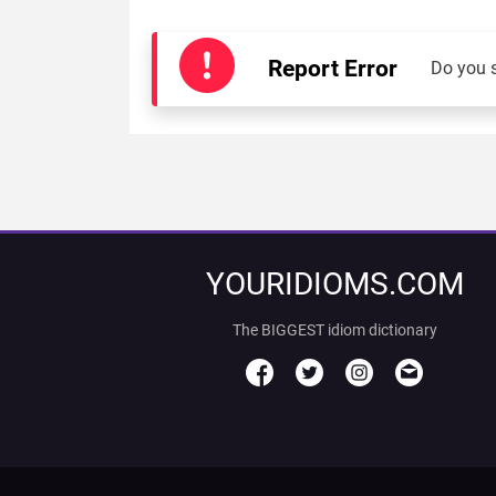
Report Error
Do you 
YOURIDIOMS.COM
The BIGGEST idiom dictionary