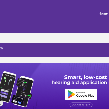
(
Home
ch