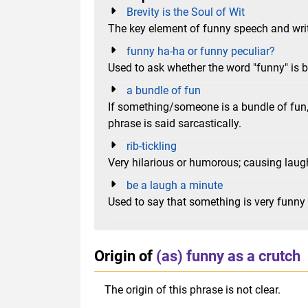
Brevity is the Soul of Wit
The key element of funny speech and writ
funny ha-ha or funny peculiar?
Used to ask whether the word "funny" is 
a bundle of fun
If something/someone is a bundle of fun
phrase is said sarcastically.
rib-tickling
Very hilarious or humorous; causing la
be a laugh a minute
Used to say that something is very funny
Origin of
(as) funny as a crutch
The origin of this phrase is not clear.