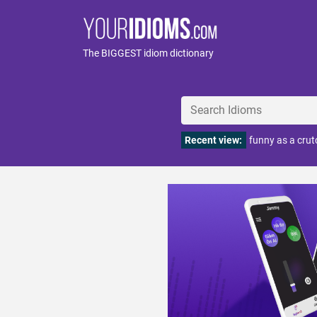
The BIGGEST idiom dictionary
Recent view:
funny as a crut