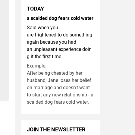
TODAY
a scalded dog fears cold water
Said when you
are frightened to do something
again because you had
an unpleasant experience doin
g it the first time
Example:
After being cheated by her
husband, Jane loses her belief
on marriage and doesn't want
to start any new relationship - a
scalded dog fears cold water.
JOIN THE NEWSLETTER