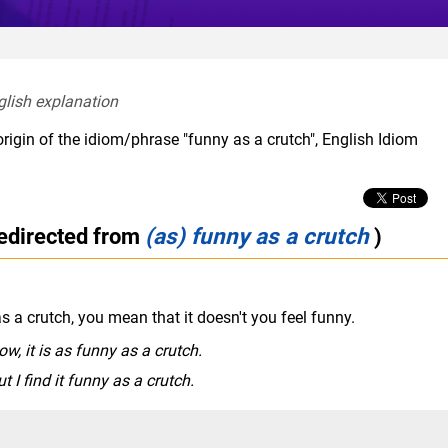
glish explanation  
rigin of the idiom/phrase "funny as a crutch", English Idiom
redirected from
(as) funny as a crutch
)
s a crutch, you mean that it doesn't you feel funny.
w, it is as funny as a crutch.
t I find it funny as a crutch.