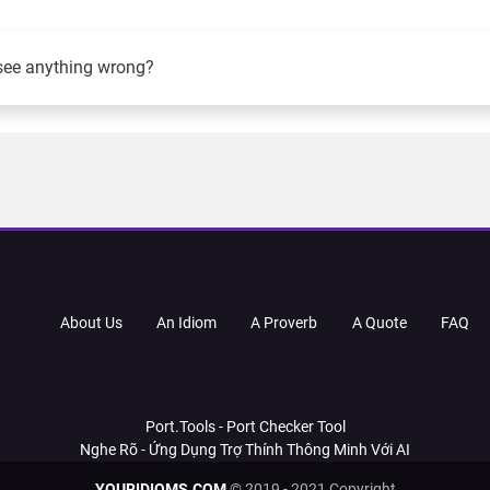
see anything wrong?
About Us
An Idiom
A Proverb
A Quote
FAQ
Port.Tools - Port Checker Tool
Nghe Rõ - Ứng Dụng Trợ Thính Thông Minh Với AI
YOURIDIOMS.COM
© 2019 - 2021 Copyright