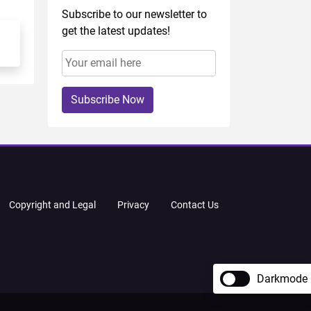
Subscribe to our newsletter to
get the latest updates!
Subscribe Now
Copyright and Legal
Privacy
Contact Us
Darkmode