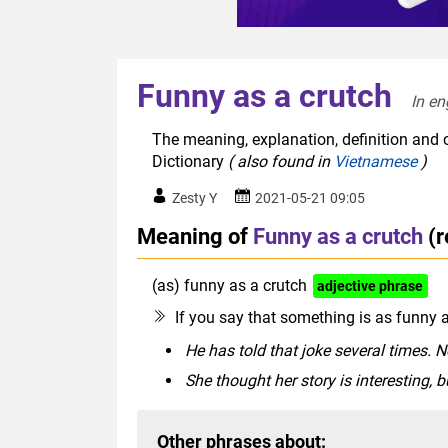
Funny as a crutch
In en
The meaning, explanation, definition and o
Dictionary
( also found in
Vietnamese
)
Zesty Y
2021-05-21 09:05
Meaning of
Funny as a crutch
(
(as) funny as a crutch
adjective phrase
If you say that something is as funny a
He has told that joke several times. No
She thought her story is interesting, bu
Other phrases about: