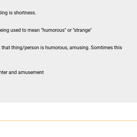
ing is shortness.
being used to mean "humorous" or "strange"
, that thing/person is humorous, amusing. Somtimes this
ughter and amusement