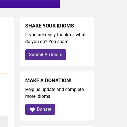
SHARE YOUR IDIOMS
If you are really thankful, what
do you do? You share.
Submit An Idiom
MAKE A DONATION!
Help us update and complete
more idioms
Donate