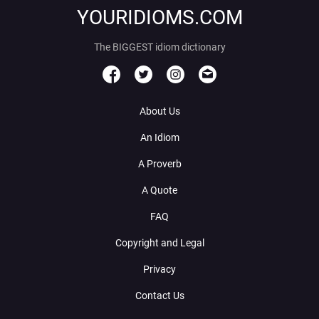
YOURIDIOMS.COM
The BIGGEST idiom dictionary
About Us
An Idiom
A Proverb
A Quote
FAQ
Copyright and Legal
Privacy
Contact Us