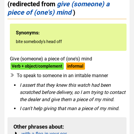
(redirected from
give (someone) a
piece of (one's) mind
)
Synonyms:
bite somebody's head off
Give (someone) a piece of (one's) mind
Verb + object/complement
informal
To speak to someone in an irritable manner
I assert that they knew this watch had been
scratched before delivery, so I am trying to contact
the dealer and give them a piece of my mind.
I can't help giving that man a piece of my mind.
Other phrases about:
with a flea in your ear