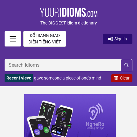
The BIGGEST idiom dictionary
ĐỔI SANG GIAO
Sign in
DIỆN TIẾNG VIỆT
Recent view:
gave someone a piece of one's mind
Clear