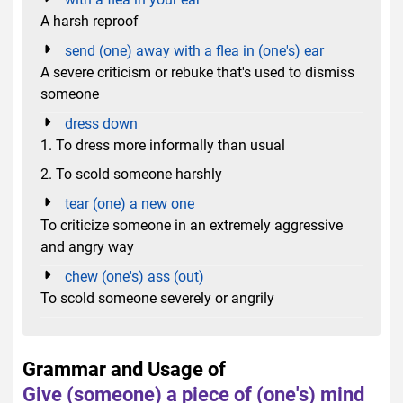
A harsh reproof
send (one) away with a flea in (one's) ear
A severe criticism or rebuke that's used to dismiss
someone
dress down
1. To dress more informally than usual
2. To scold someone harshly
tear (one) a new one
To criticize someone in an extremely aggressive
and angry way
chew (one's) ass (out)
To scold someone severely or angrily
Grammar and Usage of
Give (someone) a piece of (one's) mind