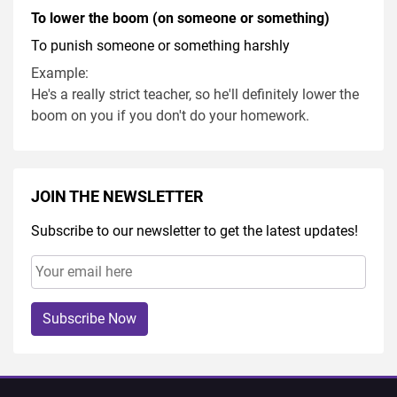
To lower the boom (on someone or something)
To punish someone or something harshly
Example:
He's a really strict teacher, so he'll definitely lower the
boom on you if you don't do your homework.
JOIN THE NEWSLETTER
Subscribe to our newsletter to get the latest updates!
Subscribe Now