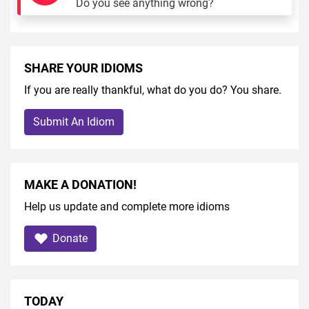
Do you see anything wrong?
SHARE YOUR IDIOMS
If you are really thankful, what do you do? You share.
Submit An Idiom
MAKE A DONATION!
Help us update and complete more idioms
Donate
TODAY