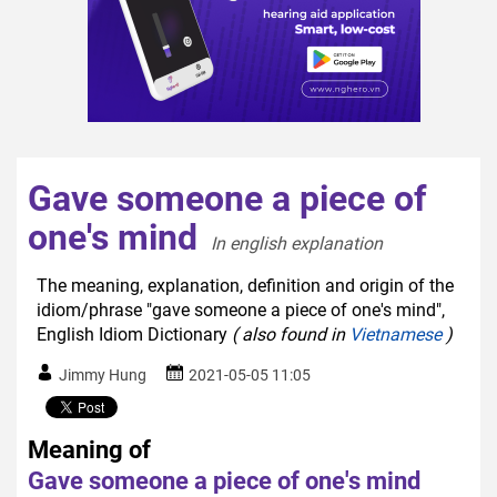
Gave someone a piece of
one's mind
In english explanation  
The meaning, explanation, definition and origin of the
idiom/phrase "gave someone a piece of one's mind",
English Idiom Dictionary
( also found in
Vietnamese
)
Jimmy Hung
2021-05-05 11:05
Meaning of
Gave someone a piece of one's mind