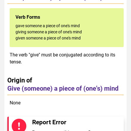
Verb Forms
gave someone a piece of one's mind
giving someone a piece of one's mind
given someone a piece of one's mind
The verb "give" must be conjugated according to its
tense.
Origin of
Give (someone) a piece of (one's) mind
None
Report Error