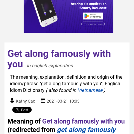
Get along famously with
you
In english explanation  
The meaning, explanation, definition and origin of the
idiom/phrase "get along famously with you", English
Idiom Dictionary
( also found in
Vietnamese
)
Kathy Cao
2021-03-21 10:03
Meaning of
Get along famously with you
(redirected from
get along famously