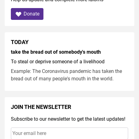
Donate
TODAY
take the bread out of somebody's mouth
To steal or deprive someone of a livelihood
Example: The Coronavirus pandemic has taken the
bread out of many people's mouth in the world.
JOIN THE NEWSLETTER
Subscribe to our newsletter to get the latest updates!