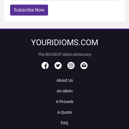
Subscribe Now
YOURIDIOMS.COM
The BIGGEST idiom dictionary
About Us
An Idiom
A Proverb
A Quote
FAQ