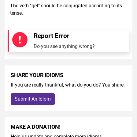
The verb "get" should be conjugated according to its
tense.
Report Error
Do you see anything wrong?
SHARE YOUR IDIOMS
If you are really thankful, what do you do? You share.
Submit An Idiom
MAKE A DONATION!
Help us update and complete more idioms