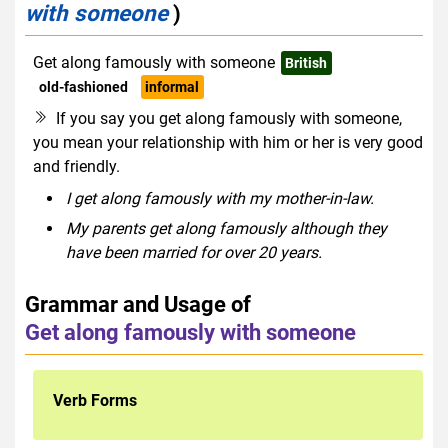
with someone
)
Get along famously with someone
British
old-fashioned
informal
If you say you get along famously with someone,
you mean your relationship with him or her is very good
and friendly.
I get along famously with my mother-in-law.
My parents get along famously although they
have been married for over 20 years.
Grammar and Usage of
Get along famously with someone
Verb Forms