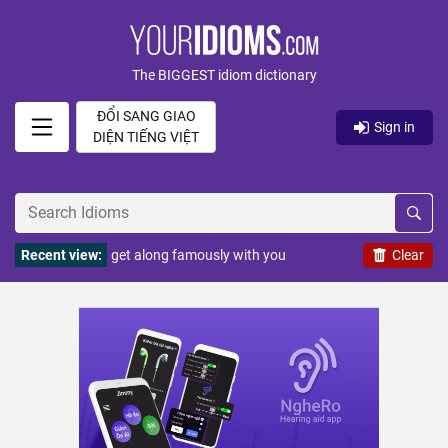
The BIGGEST idiom dictionary
ĐỔI SANG GIAO
Sign in
DIỆN TIẾNG VIỆT
Recent view:
get along famously with you
Clear