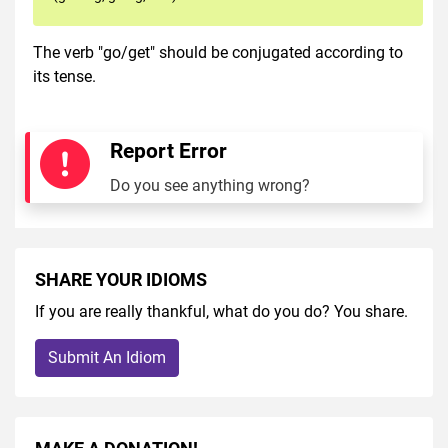
The verb "go/get" should be conjugated according to
its tense.
Report Error
Do you see anything wrong?
SHARE YOUR IDIOMS
If you are really thankful, what do you do? You share.
Submit An Idiom