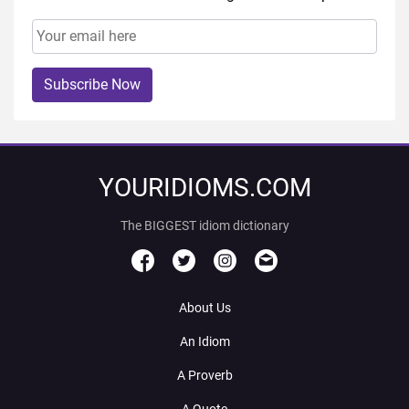
Subscribe Now
YOURIDIOMS.COM
The BIGGEST idiom dictionary
About Us
An Idiom
A Proverb
A Quote