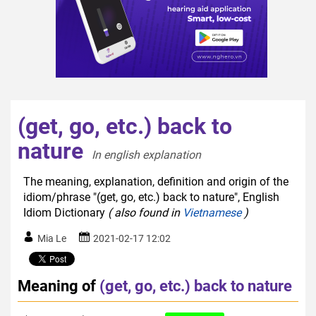
(get, go, etc.) back to
nature
In english explanation  
The meaning, explanation, definition and origin of the
idiom/phrase "(get, go, etc.) back to nature", English
Idiom Dictionary
( also found in
Vietnamese
)
Mia Le
2021-02-17 12:02
Meaning of
(get, go, etc.) back to nature