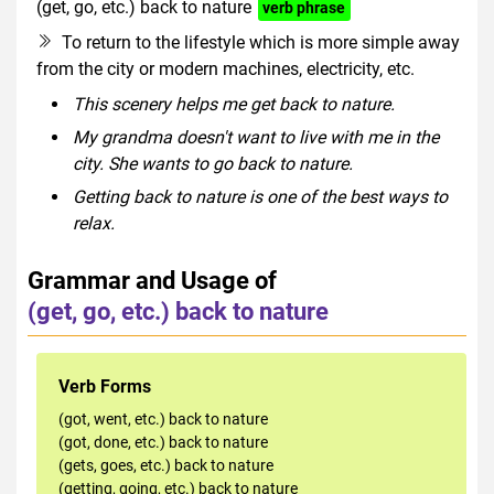
(get, go, etc.) back to nature
verb phrase
To return to the lifestyle which is more simple away
from the city or modern machines, electricity, etc.
This scenery helps me get back to nature.
My grandma doesn't want to live with me in the
city. She wants to go back to nature.
Getting back to nature is one of the best ways to
relax.
Grammar and Usage of
(get, go, etc.) back to nature
Verb Forms
(got, went, etc.) back to nature
(got, done, etc.) back to nature
(gets, goes, etc.) back to nature
(getting, going, etc.) back to nature