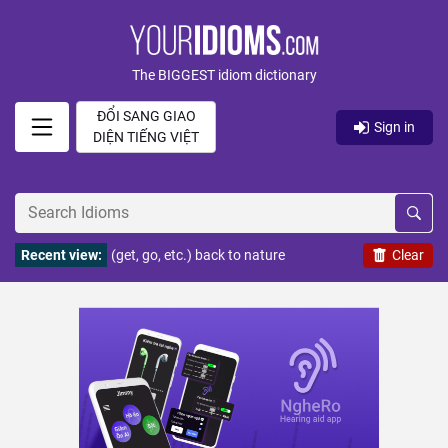
The BIGGEST idiom dictionary
ĐỔI SANG GIAO
Sign in
DIỆN TIẾNG VIỆT
Recent view:
(get, go, etc.) back to nature
Clear