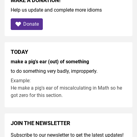
MAKE A DONATION!
Help us update and complete more idioms
Donate
TODAY
make a pig's ear (out) of something
to do something very badly, impropperly.
Example:
He make a pig's ear of miscalculating in Math so he
got zero for this section.
JOIN THE NEWSLETTER
Subscribe to our newsletter to get the latest updates!