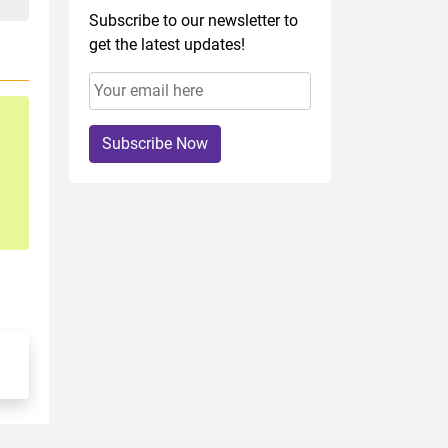
Subscribe to our newsletter to
get the latest updates!
Subscribe Now