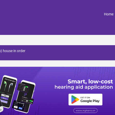
(
Home
n) house in order