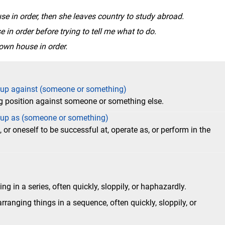
se in order, then she leaves country to study abroad.
e in order before trying to tell me what to do.
own house in order.
) up against (someone or something)
g position against someone or something else.
) up as (someone or something)
or oneself to be successful at, operate as, or perform in the
g in a series, often quickly, sloppily, or haphazardly.
anging things in a sequence, often quickly, sloppily, or