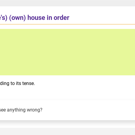
's) (own) house in order
ing to its tense.
see anything wrong?