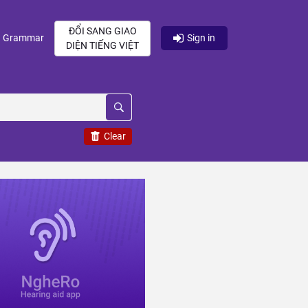
ĐỔI SANG GIAO
current)
(current)
Grammar
Sign in
DIỆN TIẾNG VIỆT
Clear