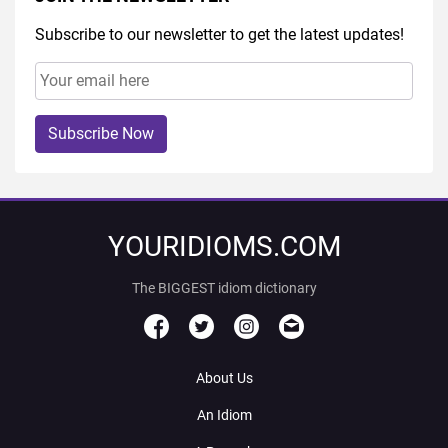
Subscribe to our newsletter to get the latest updates!
Subscribe Now
YOURIDIOMS.COM
The BIGGEST idiom dictionary
About Us
An Idiom