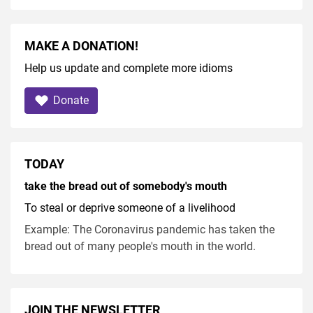
MAKE A DONATION!
Help us update and complete more idioms
Donate
TODAY
take the bread out of somebody's mouth
To steal or deprive someone of a livelihood
Example: The Coronavirus pandemic has taken the
bread out of many people's mouth in the world.
JOIN THE NEWSLETTER