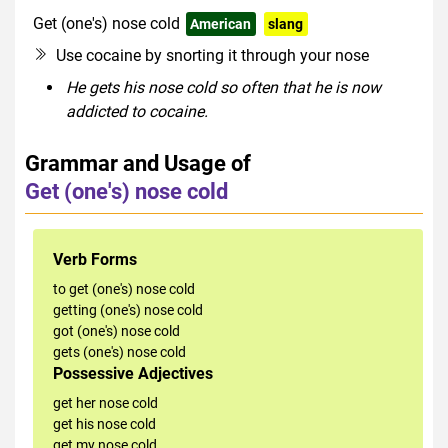
Get (one's) nose cold
American
slang
Use cocaine by snorting it through your nose
He gets his nose cold so often that he is now
addicted to cocaine.
Grammar and Usage of
Get (one's) nose cold
Verb Forms
to get (one's) nose cold
getting (one's) nose cold
got (one's) nose cold
gets (one's) nose cold
Possessive Adjectives
get her nose cold
get his nose cold
get my nose cold