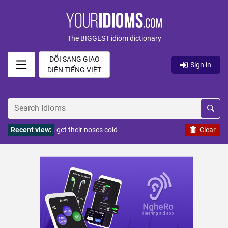
The BIGGEST idiom dictionary
ĐỔI SANG GIAO
Sign in
DIỆN TIẾNG VIỆT
Recent view:
get their noses cold
Clear