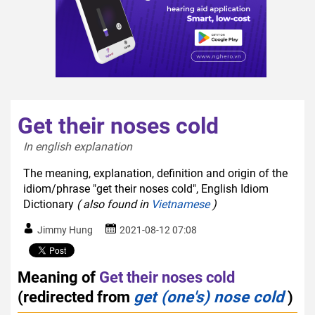
Get their noses cold
In english explanation  
The meaning, explanation, definition and origin of the
idiom/phrase "get their noses cold", English Idiom
Dictionary
( also found in
Vietnamese
)
Jimmy Hung
2021-08-12 07:08
Meaning of
Get their noses cold
(redirected from
get (one's) nose cold
)