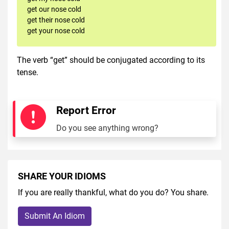
get our nose cold
get their nose cold
get your nose cold
The verb “get” should be conjugated according to its
tense.
Report Error
Do you see anything wrong?
SHARE YOUR IDIOMS
If you are really thankful, what do you do? You share.
Submit An Idiom