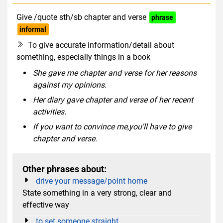
Give /quote sth/sb chapter and verse
phrase
informal
To give accurate information/detail about
something, especially things in a book
She gave me chapter and verse for her reasons
against my opinions.
Her diary gave chapter and verse of her recent
activities.
If you want to convince me,you'll have to give
chapter and verse.
Other phrases about:
drive your message/point home
State something in a very strong, clear and
effective way
to set someone straight