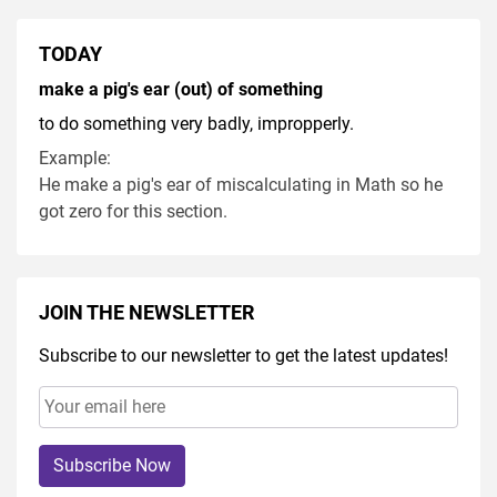
TODAY
make a pig's ear (out) of something
to do something very badly, impropperly.
Example:
He make a pig's ear of miscalculating in Math so he
got zero for this section.
JOIN THE NEWSLETTER
Subscribe to our newsletter to get the latest updates!
Subscribe Now