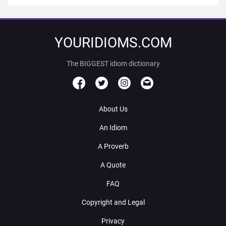
YOURIDIOMS.COM
The BIGGEST idiom dictionary
About Us
An Idiom
A Proverb
A Quote
FAQ
Copyright and Legal
Privacy