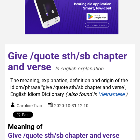
Give /quote sth/sb chapter
and verse
In english explanation  
The meaning, explanation, definition and origin of the
idiom/phrase "give /quote sth/sb chapter and verse",
English Idiom Dictionary
( also found in
Vietnamese
)
Caroline Tran
2020-10-31 12:10
Meaning of
Give /quote sth/sb chapter and verse