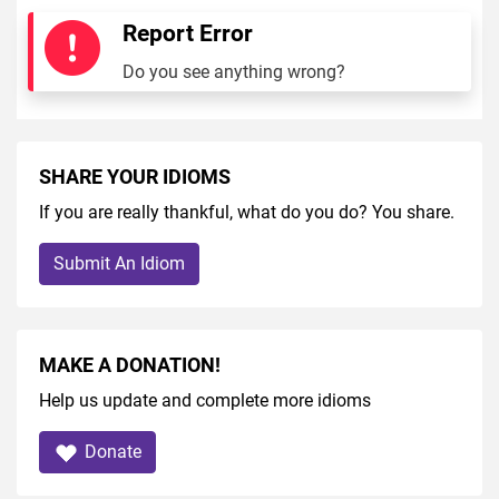
Report Error
Do you see anything wrong?
SHARE YOUR IDIOMS
If you are really thankful, what do you do? You share.
Submit An Idiom
MAKE A DONATION!
Help us update and complete more idioms
Donate