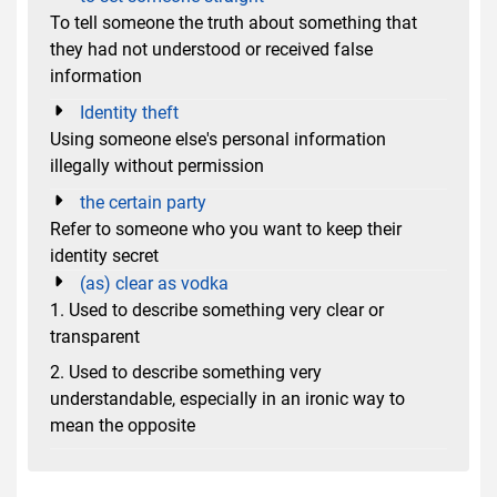
To tell someone the truth about something that
they had not understood or received false
information
Identity theft
Using someone else's personal information
illegally without permission
the certain party
Refer to someone who you want to keep their
identity secret
(as) clear as vodka
1. Used to describe something very clear or
transparent
2. Used to describe something very
understandable, especially in an ironic way to
mean the opposite