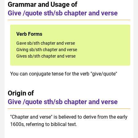
Grammar and Usage of
Give /quote sth/sb chapter and verse
Verb Forms
Gave sb/sth chapter and verse
Giving sb/sth chapter and verse
Gives sb/sth chapter and verse
You can conjugate tense for the verb "give/quote"
Origin of
Give /quote sth/sb chapter and verse
"Chapter and verse" is believed to derive from the early
1600s, referring to biblical text.