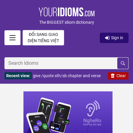
The BIGGEST idiom dictionary
ĐỔI SANG GIAO
Sign in
DIỆN TIẾNG VIỆT
Recent view:
give /quote sth/sb chapter and verse
Clear