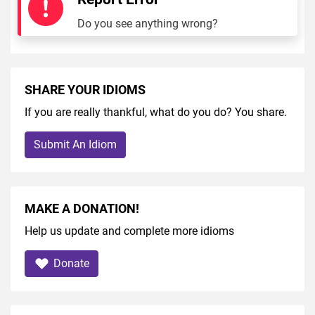
Do you see anything wrong?
SHARE YOUR IDIOMS
If you are really thankful, what do you do? You share.
Submit An Idiom
MAKE A DONATION!
Help us update and complete more idioms
Donate