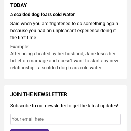
TODAY
a scalded dog fears cold water
Said when you are frightened to do something again
because you had an unpleasant experience doing it
the first time
Example:
After being cheated by her husband, Jane loses her
belief on marriage and doesn't want to start any new
relationship - a scalded dog fears cold water.
JOIN THE NEWSLETTER
Subscribe to our newsletter to get the latest updates!