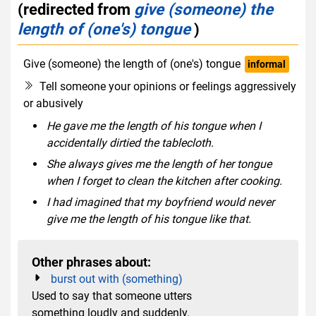
(redirected from
give (someone) the
length of (one's) tongue
)
Give (someone) the length of (one's) tongue
informal
Tell someone your opinions or feelings aggressively
or abusively
He gave me the length of his tongue when I
accidentally dirtied the tablecloth.
She always gives me the length of her tongue
when I forget to clean the kitchen after cooking.
I had imagined that my boyfriend would never
give me the length of his tongue like that.
Other phrases about:
burst out with (something)
Used to say that someone utters
something loudly and suddenly.