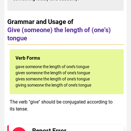
Grammar and Usage of
Give (someone) the length of (one's)
tongue
Verb Forms
gave someone the length of one’s tongue
given someone the length of one's tongue
gives someone the length of one's tongue
giving someone the length of one’s tongue
The verb "give" should be conjugated according to
its tense.
Report Error