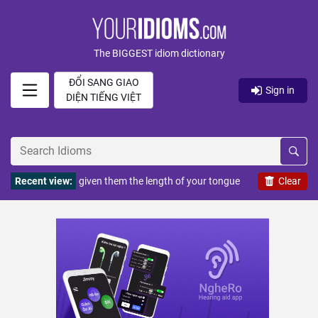
The BIGGEST idiom dictionary
ĐỔI SANG GIAO
Sign in
DIỆN TIẾNG VIỆT
Recent view:
given them the length of your tongue
Clear