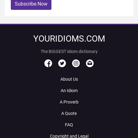
Subscribe Now
YOURIDIOMS.COM
The BIGGEST idiom dictionary
About Us
An Idiom
A Proverb
A Quote
FAQ
Copyright and Legal