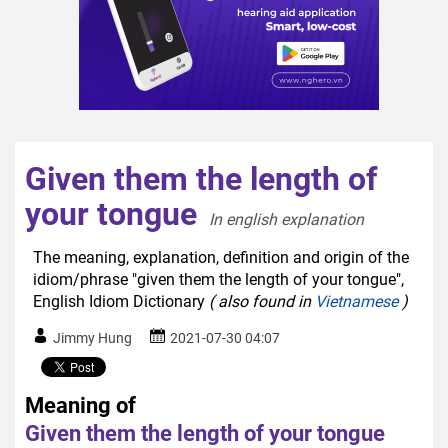
Given them the length of
your tongue
In english explanation  
The meaning, explanation, definition and origin of the
idiom/phrase "given them the length of your tongue",
English Idiom Dictionary
( also found in
Vietnamese
)
Jimmy Hung
2021-07-30 04:07
Meaning of
Given them the length of your tongue