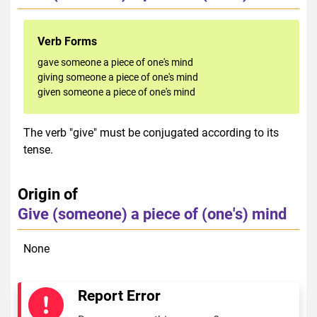
Verb Forms
gave someone a piece of one's mind
giving someone a piece of one's mind
given someone a piece of one's mind
The verb "give" must be conjugated according to its
tense.
Origin of
Give (someone) a piece of (one's) mind
None
Report Error