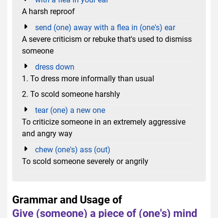
A harsh reproof
send (one) away with a flea in (one's) ear
A severe criticism or rebuke that's used to dismiss
someone
dress down
1. To dress more informally than usual
2. To scold someone harshly
tear (one) a new one
To criticize someone in an extremely aggressive
and angry way
chew (one's) ass (out)
To scold someone severely or angrily
Grammar and Usage of
Give (someone) a piece of (one's) mind