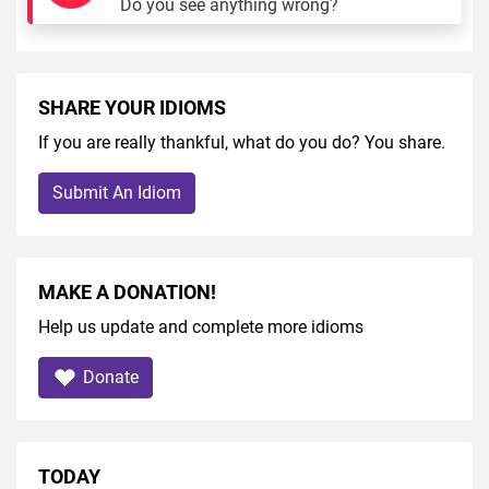
Do you see anything wrong?
SHARE YOUR IDIOMS
If you are really thankful, what do you do? You share.
Submit An Idiom
MAKE A DONATION!
Help us update and complete more idioms
Donate
TODAY