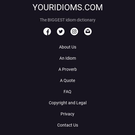
YOURIDIOMS.COM
The BIGGEST idiom dictionary
About Us
An Idiom
A Proverb
A Quote
FAQ
Copyright and Legal
Privacy
Contact Us