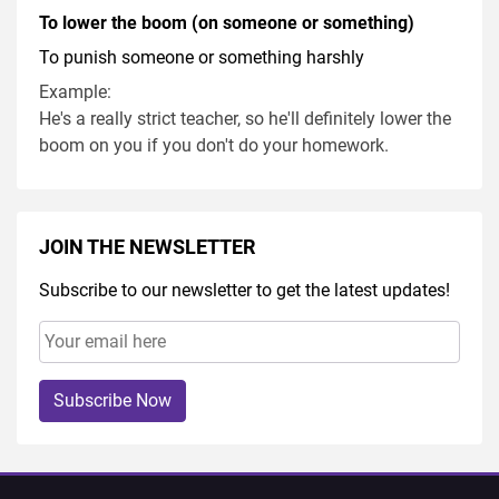
To lower the boom (on someone or something)
To punish someone or something harshly
Example:
He's a really strict teacher, so he'll definitely lower the
boom on you if you don't do your homework.
JOIN THE NEWSLETTER
Subscribe to our newsletter to get the latest updates!
Subscribe Now