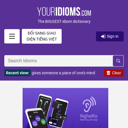
The BIGGEST idiom dictionary
ĐỔI SANG GIAO
Sign in
DIỆN TIẾNG VIỆT
Recent view:
gives someone a piece of one's mind
Clear