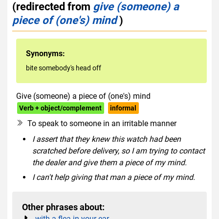
(redirected from
give (someone) a
piece of (one's) mind
)
Synonyms:
bite somebody's head off
Give (someone) a piece of (one's) mind
Verb + object/complement
informal
To speak to someone in an irritable manner
I assert that they knew this watch had been
scratched before delivery, so I am trying to contact
the dealer and give them a piece of my mind.
I can't help giving that man a piece of my mind.
Other phrases about:
with a flea in your ear