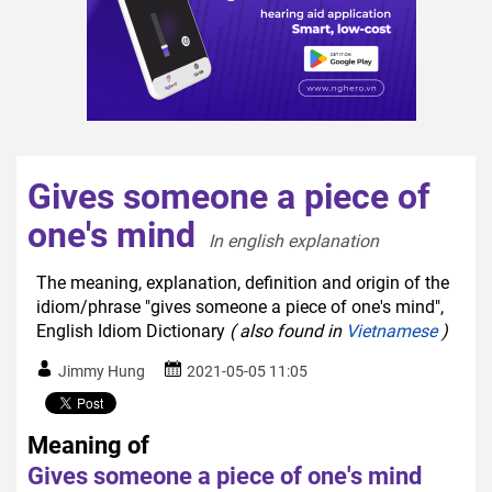
Gives someone a piece of
one's mind
In english explanation  
The meaning, explanation, definition and origin of the
idiom/phrase "gives someone a piece of one's mind",
English Idiom Dictionary
( also found in
Vietnamese
)
Jimmy Hung
2021-05-05 11:05
Meaning of
Gives someone a piece of one's mind