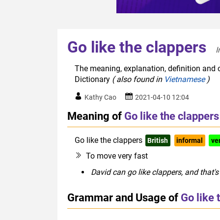
Go like the clappers
I
The meaning, explanation, definition and o
Dictionary
( also found in
Vietnamese
)
Kathy Cao
2021-04-10 12:04
Meaning of
Go like the clappers
Go like the clappers
British
informal
ve
To move very fast
David can go like clappers, and that'
Grammar and Usage of
Go like 