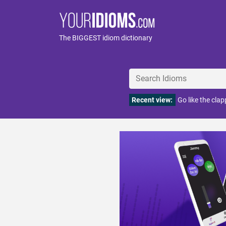
The BIGGEST idiom dictionary
Recent view:
Go like the clap