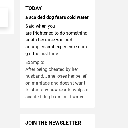
TODAY
a scalded dog fears cold water
Said when you
are frightened to do something
again because you had
an unpleasant experience doin
g it the first time
Example:
After being cheated by her
husband, Jane loses her belief
on marriage and doesn't want
to start any new relationship - a
scalded dog fears cold water.
JOIN THE NEWSLETTER