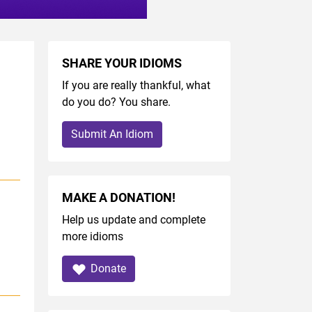
SHARE YOUR IDIOMS
If you are really thankful, what
do you do? You share.
Submit An Idiom
MAKE A DONATION!
Help us update and complete
more idioms
Donate