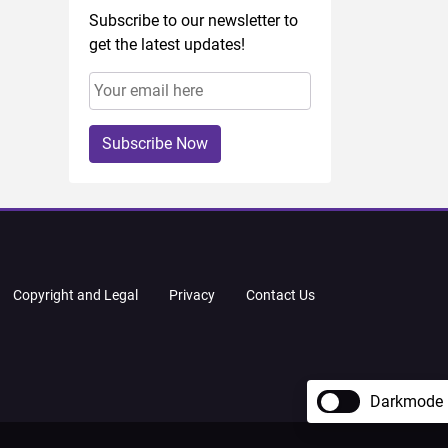
Subscribe to our newsletter to
get the latest updates!
Subscribe Now
Copyright and Legal
Privacy
Contact Us
Darkmode