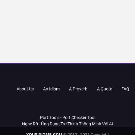
About Us
An Idiom
A Proverb
A Quote
FAQ
Port.Tools - Port Checker Tool
Nghe Rõ - Ứng Dụng Trợ Thính Thông Minh Với AI
YOURIDIOMS.COM
© 2019 - 2021 Copyright