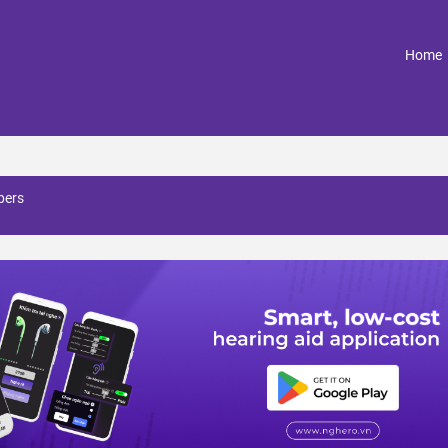
(
Home
pers