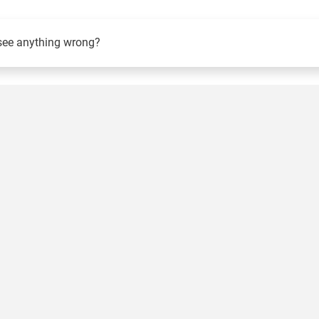
see anything wrong?