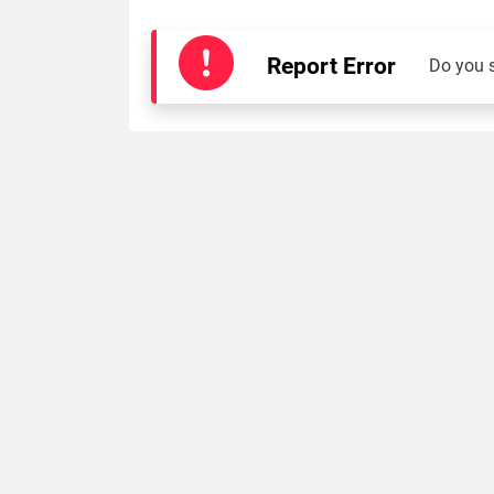
Report Error
Do you 