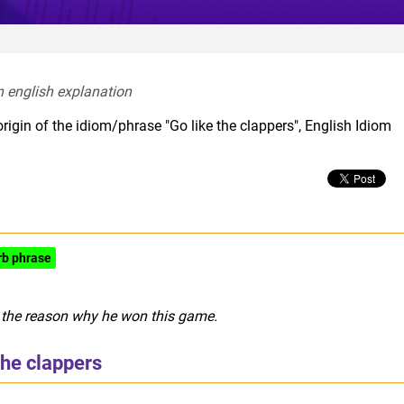
n english explanation  
rigin of the idiom/phrase "Go like the clappers", English Idiom
rb phrase
s the reason why he won this game.
the clappers