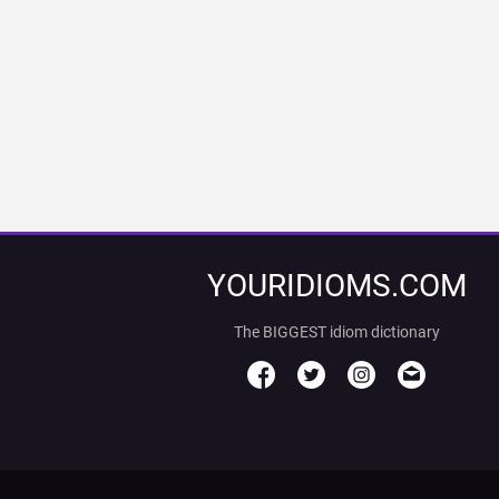
YOURIDIOMS.COM
The BIGGEST idiom dictionary