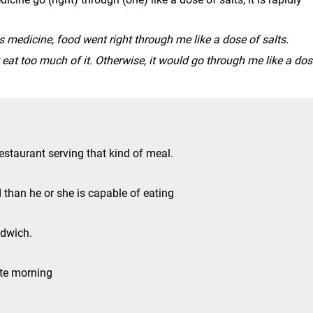
is medicine, food went right through me like a dose of salts.
't eat too much of it. Otherwise, it would go through me like a do
staurant serving that kind of meal.
han he or she is capable of eating
ndwich.
ate morning