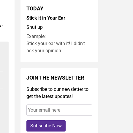
TODAY
Stick it in Your Ear
se
Shut up
Example:
Stick your ear with it! I didn't
ask your opinion.
JOIN THE NEWSLETTER
Subscribe to our newsletter to
get the latest updates!
Subscribe Now