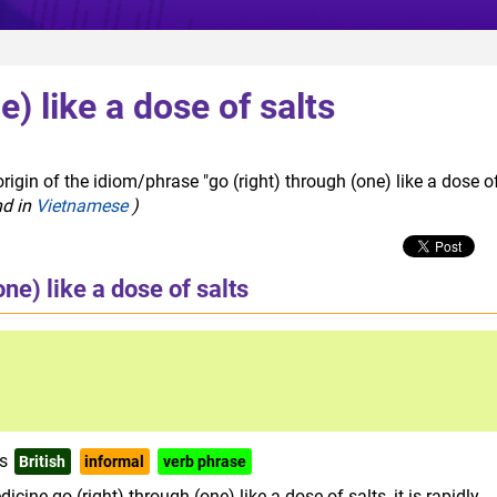
e) like a dose of salts
rigin of the idiom/phrase "go (right) through (one) like a dose o
nd in
Vietnamese
)
one) like a dose of salts
ts
British
informal
verb phrase
cine go (right) through (one) like a dose of salts, it is rapidly