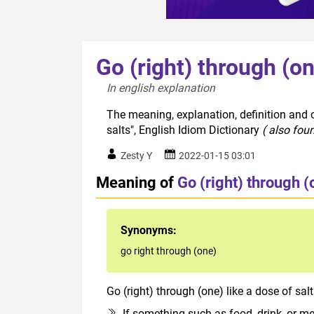
Go (right) through (on
In english explanation  
The meaning, explanation, definition and o
salts", English Idiom Dictionary
( also fou
Zesty Y
2022-01-15 03:01
Meaning of
Go (right) through (
Synonyms:
go right through (one)
Go (right) through (one) like a dose of sal
If something such as food, drink, or medi