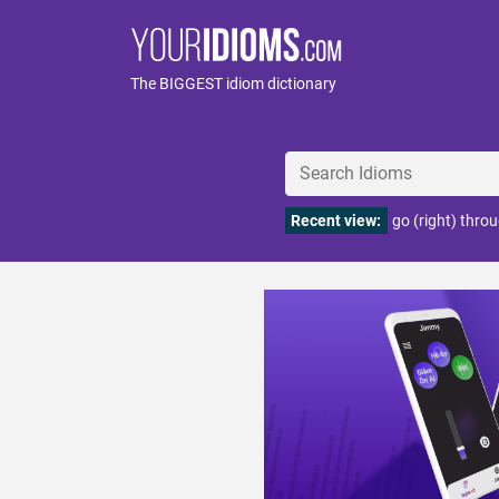
The BIGGEST idiom dictionary
Recent view:
go (right) throu