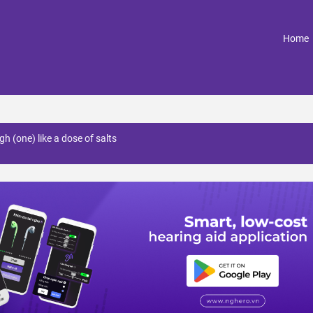
(
Home
gh (one) like a dose of salts