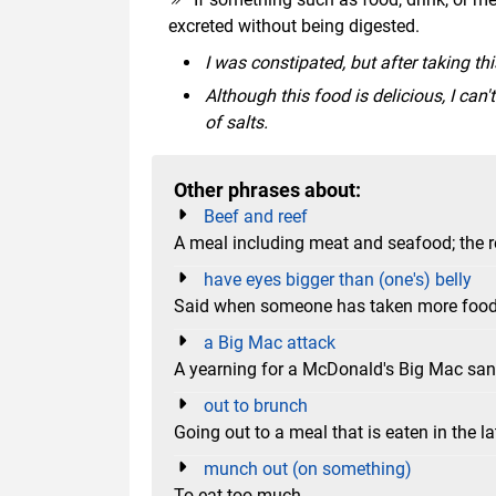
excreted without being digested.
I was constipated, but after taking th
Although this food is delicious, I can
of salts.
Other phrases about:
Beef and reef
A meal including meat and seafood; the re
have eyes bigger than (one's) belly
Said when someone has taken more food t
a Big Mac attack
A yearning for a McDonald's Big Mac sa
out to brunch
Going out to a meal that is eaten in the l
munch out (on something)
To eat too much