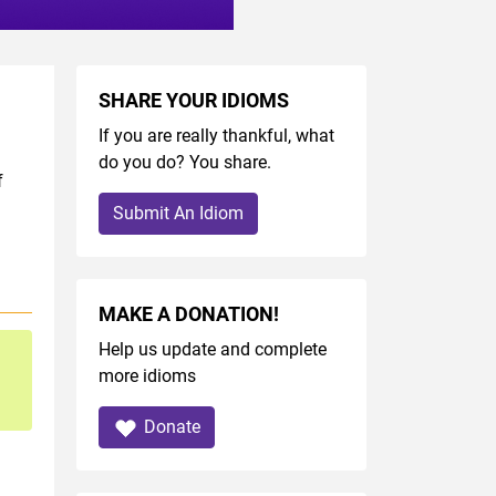
SHARE YOUR IDIOMS
If you are really thankful, what
do you do? You share.
f
Submit An Idiom
MAKE A DONATION!
Help us update and complete
more idioms
Donate