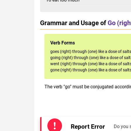
Grammar and Usage of
Go (righ
Verb Forms
goes (right) through (one) like a dose of salt
going (right) through (one) like a dose of sal
went (right) through (one) like a dose of salt
gone (right) through (one) like a dose of salt
The verb "go" must be conjugated accordin
Report Error
Do you 