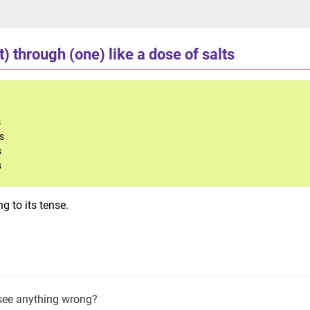
t) through (one) like a dose of salts
s
ts
s
s
g to its tense.
see anything wrong?