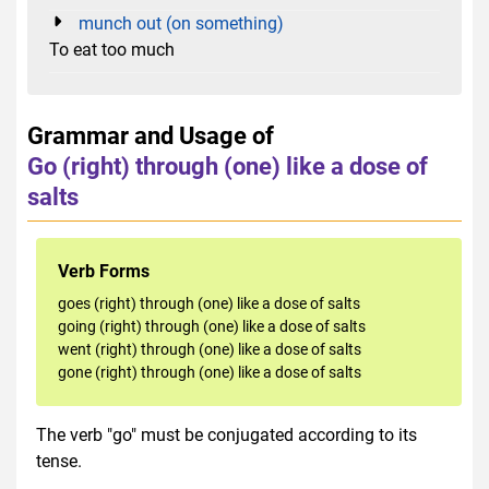
munch out (on something)
To eat too much
Grammar and Usage of
Go (right) through (one) like a dose of
salts
Verb Forms
goes (right) through (one) like a dose of salts
going (right) through (one) like a dose of salts
went (right) through (one) like a dose of salts
gone (right) through (one) like a dose of salts
The verb "go" must be conjugated according to its
tense.