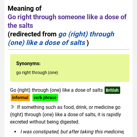
Meaning of
Go right through someone like a dose of
the salts
(redirected from
go (right) through
(one) like a dose of salts
)
Synonyms:
go right through (one)
Go (right) through (one) like a dose of salts
British
informal
verb phrase
If something such as food, drink, or medicine go
(right) through (one) like a dose of salts, it is rapidly
excreted without being digested.
I was constipated, but after taking this medicine,