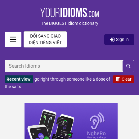
The BIGGEST idiom dictionary
ĐỔI SANG GIAO
Sign in
DIỆN TIẾNG VIỆT
Recent view:
go right through someone like a dose of
Clear
the salts