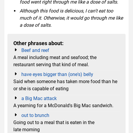
food went right through me like a dose of salts.
Although this food is delicious, I can't eat too
much of it. Otherwise, it would go through me like
a dose of salts.
Other phrases about:
Beef and reef
A meal including meat and seafood; the
restaurant serving that kind of meal.
have eyes bigger than (one's) belly
Said when someone has taken more food than he
or she is capable of eating
a Big Mac attack
A yearning for a McDonald's Big Mac sandwich.
out to brunch
Going out to a meal that is eaten in the
late morning