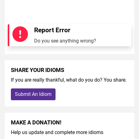
Report Error
Do you see anything wrong?
SHARE YOUR IDIOMS
If you are really thankful, what do you do? You share.
Submit An Idiom
MAKE A DONATION!
Help us update and complete more idioms