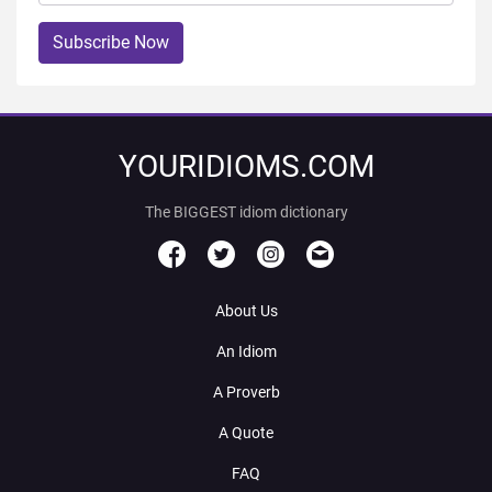
Subscribe Now
YOURIDIOMS.COM
The BIGGEST idiom dictionary
About Us
An Idiom
A Proverb
A Quote
FAQ