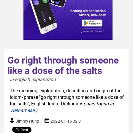
Go right through someone
like a dose of the salts
In english explanation  
The meaning, explanation, definition and origin of the
idiom/phrase "go right through someone like a dose of
the salts", English Idiom Dictionary
( also found in
Vietnamese
)
Jimmy Hung
2022-01-15 02:01