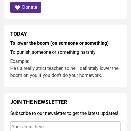
Donate
TODAY
To lower the boom (on someone or something)
To punish someone or something harshly
Example:
He's a really strict teacher, so he'll definitely lower the
boom on you if you don't do your homework.
JOIN THE NEWSLETTER
Subscribe to our newsletter to get the latest updates!