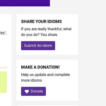
SHARE YOUR IDIOMS
If you are really thankful, what
ts",
do you do? You share.
Submit An Idiom
MAKE A DONATION!
Help us update and complete
more idioms
Donate