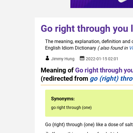
Go right through you l
The meaning, explanation, definition and o
English Idiom Dictionary
( also found in
V
Jimmy Hung
2022-01-15 02:01
Meaning of
Go right through you
(redirected from
go (right) thr
Synonyms:
go right through (one)
Go (right) through (one) like a dose of sal