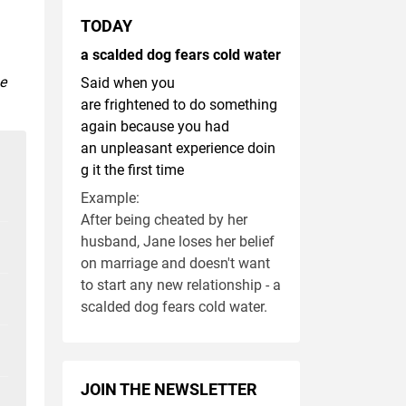
TODAY
a scalded dog fears cold water
se
Said when you
are frightened to do something
again because you had
an unpleasant experience doin
g it the first time
Example:
After being cheated by her
husband, Jane loses her belief
on marriage and doesn't want
to start any new relationship - a
scalded dog fears cold water.
JOIN THE NEWSLETTER