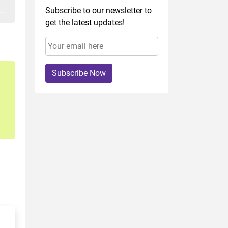
Subscribe to our newsletter to
get the latest updates!
Subscribe Now