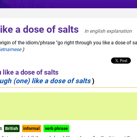
ike a dose of salts
In english explanation  
rigin of the idiom/phrase "go right through you like a dose of sal
ietnamese
)
 like a dose of salts
ough (one) like a dose of salts
)
ts
British
informal
verb phrase