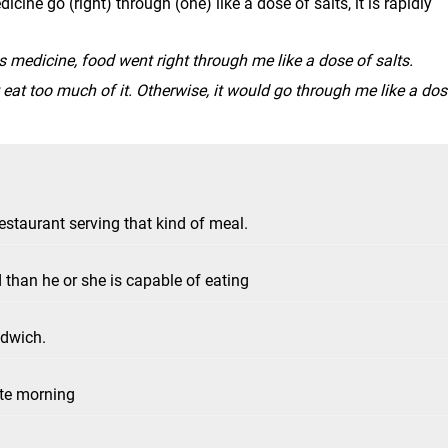
cine go (right) through (one) like a dose of salts, it is rapidly
is medicine, food went right through me like a dose of salts.
't eat too much of it. Otherwise, it would go through me like a do
staurant serving that kind of meal.
han he or she is capable of eating
ndwich.
ate morning