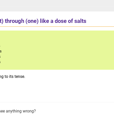
t) through (one) like a dose of salts
s
ts
s
s
g to its tense.
see anything wrong?