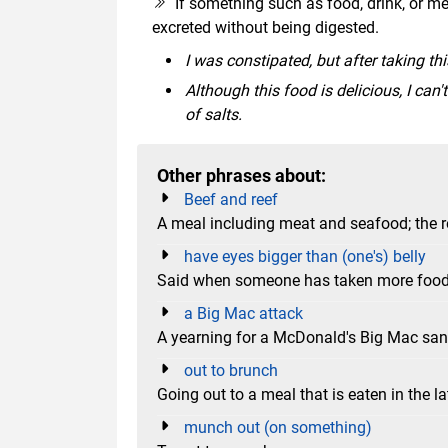
If something such as food, drink, or medi
excreted without being digested.
I was constipated, but after taking th
Although this food is delicious, I can
of salts.
Other phrases about:
Beef and reef
A meal including meat and seafood; the re
have eyes bigger than (one's) belly
Said when someone has taken more food t
a Big Mac attack
A yearning for a McDonald's Big Mac sa
out to brunch
Going out to a meal that is eaten in the l
munch out (on something)