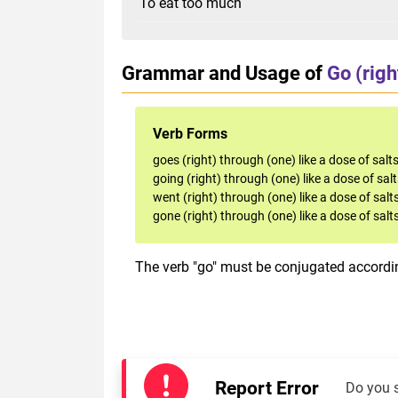
To eat too much
Grammar and Usage of
Go (righ
Verb Forms
goes (right) through (one) like a dose of salt
going (right) through (one) like a dose of sal
went (right) through (one) like a dose of salt
gone (right) through (one) like a dose of salt
The verb "go" must be conjugated accordin
Report Error
Do you 