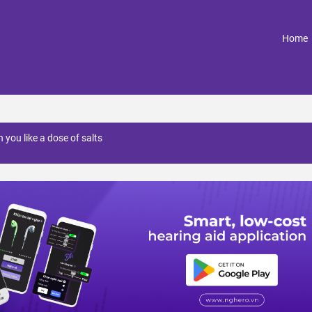
(
Home
 you like a dose of salts