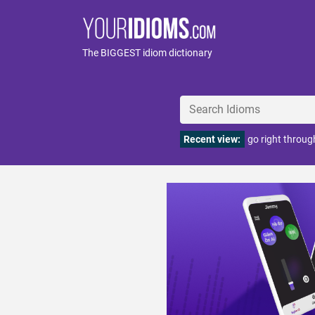
The BIGGEST idiom dictionary
Recent view:
go right through