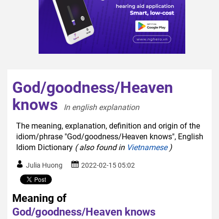
God/goodness/Heaven
knows
In english explanation  
The meaning, explanation, definition and origin of the
idiom/phrase "God/goodness/Heaven knows", English
Idiom Dictionary
( also found in
Vietnamese
)
Julia Huong
2022-02-15 05:02
Meaning of
God/goodness/Heaven knows