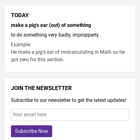
TODAY
make a pig's ear (out) of something
to do something very badly, impropperly.
Example:
He make a pig's ear of miscalculating in Math so he
got zero for this section.
JOIN THE NEWSLETTER
Subscribe to our newsletter to get the latest updates!
Subscribe Now