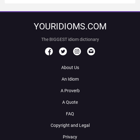
YOURIDIOMS.COM
The BIGGEST idiom dictionary
About Us
An Idiom
A Proverb
A Quote
FAQ
Copyright and Legal
Privacy