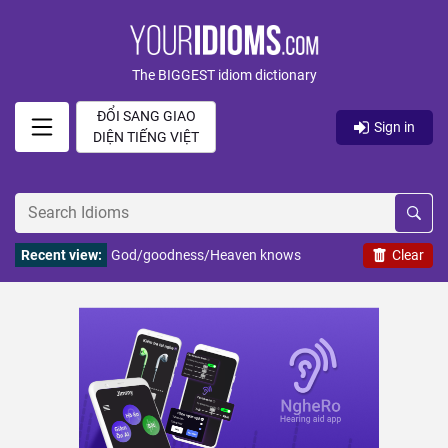
The BIGGEST idiom dictionary
ĐỔI SANG GIAO
Sign in
DIỆN TIẾNG VIỆT
Recent view:
God/goodness/Heaven knows
Clear