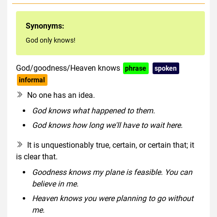
Synonyms:
God only knows!
God/goodness/Heaven knows
phrase
spoken
informal
No one has an idea.
God knows what happened to them.
God knows how long we'll have to wait here.
It is unquestionably true, certain, or certain that; it
is clear that.
Goodness knows my plane is feasible. You can
believe in me.
Heaven knows you were planning to go without
me.