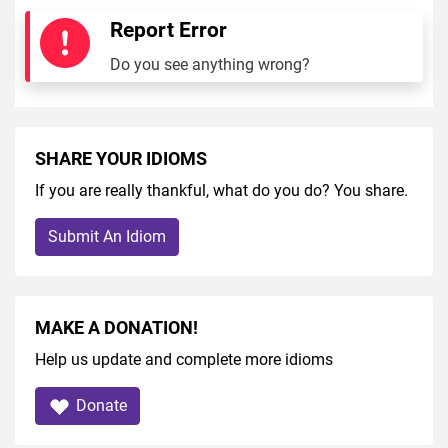
Report Error
Do you see anything wrong?
SHARE YOUR IDIOMS
If you are really thankful, what do you do? You share.
Submit An Idiom
MAKE A DONATION!
Help us update and complete more idioms
Donate