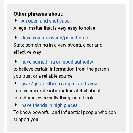
Other phrases about:
An open and shut case
A legal matter that is very easy to solve
drive your message/point home
State something in a very strong, clear and
effective way
have something on good authority
to believe certain information from the person
you trust or a reliable source.
give /quote sth/sb chapter and verse
To give accurate information/detail about
something, especially things in a book
have friends in high places
To know powerful and influential people who can
support you