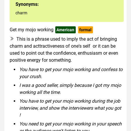
Synonyms:
charm
Get my mojo working
American
formal
This is a phrase used to imply the act of bringing
charm and acttractiveness of one's self or it can be
used to point out the confidence, enthusiasm or even
positive energy for something.
You have to get your mojo working and confess to
your crush.
I was a good seller, simply because I got my mojo
working all the time.
You have to get your mojo working during the job
interview, and show the interviewers what you got
!
You need to get your mojo working in your speech
or the audience won't listen to you.