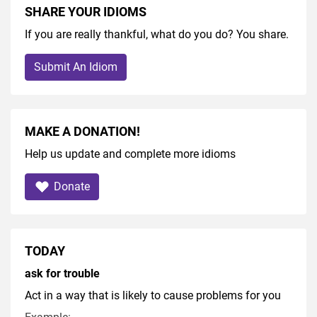
SHARE YOUR IDIOMS
If you are really thankful, what do you do? You share.
Submit An Idiom
MAKE A DONATION!
Help us update and complete more idioms
Donate
TODAY
ask for trouble
Act in a way that is likely to cause problems for you