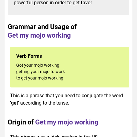
powerful person in order to get favor
Grammar and Usage of
Get my mojo working
Verb Forms
Got your mojo working
getting your mojo to work
to get your mojo working
This is a phrase that you need to conjugate the word
'get'
according to the tense.
Origin of
Get my mojo working