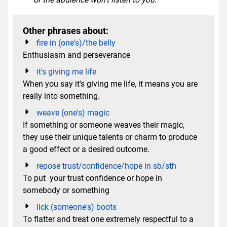
Other phrases about:
fire in (one's)/the belly
Enthusiasm and perseverance
it's giving me life
When you say it's giving me life, it means you are
really into something.
weave (one's) magic
If something or someone weaves their magic,
they use their unique talents or charm to produce
a good effect or a desired outcome.
repose trust/confidence/hope in sb/sth
To put your trust confidence or hope in
somebody or something
lick (someone's) boots
To flatter and treat one extremely respectful to a