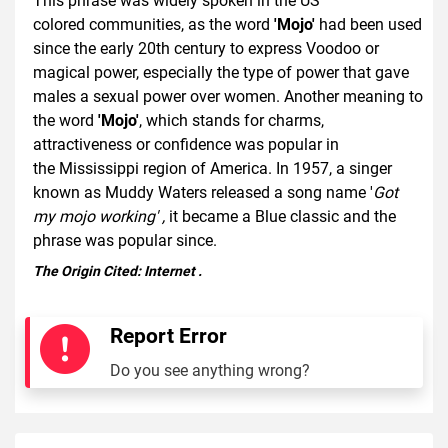
This phrase was widely spoken in the US
colored communities, as the word
'Mojo'
had been used
since the early 20th century to express Voodoo or
magical power, especially the type of power that gave
males a sexual power over women. Another meaning to
the word
'Mojo'
, which stands for charms,
attractiveness or confidence was popular in
the Mississippi region of America. In 1957, a singer
known as Muddy Waters released a song name '
Got
my mojo working' ,
it became a Blue classic and the
phrase was popular since.
The Origin Cited:
Internet
.
Report Error
Do you see anything wrong?