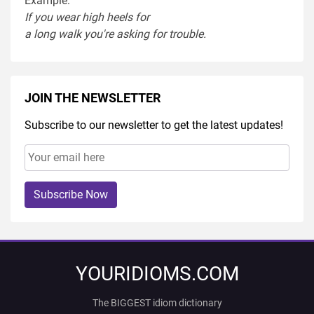
Example:
If you
wear
high heel
s
for
a
long
walk
you're
asking
for
trouble
.
JOIN THE NEWSLETTER
Subscribe to our newsletter to get the latest updates!
Subscribe Now
YOURIDIOMS.COM
The BIGGEST idiom dictionary