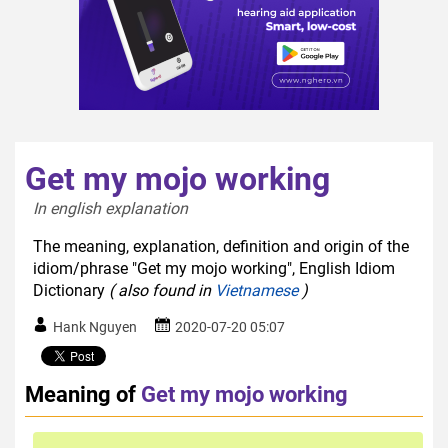
Get my mojo working
In english explanation  
The meaning, explanation, definition and origin of the
idiom/phrase "Get my mojo working", English Idiom
Dictionary
( also found in
Vietnamese
)
Hank Nguyen
2020-07-20 05:07
Meaning of
Get my mojo working