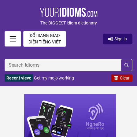
The BIGGEST idiom dictionary
ĐỔI SANG GIAO
Sign in
DIỆN TIẾNG VIỆT
Recent view:
Get my mojo working
Clear