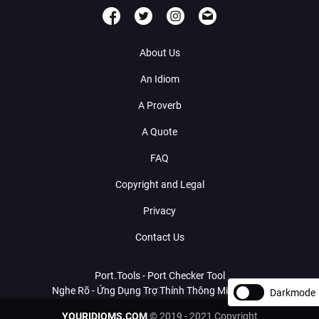
About Us
An Idiom
A Proverb
A Quote
FAQ
Copyright and Legal
Privacy
Contact Us
Port.Tools - Port Checker Tool
Nghe Rõ - Ứng Dụng Trợ Thính Thông Minh Với AI
Darkmode
YOURIDIOMS.COM
© 2019 - 2021 Copyright