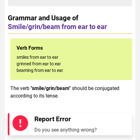
Grammar and Usage of
Smile/grin/beam from ear to ear
Verb Forms
smiles from ear to ear
grinned from ear to ear
beaming from ear to ear
The verb
"smile/grin/beam"
should be conjugated
according to its tense.
Report Error
Do you see anything wrong?