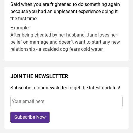
Said when you are frightened to do something again
because you had an unpleasant experience doing it
the first time
Example:
After being cheated by her husband, Jane loses her
belief on marriage and doesn't want to start any new
relationship - a scalded dog fears cold water.
JOIN THE NEWSLETTER
Subscribe to our newsletter to get the latest updates!
Subscribe Now