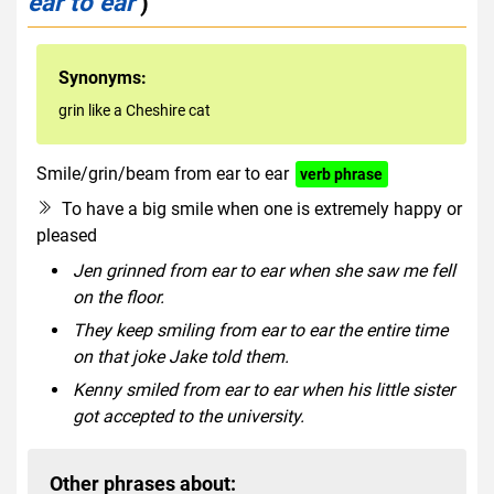
ear to ear
)
Synonyms:
grin like a Cheshire cat
Smile/grin/beam from ear to ear
verb phrase
To have a big smile when one is extremely happy or
pleased
Jen grinned from ear to ear when she saw me fell
on the floor.
They keep smiling from ear to ear the entire time
on that joke Jake told them.
Kenny smiled from ear to ear when his little sister
got accepted to the university.
Other phrases about: