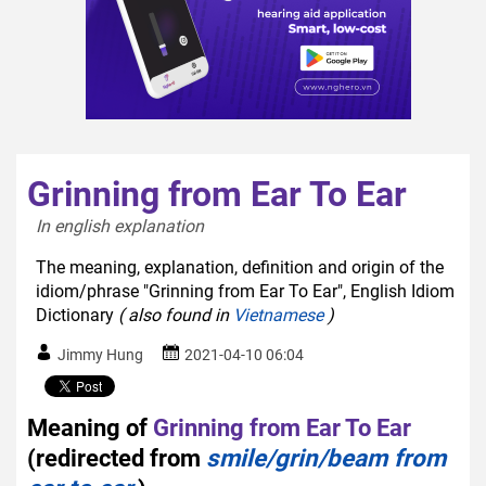
Grinning from Ear To Ear
In english explanation  
The meaning, explanation, definition and origin of the
idiom/phrase "Grinning from Ear To Ear", English Idiom
Dictionary
( also found in
Vietnamese
)
Jimmy Hung
2021-04-10 06:04
Meaning of
Grinning from Ear To Ear
(redirected from
smile/grin/beam from