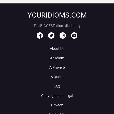
YOURIDIOMS.COM
The BIGGEST idiom dictionary
About Us
An Idiom
A Proverb
A Quote
FAQ
Copyright and Legal
Privacy