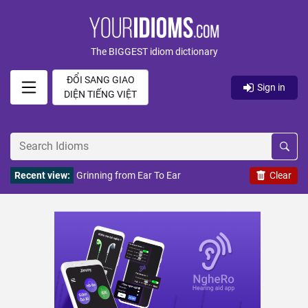
The BIGGEST idiom dictionary
ĐỔI SANG GIAO
Sign in
DIỆN TIẾNG VIỆT
Recent view:
Grinning from Ear To Ear
Clear