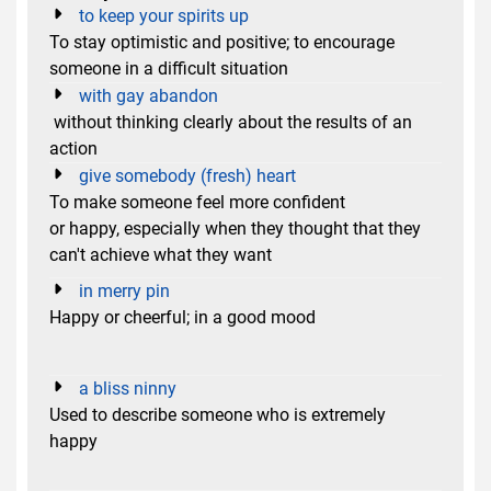
to keep your spirits up
To stay optimistic and positive; to encourage
someone in a difficult situation
with gay abandon
without thinking clearly about the results of an
action
give somebody (fresh) heart
To make someone feel more confident
or happy, especially when they thought that they
can't achieve what they want
in merry pin
Happy or cheerful; in a good mood
a bliss ninny
Used to describe someone who is extremely
happy