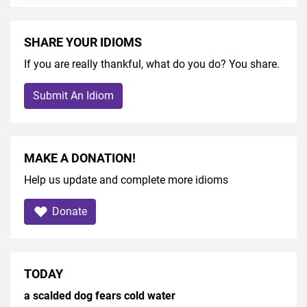
SHARE YOUR IDIOMS
If you are really thankful, what do you do? You share.
Submit An Idiom
MAKE A DONATION!
Help us update and complete more idioms
Donate
TODAY
a scalded dog fears cold water