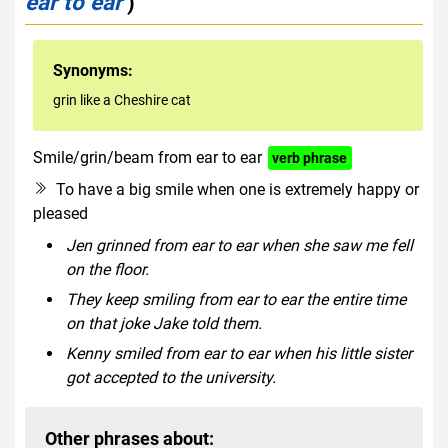
ear to ear
)
Synonyms:
grin like a Cheshire cat
Smile/grin/beam from ear to ear
verb phrase
To have a big smile when one is extremely happy or
pleased
Jen grinned from ear to ear when she saw me fell
on the floor.
They keep smiling from ear to ear the entire time
on that joke Jake told them.
Kenny smiled from ear to ear when his little sister
got accepted to the university.
Other phrases about: