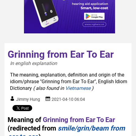
Grinning from Ear To Ear
In english explanation  
The meaning, explanation, definition and origin of the
idiom/phrase "Grinning from Ear To Ear", English Idiom
Dictionary
( also found in
Vietnamese
)
Jimmy Hung
2021-04-10 06:04
Meaning of
Grinning from Ear To Ear
(redirected from
smile/grin/beam from