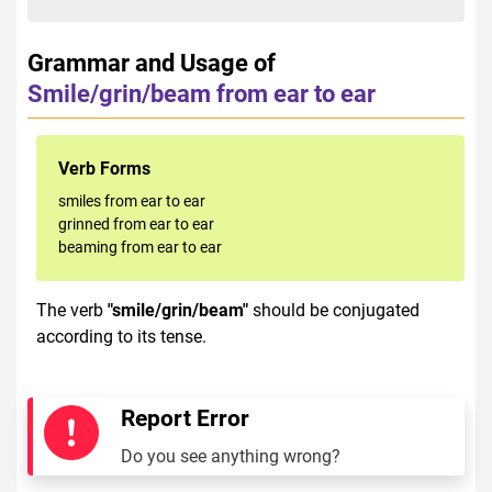
Grammar and Usage of
Smile/grin/beam from ear to ear
Verb Forms
smiles from ear to ear
grinned from ear to ear
beaming from ear to ear
The verb
"smile/grin/beam"
should be conjugated
according to its tense.
Report Error
Do you see anything wrong?