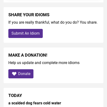
SHARE YOUR IDIOMS
If you are really thankful, what do you do? You share.
Submit An Idiom
MAKE A DONATION!
Help us update and complete more idioms
Donate
TODAY
a scalded dog fears cold water