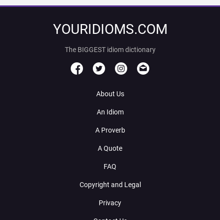
YOURIDIOMS.COM
The BIGGEST idiom dictionary
About Us
An Idiom
A Proverb
A Quote
FAQ
Copyright and Legal
Privacy