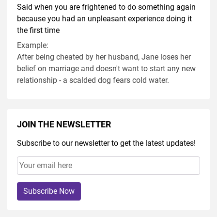
Said when you are frightened to do something again
because you had an unpleasant experience doing it
the first time
Example:
After being cheated by her husband, Jane loses her
belief on marriage and doesn't want to start any new
relationship - a scalded dog fears cold water.
JOIN THE NEWSLETTER
Subscribe to our newsletter to get the latest updates!
Subscribe Now