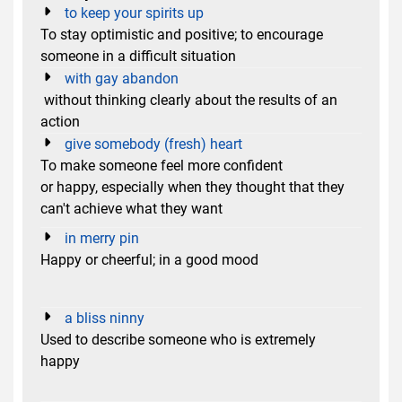
to keep your spirits up
To stay optimistic and positive; to encourage
someone in a difficult situation
with gay abandon
without thinking clearly about the results of an
action
give somebody (fresh) heart
To make someone feel more confident
or happy, especially when they thought that they
can't achieve what they want
in merry pin
Happy or cheerful; in a good mood
a bliss ninny
Used to describe someone who is extremely
happy