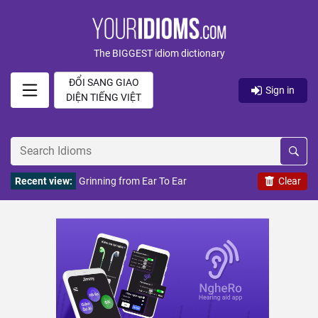
The BIGGEST idiom dictionary
ĐỔI SANG GIAO
Sign in
DIỆN TIẾNG VIỆT
Recent view:
Grinning from Ear To Ear
Clear