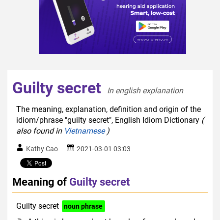
Guilty secret
In english explanation  
The meaning, explanation, definition and origin of the
idiom/phrase "guilty secret", English Idiom Dictionary
(
also found in
Vietnamese
)
Kathy Cao
2021-03-01 03:03
Meaning of
Guilty secret
Guilty secret
noun phrase