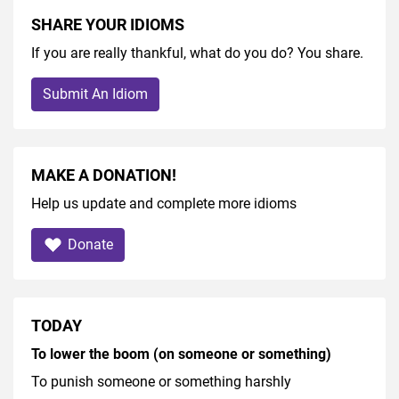
SHARE YOUR IDIOMS
If you are really thankful, what do you do? You share.
Submit An Idiom
MAKE A DONATION!
Help us update and complete more idioms
Donate
TODAY
To lower the boom (on someone or something)
To punish someone or something harshly