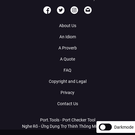
About Us
An Idiom
A Proverb
A Quote
FAQ
Copyright and Legal
Privacy
Contact Us
Port.Tools - Port Checker Tool
Nghe Rõ - Ứng Dụng Trợ Thính Thông Minh Với AI
Darkmode