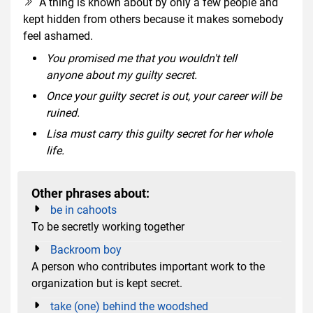
A thing is known about by only a few people and
kept hidden from others because it makes somebody
feel ashamed.
You promised me that you wouldn't tell
anyone about my guilty secret.
Once your guilty secret is out, your career will be
ruined.
Lisa must carry this guilty secret for her whole
life.
Other phrases about:
be in cahoots
To be secretly working together
Backroom boy
A person who contributes important work to the
organization but is kept secret.
take (one) behind the woodshed