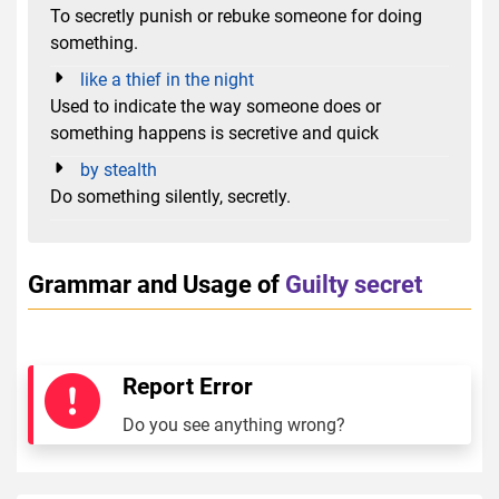
To secretly punish or rebuke someone for doing
something.
like a thief in the night
Used to indicate the way someone does or
something happens is secretive and quick
by stealth
Do something silently, secretly.
Grammar and Usage of
Guilty secret
Report Error
Do you see anything wrong?