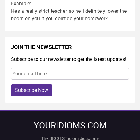
Example:
He's a really strict teacher, so he'll definitely lower the
boom on you if you don't do your homework.
JOIN THE NEWSLETTER
Subscribe to our newsletter to get the latest updates!
Subscribe Now
YOURIDIOMS.COM
The BIGGEST idiom dictionary