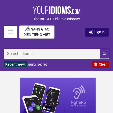
The BIGGEST idiom dictionary
ĐỔI SANG GIAO
Sign in
DIỆN TIẾNG VIỆT
Recent view:
guilty secret
Clear