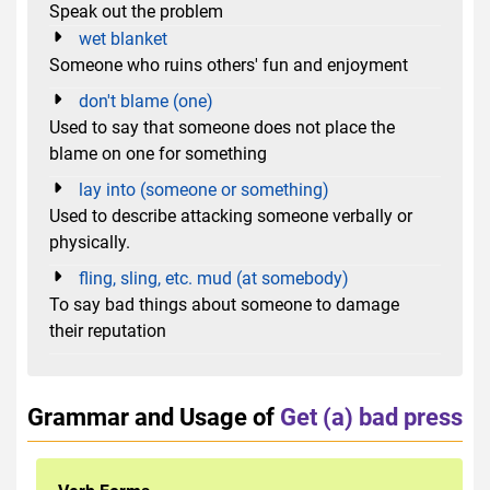
Speak out the problem
wet blanket
Someone who ruins others' fun and enjoyment
don't blame (one)
Used to say that someone does not place the
blame on one for something
lay into (someone or something)
Used to describe attacking someone verbally or
physically.
fling, sling, etc. mud (at somebody)
To say bad things about someone to damage
their reputation
Grammar and Usage of
Get (a) bad press