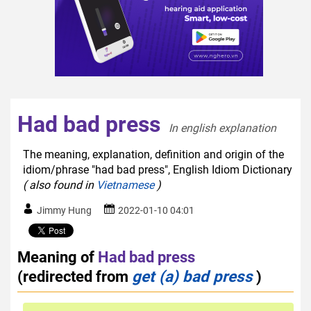
Had bad press
In english explanation  
The meaning, explanation, definition and origin of the
idiom/phrase "had bad press", English Idiom Dictionary
( also found in
Vietnamese
)
Jimmy Hung
2022-01-10 04:01
Meaning of
Had bad press
(redirected from
get (a) bad press
)