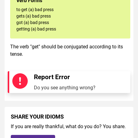
Verb Forms
to get (a) bad press
gets (a) bad press
got (a) bad press
getting (a) bad press
The verb "get" should be conjugated according to its
tense.
Report Error
Do you see anything wrong?
SHARE YOUR IDIOMS
If you are really thankful, what do you do? You share.