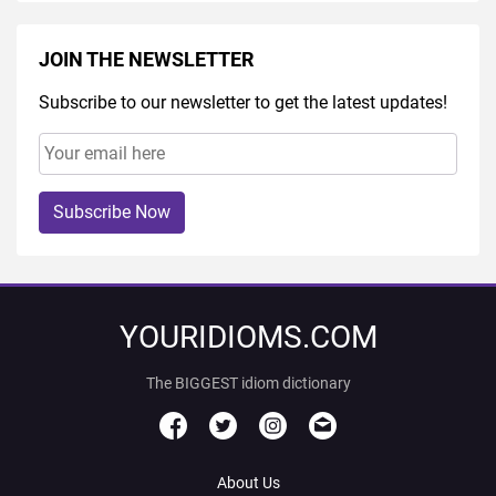
JOIN THE NEWSLETTER
Subscribe to our newsletter to get the latest updates!
Subscribe Now
YOURIDIOMS.COM
The BIGGEST idiom dictionary
About Us