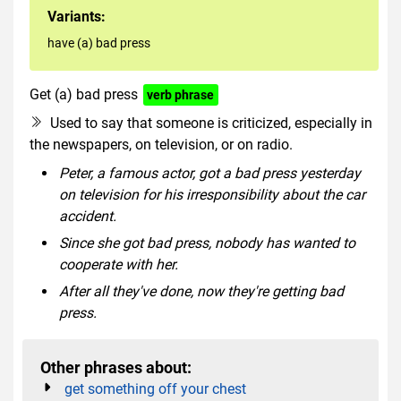
Variants:
have (a) bad press
Get (a) bad press
verb phrase
Used to say that someone is criticized, especially in
the newspapers, on television, or on radio.
Peter, a famous actor, got a bad press yesterday
on television for his irresponsibility about the car
accident.
Since she got bad press, nobody has wanted to
cooperate with her.
After all they've done, now they're getting bad
press.
Other phrases about:
get something off your chest