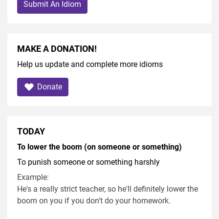
Submit An Idiom
MAKE A DONATION!
Help us update and complete more idioms
Donate
TODAY
To lower the boom (on someone or something)
To punish someone or something harshly
Example:
He's a really strict teacher, so he'll definitely lower the
boom on you if you don't do your homework.