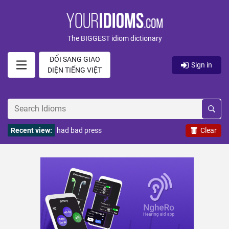
The BIGGEST idiom dictionary
ĐỔI SANG GIAO
Sign in
DIỆN TIẾNG VIỆT
Recent view:
had bad press
Clear