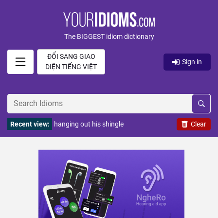
The BIGGEST idiom dictionary
ĐỔI SANG GIAO
Sign in
DIỆN TIẾNG VIỆT
Recent view:
hanging out his shingle
Clear