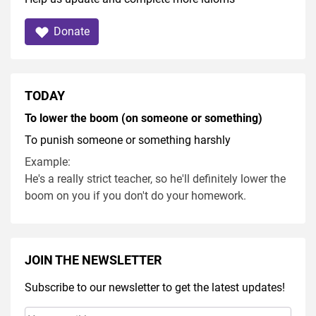
Donate
TODAY
To lower the boom (on someone or something)
To punish someone or something harshly
Example:
He's a really strict teacher, so he'll definitely lower the
boom on you if you don't do your homework.
JOIN THE NEWSLETTER
Subscribe to our newsletter to get the latest updates!