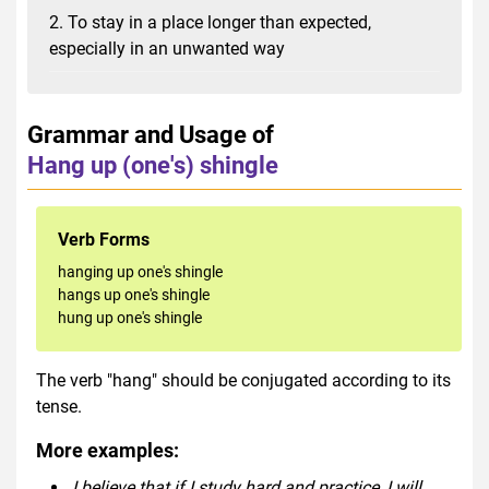
2. To stay in a place longer than expected,
especially in an unwanted way
Grammar and Usage of
Hang up (one's) shingle
Verb Forms
hanging up one's shingle
hangs up one's shingle
hung up one's shingle
The verb "hang" should be conjugated according to its
tense.
More examples:
I believe that if I study hard and practice, I will