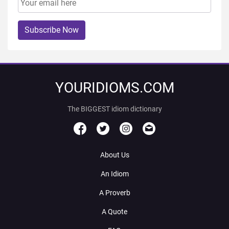
Subscribe Now
YOURIDIOMS.COM
The BIGGEST idiom dictionary
About Us
An Idiom
A Proverb
A Quote