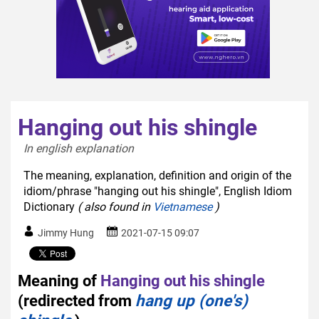
Hanging out his shingle
In english explanation  
The meaning, explanation, definition and origin of the
idiom/phrase "hanging out his shingle", English Idiom
Dictionary
( also found in
Vietnamese
)
Jimmy Hung
2021-07-15 09:07
Meaning of
Hanging out his shingle
(redirected from
hang up (one's)