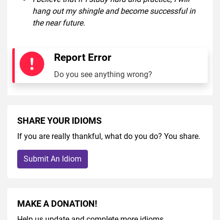
hang out my shingle and become successful in
the near future.
Report Error
Do you see anything wrong?
SHARE YOUR IDIOMS
If you are really thankful, what do you do? You share.
Submit An Idiom
MAKE A DONATION!
Help us update and complete more idioms