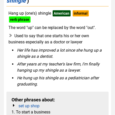
shingle
)
Hang up (one's) shingle
American
informal
verb phrase
The word "up" can be replaced by the word "out".
Used to say that one starts his or her own
business especially as a doctor or lawyer
Her life has improved a lot since she hung up a
shingle as a dentist.
After years at my teacher's law firm, I'm finally
hanging up my shingle as a lawyer.
He hung up his shingle as a pediatrician after
graduating.
Other phrases about:
set up shop
1. To start a business