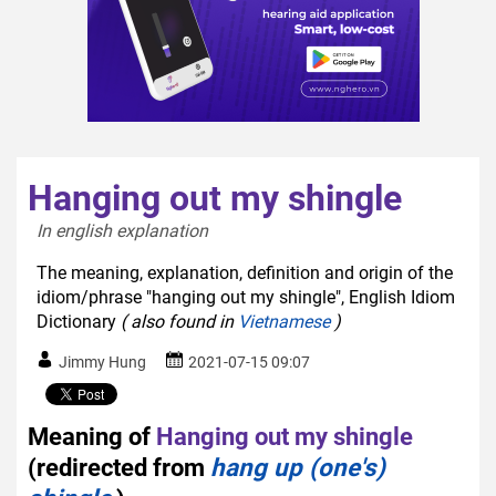
Hanging out my shingle
In english explanation  
The meaning, explanation, definition and origin of the
idiom/phrase "hanging out my shingle", English Idiom
Dictionary
( also found in
Vietnamese
)
Jimmy Hung
2021-07-15 09:07
Meaning of
Hanging out my shingle
(redirected from
hang up (one's)