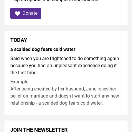
Donate
TODAY
a scalded dog fears cold water
Said when you are frightened to do something again
because you had an unpleasant experience doing it
the first time
Example:
After being cheated by her husband, Jane loses her
belief on marriage and doesn't want to start any new
relationship - a scalded dog fears cold water.
JOIN THE NEWSLETTER