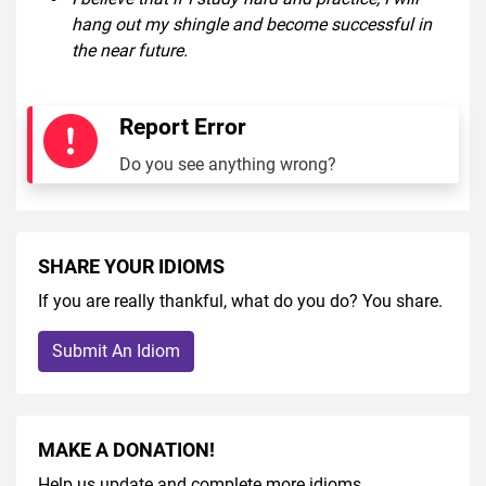
hang out my shingle and become successful in
the near future.
Report Error
Do you see anything wrong?
SHARE YOUR IDIOMS
If you are really thankful, what do you do? You share.
Submit An Idiom
MAKE A DONATION!
Help us update and complete more idioms