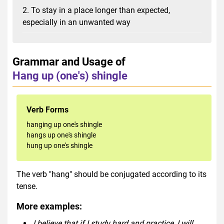
2. To stay in a place longer than expected,
especially in an unwanted way
Grammar and Usage of
Hang up (one's) shingle
Verb Forms
hanging up one's shingle
hangs up one's shingle
hung up one's shingle
The verb "hang" should be conjugated according to its
tense.
More examples:
I believe that if I study hard and practice, I will