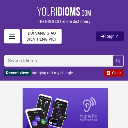
The BIGGEST idiom dictionary
ĐỔI SANG GIAO
Sign in
DIỆN TIẾNG VIỆT
Recent view:
hanging out my shingle
Clear