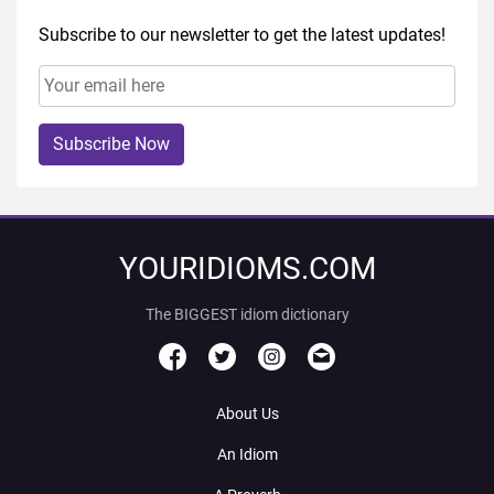
Subscribe to our newsletter to get the latest updates!
Subscribe Now
YOURIDIOMS.COM
The BIGGEST idiom dictionary
About Us
An Idiom