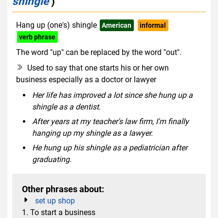
shingle
)
Hang up (one's) shingle
American
informal
verb phrase
The word "up" can be replaced by the word "out".
Used to say that one starts his or her own
business especially as a doctor or lawyer
Her life has improved a lot since she hung up a
shingle as a dentist.
After years at my teacher's law firm, I'm finally
hanging up my shingle as a lawyer.
He hung up his shingle as a pediatrician after
graduating.
Other phrases about:
set up shop
1. To start a business