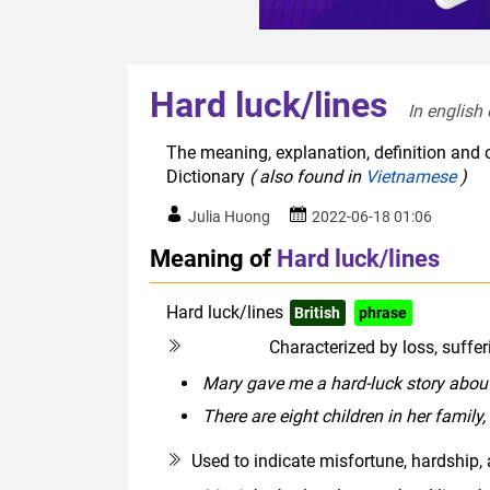
Hard luck/lines
In english 
The meaning, explanation, definition and o
Dictionary
( also found in
Vietnamese
)
Julia Huong
2022-06-18 01:06
Meaning of
Hard luck/lines
Hard luck/lines
British
phrase
UK infor
Characterized by loss, suffer
modifier
Mary gave me a hard-luck story about
There are eight children in her family,
Used to indicate misfortune, hardship, a