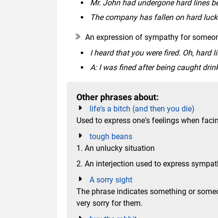
Mr. John had undergone hard lines b
The company has fallen on hard luck 
An expression of sympathy for someone
I heard that you were fired. Oh, hard l
A: I was fined after being caught drink
Other phrases about:
life's a bitch (and then you die)
Used to express one's feelings when faci
tough beans
1. An unlucky situation
2. An interjection used to express sympa
A sorry sight
The phrase indicates something or someon
very sorry for them.