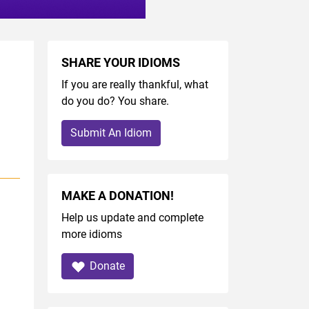
SHARE YOUR IDIOMS
If you are really thankful, what
do you do? You share.
Submit An Idiom
MAKE A DONATION!
Help us update and complete
more idioms
Donate