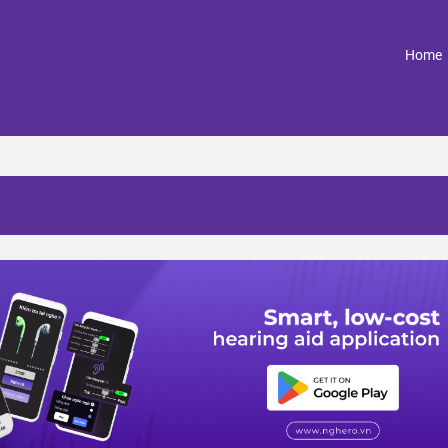
(
Home