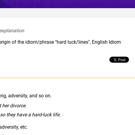
explanation  
rigin of the idiom/phrase "hard luck/lines", English Idiom
mal
ing, adversity, and so on.
 her divorce.
 so they have a hard-luck life.
dversity, etc.