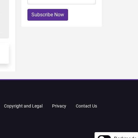
Subscribe Now
Copyright and Legal
Privacy
Contact Us