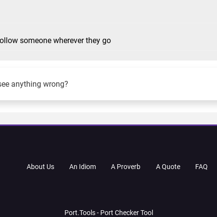
 follow someone wherever they go
see anything wrong?
About Us
An Idiom
A Proverb
A Quote
FAQ
Port.Tools - Port Checker Tool