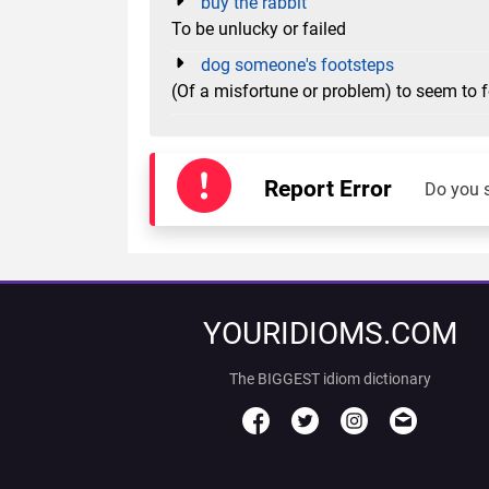
buy the rabbit
To be unlucky or failed
dog someone's footsteps
(Of a misfortune or problem) to seem to
Report Error
Do you 
YOURIDIOMS.COM
The BIGGEST idiom dictionary