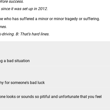
efore success.
since it was set up in 2012.
 who has suffered a minor or minor tragedy or suffering.
ines.
-driving. B: That's hard lines.
ng a bad situation
thy for someone's bad luck
e looks or sounds so pitiful and unfortunate that you feel