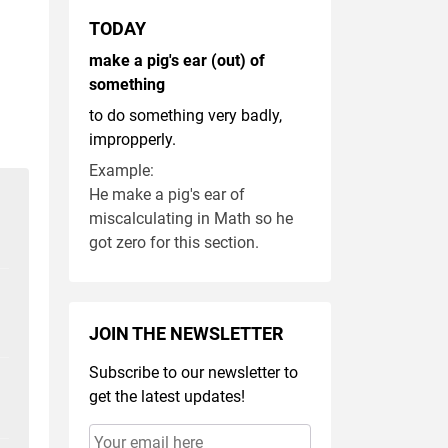
TODAY
make a pig's ear (out) of
something
to do something very badly,
impropperly.
Example:
He make a pig's ear of
miscalculating in Math so he
got zero for this section.
JOIN THE NEWSLETTER
Subscribe to our newsletter to
get the latest updates!