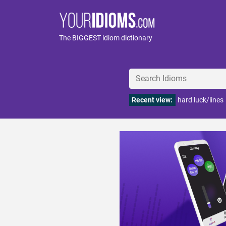
The BIGGEST idiom dictionary
Recent view:
hard luck/lines