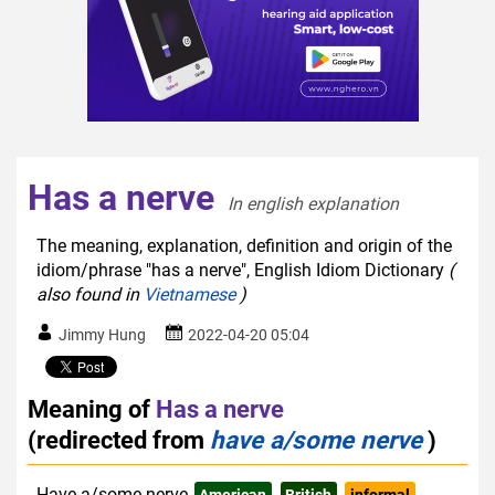
Has a nerve
In english explanation  
The meaning, explanation, definition and origin of the
idiom/phrase "has a nerve", English Idiom Dictionary
(
also found in
Vietnamese
)
Jimmy Hung
2022-04-20 05:04
Meaning of
Has a nerve
(redirected from
have a/some nerve
)
Have a/some nerve
American
British
informal