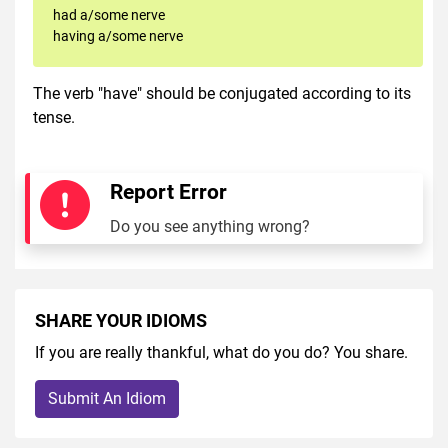
had a/some nerve
having a/some nerve
The verb "have" should be conjugated according to its
tense.
Report Error
Do you see anything wrong?
SHARE YOUR IDIOMS
If you are really thankful, what do you do? You share.
Submit An Idiom