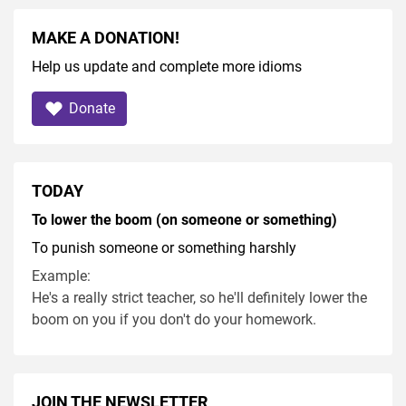
MAKE A DONATION!
Help us update and complete more idioms
Donate
TODAY
To lower the boom (on someone or something)
To punish someone or something harshly
Example:
He's a really strict teacher, so he'll definitely lower the
boom on you if you don't do your homework.
JOIN THE NEWSLETTER