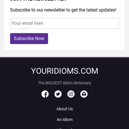
Subscribe to our newsletter to get the latest updates!
Subscribe Now
YOURIDIOMS.COM
The BIGGEST idiom dictionary
About Us
An Idiom