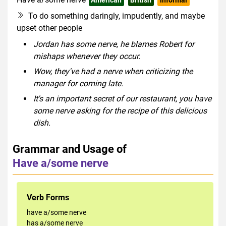
To do something daringly, impudently, and maybe
upset other people
Jordan has some nerve, he blames Robert for
mishaps whenever they occur.
Wow, they've had a nerve when criticizing the
manager for coming late.
It's an important secret of our restaurant, you have
some nerve asking for the recipe of this delicious
dish.
Grammar and Usage of
Have a/some nerve
Verb Forms
have a/some nerve
has a/some nerve