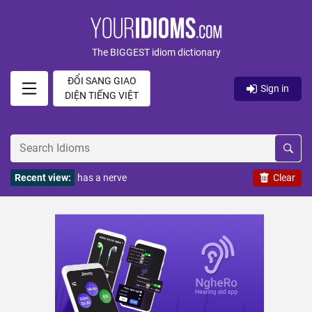
The BIGGEST idiom dictionary
ĐỔI SANG GIAO
Sign in
DIỆN TIẾNG VIỆT
Recent view:
has a nerve
Clear