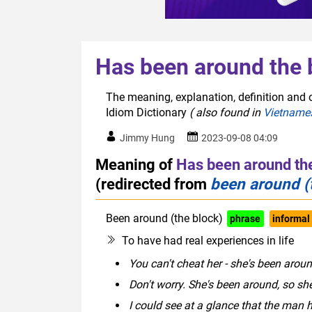
Has been around the 
The meaning, explanation, definition and 
Idiom Dictionary
( also found in
Vietname
Jimmy Hung
2023-09-08 04:09
Meaning of
Has been around th
(redirected from
been around (
Been around (the block)
phrase
informal
To have had real experiences in life
You can't cheat her - she's been arou
Don't worry. She's been around, so sh
I could see at a glance that the man