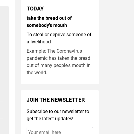
TODAY
take the bread out of
somebody's mouth
To steal or deprive someone of
a livelihood
Example: The Coronavirus
pandemic has taken the bread
out of many people's mouth in
the world.
JOIN THE NEWSLETTER
Subscribe to our newsletter to
get the latest updates!