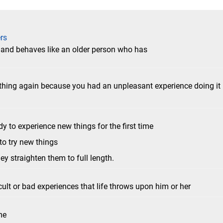
rs
s and behaves like an older person who has
thing again because you had an unpleasant experience doing it
dy to experience new things for the first time
 to try new things
hey straighten them to full length.
cult or bad experiences that life throws upon him or her
me