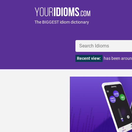
The BIGGEST idiom dictionary
Recent view:
has been aroun