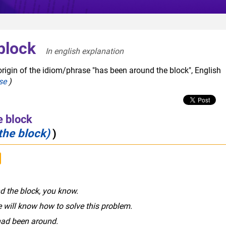
block
In english explanation  
origin of the idiom/phrase "has been around the block", English
se
)
e block
the block)
)
nd the block, you know.
e will know how to solve this problem.
 had been around.