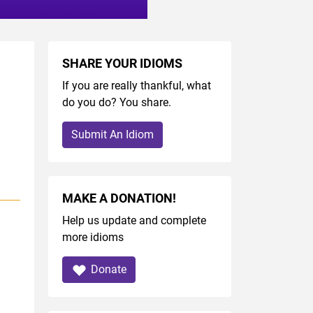
SHARE YOUR IDIOMS
If you are really thankful, what
do you do? You share.
Submit An Idiom
MAKE A DONATION!
Help us update and complete
more idioms
Donate