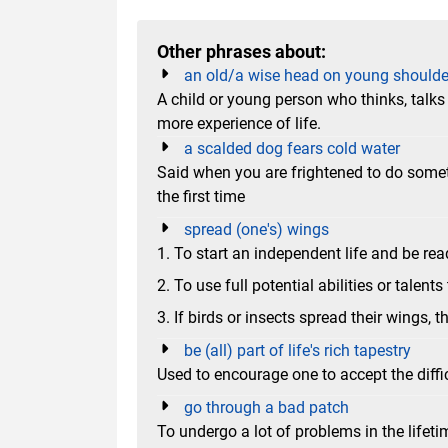
Other phrases about:
an old/a wise head on young shoulde
A child or young person who thinks, talk
more experience of life.
a scalded dog fears cold water
Said when you are frightened to do some
the first time
spread (one's) wings
1. To start an independent life and be rea
2. To use full potential abilities or talents
3. If birds or insects spread their wings, t
be (all) part of life's rich tapestry
Used to encourage one to accept the diffi
go through a bad patch
To undergo a lot of problems in the lifeti