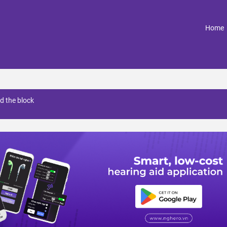
(
Home
d the block