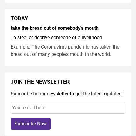
TODAY
take the bread out of somebody's mouth
To steal or deprive someone of a livelihood
Example: The Coronavirus pandemic has taken the
bread out of many people's mouth in the world.
JOIN THE NEWSLETTER
Subscribe to our newsletter to get the latest updates!
Subscribe Now