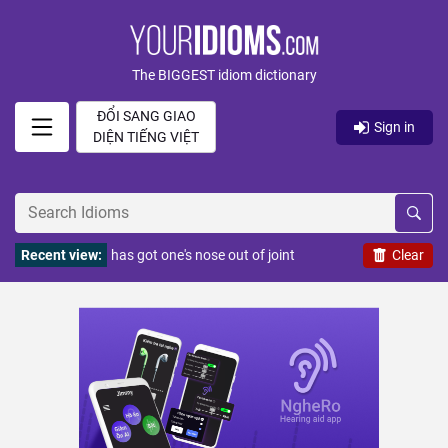
The BIGGEST idiom dictionary
ĐỔI SANG GIAO
Sign in
DIỆN TIẾNG VIỆT
Recent view:
has got one's nose out of joint
Clear