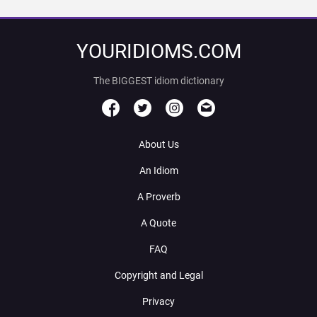
YOURIDIOMS.COM
The BIGGEST idiom dictionary
About Us
An Idiom
A Proverb
A Quote
FAQ
Copyright and Legal
Privacy