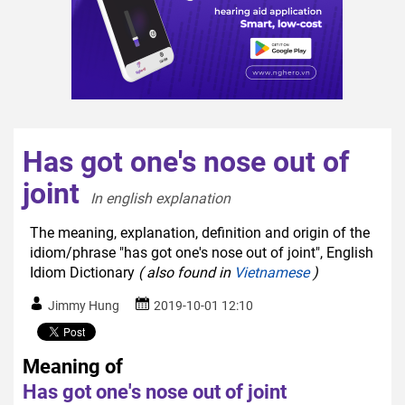
Has got one's nose out of
joint
In english explanation  
The meaning, explanation, definition and origin of the
idiom/phrase "has got one's nose out of joint", English
Idiom Dictionary
( also found in
Vietnamese
)
Jimmy Hung
2019-10-01 12:10
Meaning of
Has got one's nose out of joint