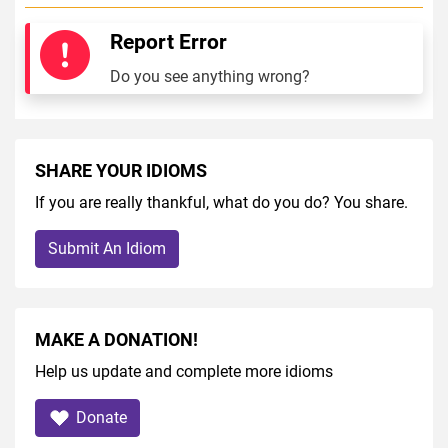
Report Error
Do you see anything wrong?
SHARE YOUR IDIOMS
If you are really thankful, what do you do? You share.
Submit An Idiom
MAKE A DONATION!
Help us update and complete more idioms
Donate