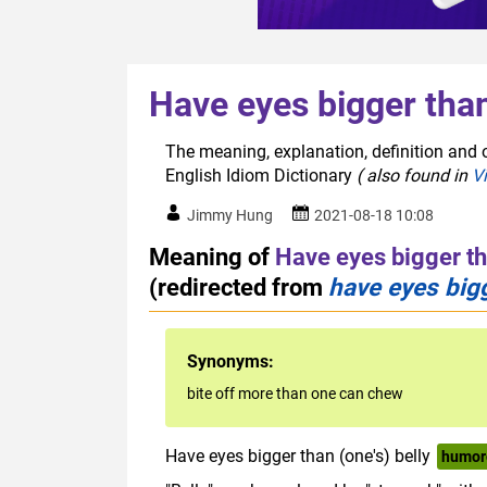
Have eyes bigger tha
The meaning, explanation, definition and 
English Idiom Dictionary
( also found in
V
Jimmy Hung
2021-08-18 10:08
Meaning of
Have eyes bigger t
(redirected from
have eyes bigg
Synonyms:
bite off more than one can chew
Have eyes bigger than (one's) belly
humor