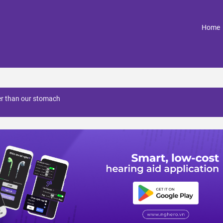
(
Home
er than our stomach