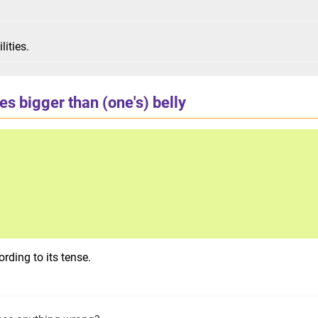
lities.
s bigger than (one's) belly
rding to its tense.