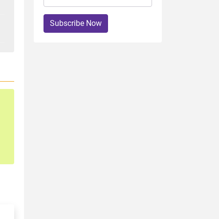
Subscribe Now