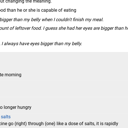
hout changing the meaning.
d than he or she is capable of eating
gger than my belly when I couldn't finish my meal.
nt of leftover food. I guess she had her eyes are bigger than h
, I always have eyes bigger than my belly.
ate morning
 no longer hungry
 salts
ne go (right) through (one) like a dose of salts, it is rapidly