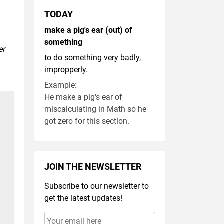
TODAY
make a pig's ear (out) of
something
er
to do something very badly,
impropperly.
Example:
He make a pig's ear of
miscalculating in Math so he
got zero for this section.
JOIN THE NEWSLETTER
Subscribe to our newsletter to
get the latest updates!