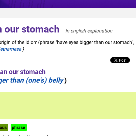
n our stomach
In english explanation  
origin of the idiom/phrase "have eyes bigger than our stomach",
ietnamese
)
han our stomach
er than (one's) belly
)
ous
phrase