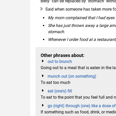
"Belly" can be replaced by "stomach" wit
Said when someone has taken more foo
My mom complained that I had eyes bi
She has just thrown away a large amou
stomach.
Whenever I order food at a restaurant
Other phrases about:
out to brunch
Going out to a meal that is eaten in the l
munch out (on something)
To eat too much
eat (one's) fill
To eat to the point that you feel full and
go (right) through (one) like a dose of
If something such as food, drink, or medici