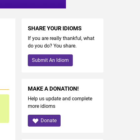
SHARE YOUR IDIOMS
If you are really thankful, what
do you do? You share.
Submit An Idiom
MAKE A DONATION!
Help us update and complete
more idioms
Donate