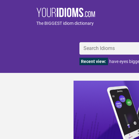
The BIGGEST idiom dictionary
Recent view:
have eyes bigg