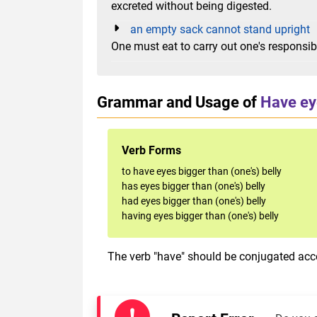
excreted without being digested.
an empty sack cannot stand upright
One must eat to carry out one's responsibi
Grammar and Usage of
Have eye
Verb Forms
to have eyes bigger than (one's) belly
has eyes bigger than (one's) belly
had eyes bigger than (one's) belly
having eyes bigger than (one's) belly
The verb "have" should be conjugated acco