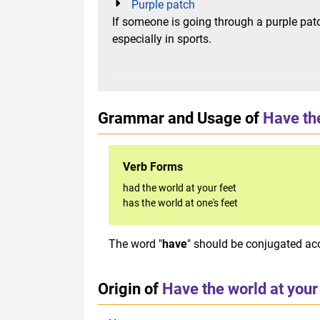
Purple patch
If someone is going through a purple patc
especially in sports.
Grammar and Usage of
Have the
Verb Forms
had the world at your feet
has the world at one's feet
The word "
have
" should be conjugated acc
Origin of
Have the world at your