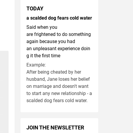
TODAY
a scalded dog fears cold water
Said when you
are frightened to do something
again because you had
an unpleasant experience doin
g it the first time
Example:
After being cheated by her
husband, Jane loses her belief
on marriage and doesn't want
to start any new relationship - a
scalded dog fears cold water.
JOIN THE NEWSLETTER