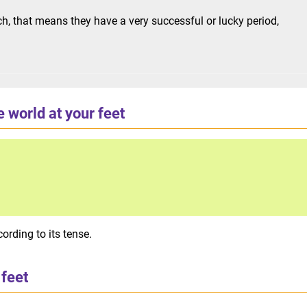
h, that means they have a very successful or lucky period,
 world at your feet
ording to its tense.
 feet