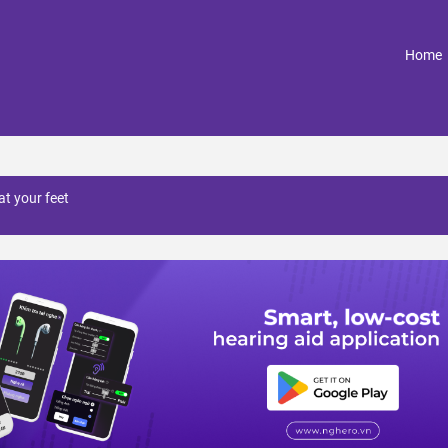
(
Home
at your feet