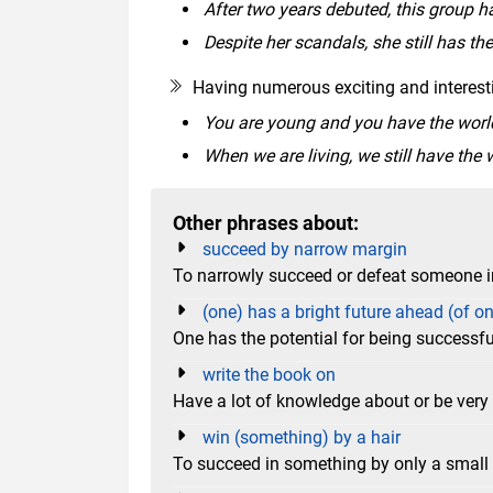
After two years debuted, this group h
Despite her scandals, she still has the
Having numerous exciting and interesti
You are young and you have the world a
When we are living, we still have the w
Other phrases about:
succeed by narrow margin
To narrowly succeed or defeat someone 
(one) has a bright future ahead (of o
One has the potential for being successfu
write the book on
Have a lot of knowledge about or be very 
win (something) by a hair
To succeed in something by only a smal