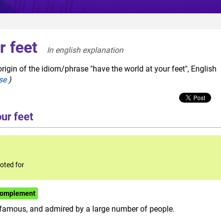
r feet
In english explanation  
rigin of the idiom/phrase "have the world at your feet", English
se
)
ur feet
oted for
/complement
 famous, and admired by a large number of people.