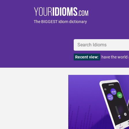
The BIGGEST idiom dictionary
Recent view:
have the world 