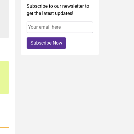
Subscribe to our newsletter to
get the latest updates!
Subscribe Now