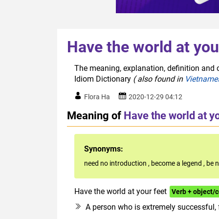
Have the world at you
The meaning, explanation, definition and o
Idiom Dictionary
( also found in
Vietname
Flora Ha
2020-12-29 04:12
Meaning of
Have the world at yo
Synonyms:
need no introduction
,
become a legend
,
be n
Have the world at your feet
Verb + object
A person who is extremely successful,