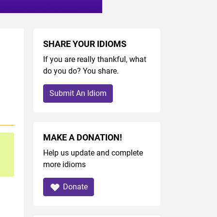
SHARE YOUR IDIOMS
If you are really thankful, what
do you do? You share.
Submit An Idiom
MAKE A DONATION!
Help us update and complete
more idioms
Donate