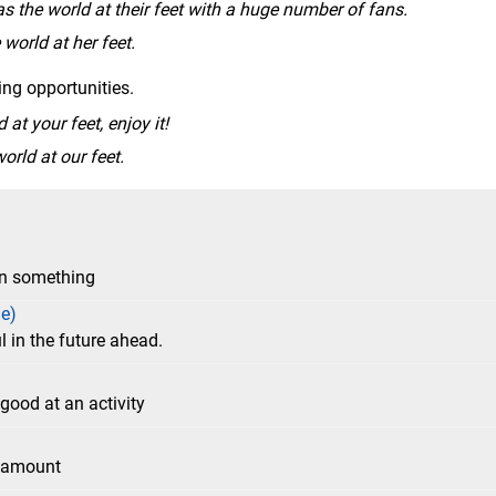
as the world at their feet with a huge number of fans.
 world at her feet.
ng opportunities.
t your feet, enjoy it!
orld at our feet.
in something
ne)
l in the future ahead.
good at an activity
l amount