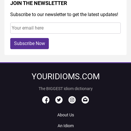
JOIN THE NEWSLETTER
Subscribe to our newsletter to get the latest updates!
Subscribe Now
YOURIDIOMS.COM
The BIGGEST idiom dictionary
About Us
An Idiom