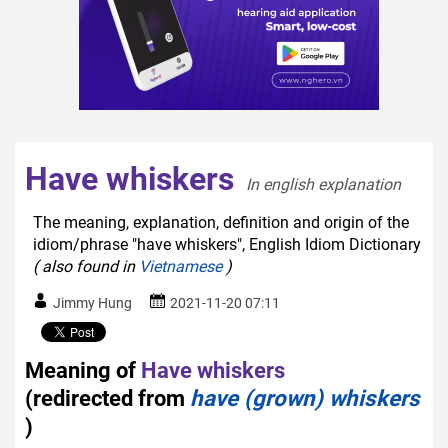
Have whiskers
In english explanation  
The meaning, explanation, definition and origin of the
idiom/phrase "have whiskers", English Idiom Dictionary
( also found in
Vietnamese
)
Jimmy Hung
2021-11-20 07:11
Meaning of
Have whiskers
(redirected from
have (grown) whiskers
)