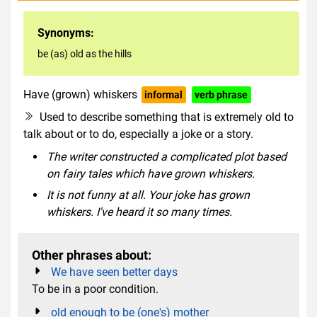
Synonyms:
be (as) old as the hills
Have (grown) whiskers
informal
verb phrase
Used to describe something that is extremely old to
talk about or to do, especially a joke or a story.
The writer constructed a complicated plot based
on fairy tales which have grown whiskers.
It is not funny at all. Your joke has grown
whiskers. I've heard it so many times.
Other phrases about:
We have seen better days
To be in a poor condition.
old enough to be (one's) mother