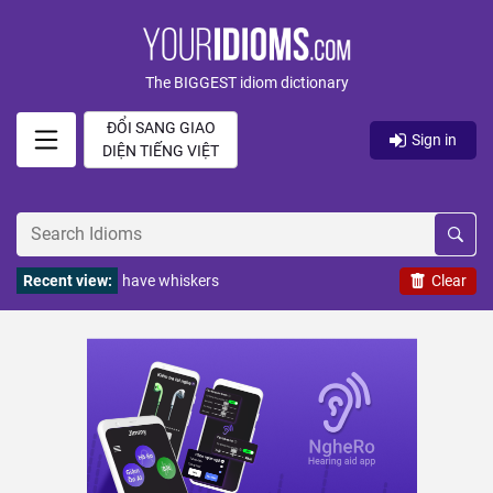
The BIGGEST idiom dictionary
ĐỔI SANG GIAO
Sign in
DIỆN TIẾNG VIỆT
Recent view:
have whiskers
Clear