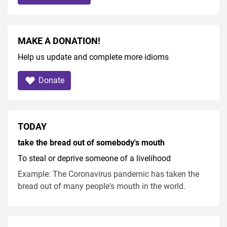
MAKE A DONATION!
Help us update and complete more idioms
Donate
TODAY
take the bread out of somebody's mouth
To steal or deprive someone of a livelihood
Example: The Coronavirus pandemic has taken the
bread out of many people's mouth in the world.