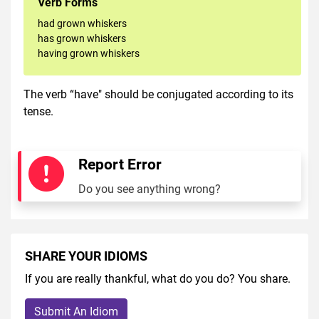
Verb Forms
had grown whiskers
has grown whiskers
having grown whiskers
The verb “have" should be conjugated according to its
tense.
Report Error
Do you see anything wrong?
SHARE YOUR IDIOMS
If you are really thankful, what do you do? You share.
Submit An Idiom