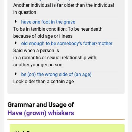
Another individual is far older than the individual
in question
have one foot in the grave
To be in terrible condition; To be near death
because of old age or illness
old enough to be somebody's father/mother
Said when a person is
in a romantic or sexual relationship with
another younger person
be (on) the wrong side of (an age)
Look older than a certain age
Grammar and Usage of
Have (grown) whiskers