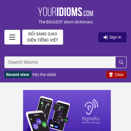
The BIGGEST idiom dictionary
ĐỔI SANG GIAO
Sign in
DIỆN TIẾNG VIỆT
Recent view:
hits the skids
Clear