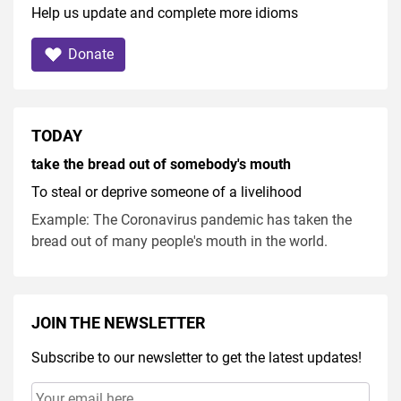
Help us update and complete more idioms
Donate
TODAY
take the bread out of somebody's mouth
To steal or deprive someone of a livelihood
Example: The Coronavirus pandemic has taken the
bread out of many people's mouth in the world.
JOIN THE NEWSLETTER
Subscribe to our newsletter to get the latest updates!