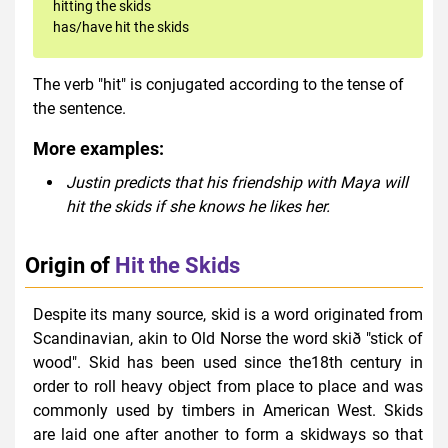
hitting the skids
has/have hit the skids
The verb "hit" is conjugated according to the tense of
the sentence.
More examples:
Justin predicts that his friendship with Maya will
hit the skids if she knows he likes her.
Origin of
Hit the Skids
Despite its many source, skid is a word originated from
Scandinavian, akin to Old Norse the word skið "stick of
wood". Skid has been used since the18th century in
order to roll heavy object from place to place and was
commonly used by timbers in American West. Skids
are laid one after another to form a skidways so that