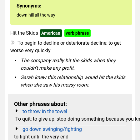
Synonyms:
down hill all the way
Hit the Skids
American
verb phrase
To begin to decline or deteriorate decline; to get
worse very quickly
The company really hit the skids when they
couldn't make any profit.
Sarah knew this relationship would hit the skids
when she saw his messy room.
Other phrases about:
to throw in the towel
To quit; to give up, stop doing something because you k
go down swinging/fighting
to fight until the very end