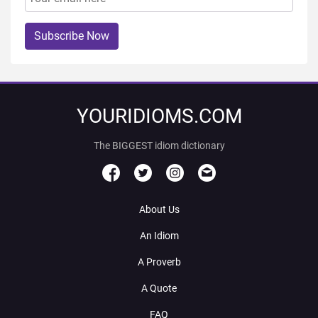
Subscribe Now
YOURIDIOMS.COM
The BIGGEST idiom dictionary
About Us
An Idiom
A Proverb
A Quote
FAQ