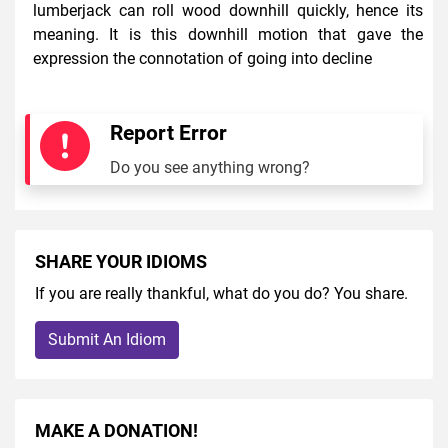
lumberjack can roll wood downhill quickly, hence its
meaning. It is this downhill motion that gave the
expression the connotation of going into decline
Report Error
Do you see anything wrong?
SHARE YOUR IDIOMS
If you are really thankful, what do you do? You share.
Submit An Idiom
MAKE A DONATION!