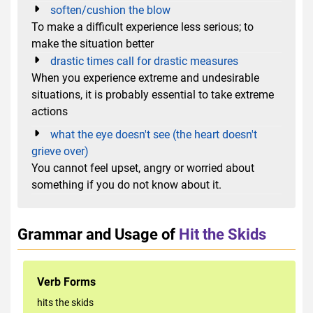
soften/cushion the blow
To make a difficult experience less serious; to
make the situation better
drastic times call for drastic measures
When you experience extreme and undesirable
situations, it is probably essential to take extreme
actions
what the eye doesn't see (the heart doesn't
grieve over)
You cannot feel upset, angry or worried about
something if you do not know about it.
Grammar and Usage of
Hit the Skids
Verb Forms
hits the skids