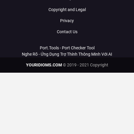
Copyright and Legal
Privacy
Contact Us
Port.Tools - Port Checker Tool
Nghe Rõ - Ứng Dụng Trợ Thính Thông Minh Với AI
YOURIDIOMS.COM
© 2019 - 2021 Copyright