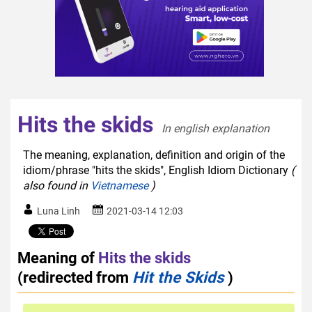
Hits the skids
In english explanation  
The meaning, explanation, definition and origin of the
idiom/phrase "hits the skids", English Idiom Dictionary
(
also found in
Vietnamese
)
Luna Linh
2021-03-14 12:03
Meaning of
Hits the skids
(redirected from
Hit the Skids
)