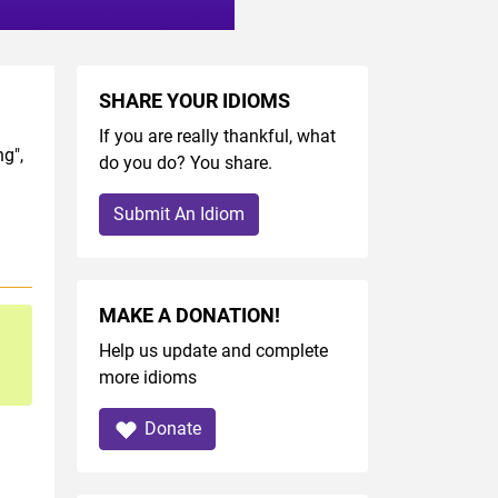
SHARE YOUR IDIOMS
If you are really thankful, what
g",
do you do? You share.
Submit An Idiom
MAKE A DONATION!
Help us update and complete
more idioms
Donate