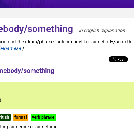
mebody/something
In english explanation  
origin of the idiom/phrase "hold no brief for somebody/somethin
ietnamese
)
somebody/something
)
ritish
formal
verb phrase
orting someone or something.