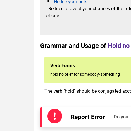
Hedge your bets
Reduce or avoid your chances of the future
of one
Grammar and Usage of
Hold no
Verb Forms
hold no brief for somebody/something
The verb "hold" should be conjugated accor
Report Error
Do you 