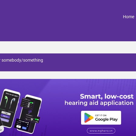
(
Home
for somebody/something