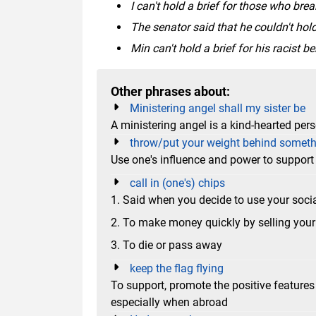
I can't hold a brief for those who brea
The senator said that he couldn't hold
Min can't hold a brief for his racist 
Other phrases about:
Ministering angel shall my sister be
A ministering angel is a kind-hearted per
throw/put your weight behind somet
Use one's influence and power to suppor
call in (one's) chips
1. Said when you decide to use your soci
2. To make money quickly by selling your 
3. To die or pass away
keep the flag flying
To support, promote the positive feature
especially when abroad