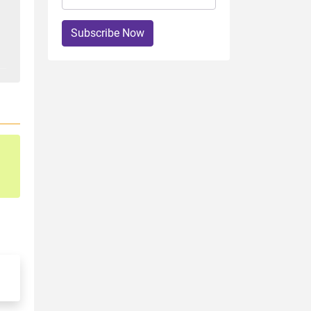
Subscribe Now