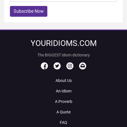
Subscribe Now
YOURIDIOMS.COM
The BIGGEST idiom dictionary
About Us
An Idiom
A Proverb
A Quote
FAQ