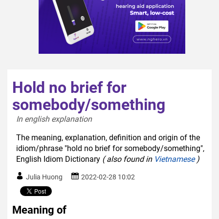
Hold no brief for
somebody/something
In english explanation  
The meaning, explanation, definition and origin of the
idiom/phrase "hold no brief for somebody/something",
English Idiom Dictionary
( also found in
Vietnamese
)
Julia Huong
2022-02-28 10:02
Meaning of