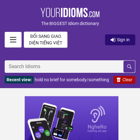
The BIGGEST idiom dictionary
ĐỔI SANG GIAO
Sign in
DIỆN TIẾNG VIỆT
Recent view:
hold no brief for somebody/something
Clear