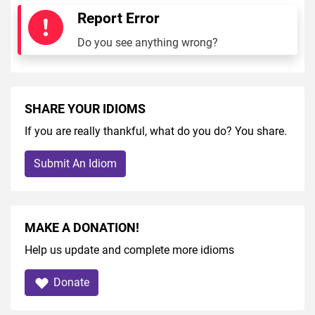
Report Error
Do you see anything wrong?
SHARE YOUR IDIOMS
If you are really thankful, what do you do? You share.
Submit An Idiom
MAKE A DONATION!
Help us update and complete more idioms
Donate