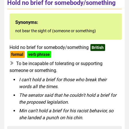
Hold no brief for somebody/something
Synonyms:
not bear the sight of (someone or something)
Hold no brief for somebody/something
British
formal
verb phrase
To be incapable of tolerating or supporting
someone or something.
I can't hold a brief for those who break their
words all the times.
The senator said that he couldn't hold a brief for
the proposed legislation.
Min can't hold a brief for his racist behavior, so
she landed a punch on his chin.