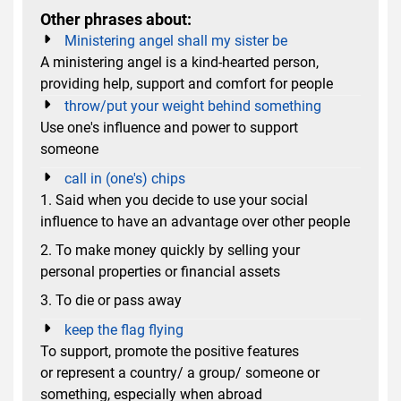
Other phrases about:
Ministering angel shall my sister be
A ministering angel is a kind-hearted person,
providing help, support and comfort for people
throw/put your weight behind something
Use one's influence and power to support
someone
call in (one's) chips
1. Said when you decide to use your social
influence to have an advantage over other people
2. To make money quickly by selling your
personal properties or financial assets
3. To die or pass away
keep the flag flying
To support, promote the positive features
or represent a country/ a group/ someone or
something, especially when abroad