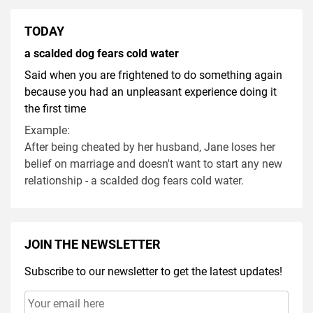
TODAY
a scalded dog fears cold water
Said when you are frightened to do something again
because you had an unpleasant experience doing it
the first time
Example:
After being cheated by her husband, Jane loses her
belief on marriage and doesn't want to start any new
relationship - a scalded dog fears cold water.
JOIN THE NEWSLETTER
Subscribe to our newsletter to get the latest updates!