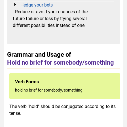
Hedge your bets
Reduce or avoid your chances of the
future failure or loss by trying several
different possibilities instead of one
Grammar and Usage of
Hold no brief for somebody/something
Verb Forms
hold no brief for somebody/something
The verb "hold" should be conjugated according to its
tense.