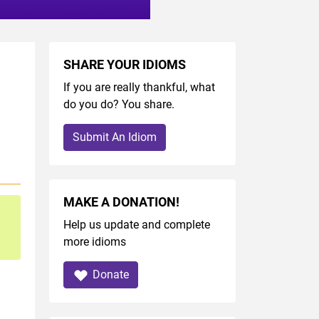
SHARE YOUR IDIOMS
If you are really thankful, what
do you do? You share.
Submit An Idiom
MAKE A DONATION!
Help us update and complete
more idioms
Donate