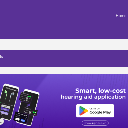
(
Home
ls