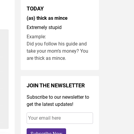
TODAY
(as) thick as mince
Extremely stupid
Example:
Did you follow his guide and
take your mom's money? You
are thick as mince.
JOIN THE NEWSLETTER
Subscribe to our newsletter to
get the latest updates!
Subscribe Now