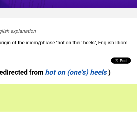
glish explanation  
rigin of the idiom/phrase "hot on their heels", English Idiom
redirected from
hot on (one's) heels
)