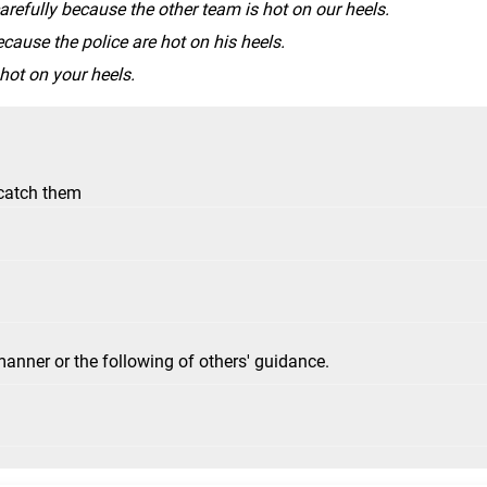
refully because the other team is hot on our heels.
ecause the police are hot on his heels.
 hot on your heels.
 catch them
manner or the following of others' guidance.