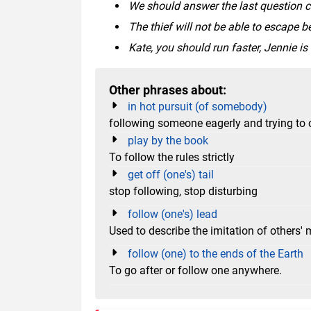
We should answer the last question ca
The thief will not be able to escape b
Kate, you should run faster, Jennie is
Other phrases about:
in hot pursuit (of somebody)
following someone eagerly and trying to
play by the book
To follow the rules strictly
get off (one's) tail
stop following, stop disturbing
follow (one's) lead
Used to describe the imitation of others' 
follow (one) to the ends of the Earth
To go after or follow one anywhere.