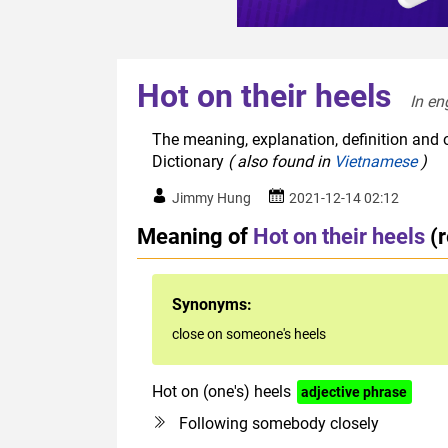
Hot on their heels
In en
The meaning, explanation, definition and o
Dictionary
( also found in
Vietnamese
)
Jimmy Hung
2021-12-14 02:12
Meaning of
Hot on their heels
(
Synonyms:
close on someone's heels
Hot on (one's) heels
adjective phrase
Following somebody closely