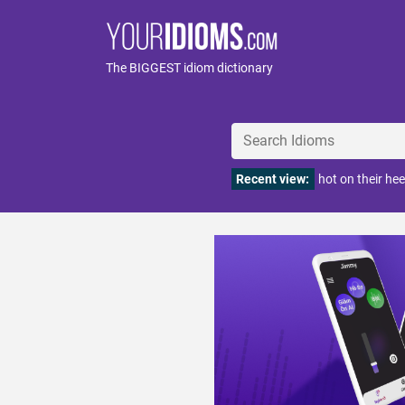
The BIGGEST idiom dictionary
Recent view:
hot on their hee