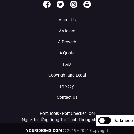
About Us
An Idiom
A Proverb
A Quote
FAQ
Copyright and Legal
Privacy
Contact Us
Port.Tools - Port Checker Tool
Nghe Rõ - Ứng Dụng Trợ Thính Thông Minh Với AI
Darkmode
YOURIDIOMS.COM
© 2019 - 2021 Copyright