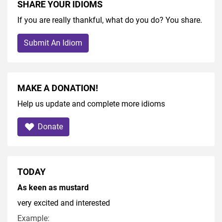
SHARE YOUR IDIOMS
If you are really thankful, what do you do? You share.
Submit An Idiom
MAKE A DONATION!
Help us update and complete more idioms
Donate
TODAY
As keen as mustard
very excited and interested
Example: