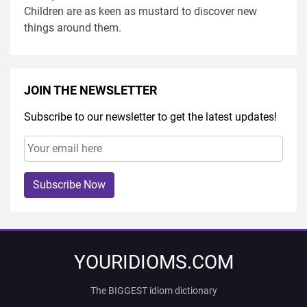
Children are as keen as mustard to discover new
things around them.
JOIN THE NEWSLETTER
Subscribe to our newsletter to get the latest updates!
Subscribe Now
YOURIDIOMS.COM
The BIGGEST idiom dictionary