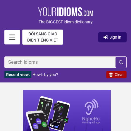
The BIGGEST idiom dictionary
ĐỔI SANG GIAO
Sign in
DIỆN TIẾNG VIỆT
Recent view:
How's by you?
Clear