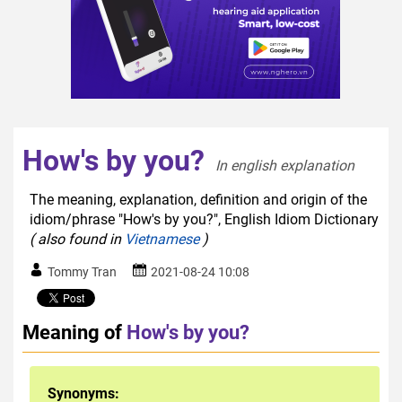
How's by you?
In english explanation  
The meaning, explanation, definition and origin of the
idiom/phrase "How's by you?", English Idiom Dictionary
( also found in
Vietnamese
)
Tommy Tran
2021-08-24 10:08
Meaning of
How's by you?
Synonyms: