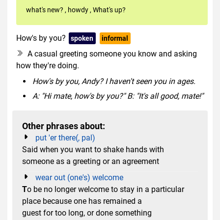
what's new?
,
howdy
,
What's up?
How's by you?
spoken
informal
A casual greeting someone you know and asking
how they're doing.
How's by you, Andy? I haven't seen you in ages.
A: "Hi mate, how's by you?" B: "It's all good, mate!"
Other phrases about:
put 'er there(, pal)
Said when you want to shake hands with
someone as a greeting or an agreement
wear out (one's) welcome
T
o be no longer welcome to stay in a particular
place because one has remained a
guest for too long, or done something