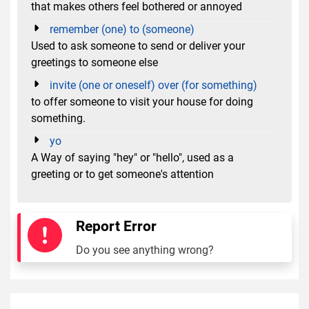
that makes others feel bothered or annoyed
remember (one) to (someone)
Used to ask someone to send or deliver your
greetings to someone else
invite (one or oneself) over (for something)
to offer someone to visit your house for doing
something.
yo
A Way of saying "hey" or "hello", used as a
greeting or to get someone's attention
Report Error
Do you see anything wrong?