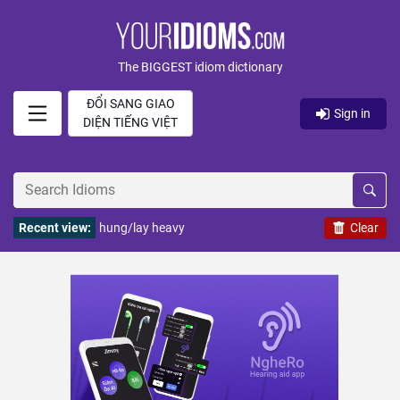
The BIGGEST idiom dictionary
ĐỔI SANG GIAO
Sign in
DIỆN TIẾNG VIỆT
Recent view:
hung/lay heavy
Clear