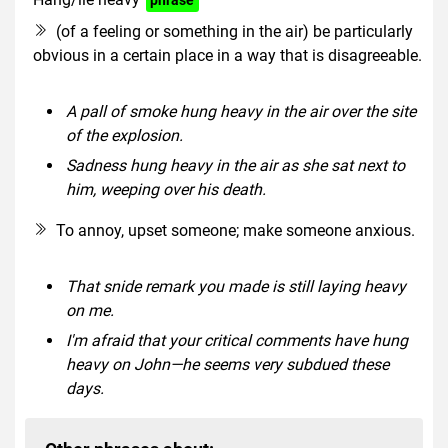
(of a feeling or something in the air) be particularly
obvious in a certain place in a way that is disagreeable.
A pall of smoke hung heavy in the air over the site
of the explosion.
Sadness hung heavy in the air as she sat next to
him, weeping over his death.
To annoy, upset someone; make someone anxious.
That snide remark you made is still laying heavy
on me.
I'm afraid that your critical comments have hung
heavy on John—he seems very subdued these
days.