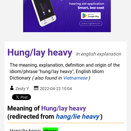
Hung/lay heavy
In english explanation  
The meaning, explanation, definition and origin of the
idiom/phrase "hung/lay heavy", English Idiom
Dictionary
( also found in
Vietnamese
)
Zesty Y
2022-04-22 10:04
Meaning of
Hung/lay heavy
(redirected from
hang/lie heavy
)
Hang/lie heavy
phrase