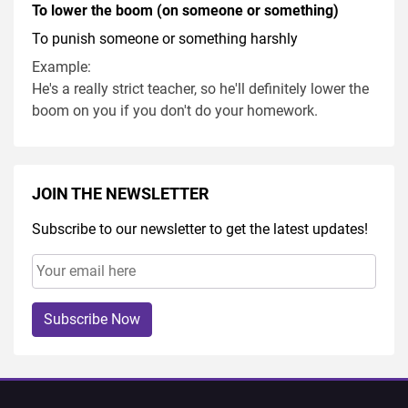
To lower the boom (on someone or something)
To punish someone or something harshly
Example:
He's a really strict teacher, so he'll definitely lower the
boom on you if you don't do your homework.
JOIN THE NEWSLETTER
Subscribe to our newsletter to get the latest updates!
Subscribe Now