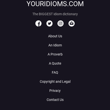
YOURIDIOMS.COM
The BIGGEST idiom dictionary
About Us
An Idiom
A Proverb
A Quote
FAQ
Copyright and Legal
Privacy
Contact Us