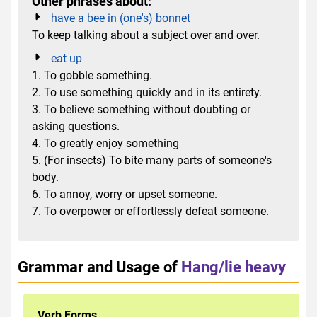
Other phrases about:
have a bee in (one's) bonnet
To keep talking about a subject over and over.
eat up
1. To gobble something.
2. To use something quickly and in its entirety.
3. To believe something ​without doubting or
asking questions.
4. To greatly enjoy something
5. (For insects) To bite many parts of someone's
body.
6. To annoy, worry or upset someone.
7. To overpower or effortlessly defeat someone.
Grammar and Usage of
Hang/lie heavy
Verb Forms