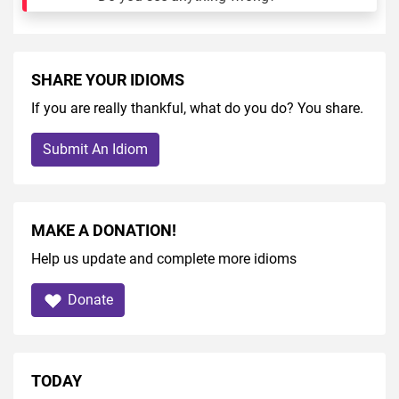
SHARE YOUR IDIOMS
If you are really thankful, what do you do? You share.
Submit An Idiom
MAKE A DONATION!
Help us update and complete more idioms
Donate
TODAY