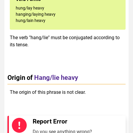
hung/lay heavy
hanging/laying heavy
hung/lain heavy
The verb "hang/lie" must be conjugated according to
its tense.
Origin of
Hang/lie heavy
The origin of this phrase is not clear.
Report Error
Do you see anything wrong?