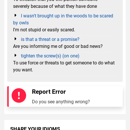
severely because of what they have done
I wasn't brought up in the woods to be scared
by owls
I'm not stupid or easily scared.
is that a threat or a promise?
Are you informing me of good or bad news?
tighten the screw(s) (on one)
To use force or threats to get someone to do what
you want.
Report Error
Do you see anything wrong?
SHARE YOUR IDIOMS