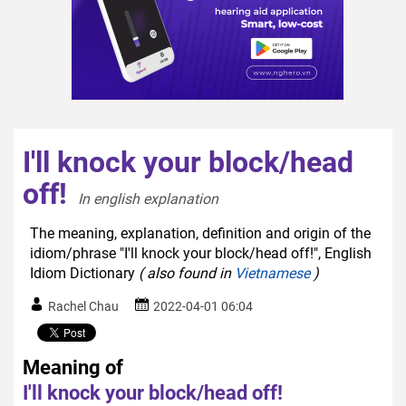
I'll knock your block/head
off!
In english explanation  
The meaning, explanation, definition and origin of the
idiom/phrase "I'll knock your block/head off!", English
Idiom Dictionary
( also found in
Vietnamese
)
Rachel Chau
2022-04-01 06:04
Meaning of
I'll knock your block/head off!