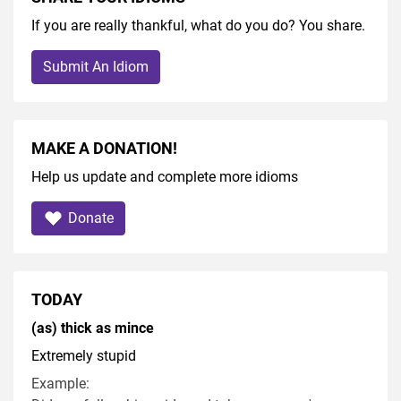
If you are really thankful, what do you do? You share.
Submit An Idiom
MAKE A DONATION!
Help us update and complete more idioms
Donate
TODAY
(as) thick as mince
Extremely stupid
Example: