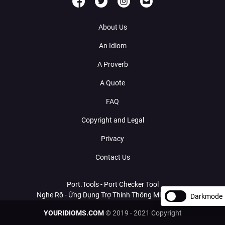
About Us
An Idiom
A Proverb
A Quote
FAQ
Copyright and Legal
Privacy
Contact Us
Port.Tools - Port Checker Tool
Nghe Rõ - Ứng Dụng Trợ Thính Thông Minh Với AI
Darkmode
YOURIDIOMS.COM
© 2019 - 2021 Copyright