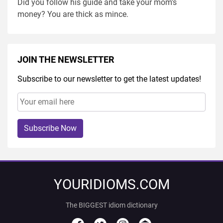
Did you follow his guide and take your mom's
money? You are thick as mince.
JOIN THE NEWSLETTER
Subscribe to our newsletter to get the latest updates!
Subscribe Now
YOURIDIOMS.COM
The BIGGEST idiom dictionary