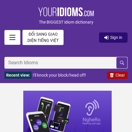
The BIGGEST idiom dictionary
ĐỔI SANG GIAO
Sign in
DIỆN TIẾNG VIỆT
Recent view:
I'll knock your block/head off!
Clear