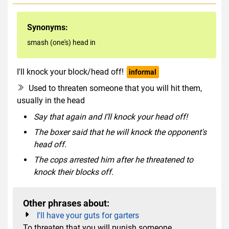
Synonyms:
smash (one's) head in
I'll knock your block/head off!
informal
Used to threaten someone that you will hit them,
usually in the head
Say that again and I’ll knock your head off!
The boxer said that he will knock the opponent's
head off.
The cops arrested him after he threatened to
knock their blocks off.
Other phrases about:
I'll have your guts for garters
To threaten that you will punish someone