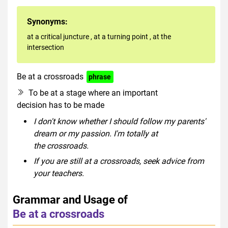
Synonyms:
at a critical juncture
,
at a turning point
,
at the
intersection
Be at a crossroads
phrase
To be at a stage where an important
decision has to be made
I don't know whether I should follow my parents'
dream or my passion. I'm totally at
the crossroads.
If you are still at a crossroads, seek advice from
your teachers.
Grammar and Usage of
Be at a crossroads