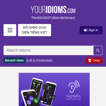
The BIGGEST idiom dictionary
ĐỔI SANG GIAO
Sign in
DIỆN TIẾNG VIỆT
Recent view:
is at a crossroads
Clear