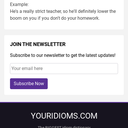
Example:
He's a really strict teacher, so he'll definitely lower the
boom on you if you don't do your homework.
JOIN THE NEWSLETTER
Subscribe to our newsletter to get the latest updates!
Subscribe Now
YOURIDIOMS.COM
The BIGGEST idiom dictionary