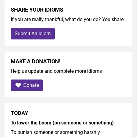
SHARE YOUR IDIOMS
If you are really thankful, what do you do? You share.
Submit An Idiom
MAKE A DONATION!
Help us update and complete more idioms
Donate
TODAY
To lower the boom (on someone or something)
To punish someone or something harshly