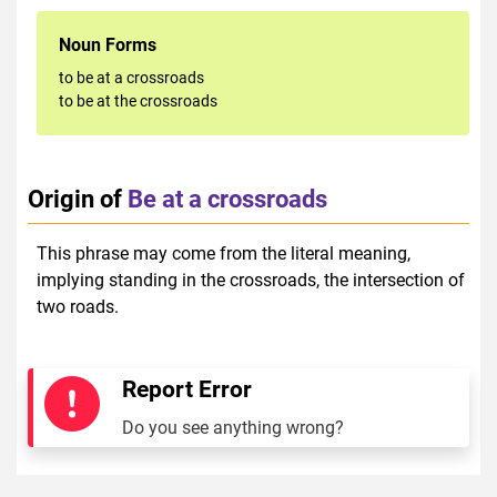
Noun Forms
to be at a crossroads
to be at the crossroads
Origin of
Be at a crossroads
This phrase may come from the literal meaning,
implying standing in the crossroads, the intersection of
two roads.
Report Error
Do you see anything wrong?