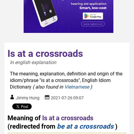
Is at a crossroads
In english explanation  
The meaning, explanation, definition and origin of the
idiom/phrase "is at a crossroads", English Idiom
Dictionary
( also found in
Vietnamese
)
Jimmy Hung
2021-07-26 09:07
Meaning of
Is at a crossroads
(redirected from
be at a crossroads
)