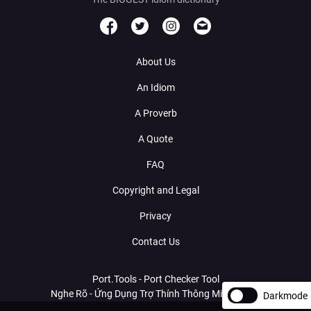
About Us
An Idiom
A Proverb
A Quote
FAQ
Copyright and Legal
Privacy
Contact Us
Port.Tools - Port Checker Tool
Nghe Rõ - Ứng Dụng Trợ Thính Thông Minh Với AI
Darkmode