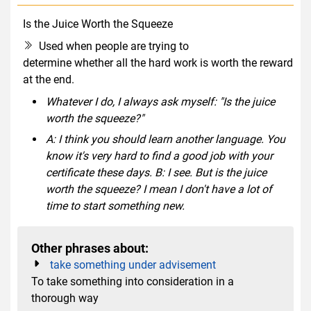
Is the Juice Worth the Squeeze
idiom
Used when people are trying to
determine whether all the hard work is worth the reward
at the end.
Whatever I do, I always ask myself: "Is the juice
worth the squeeze?"
A: I think you should learn another language. You
know it's very hard to find a good job with your
certificate these days. B: I see. But is the juice
worth the squeeze? I mean I don't have a lot of
time to start something new.
Other phrases about:
take something under advisement
To take something into consideration in a
thorough way