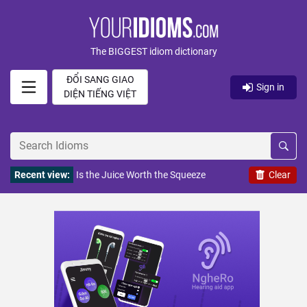
The BIGGEST idiom dictionary
ĐỔI SANG GIAO
Sign in
DIỆN TIẾNG VIỆT
Recent view:
Is the Juice Worth the Squeeze
Clear