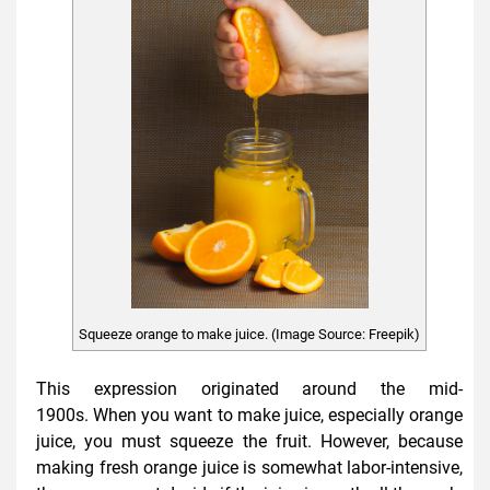
Squeeze orange to make juice. (Image Source: Freepik)
This expression originated around the mid-
1900s. When you want to make juice, especially orange
juice, you must squeeze the fruit. However, because
making fresh orange juice is somewhat labor-intensive,