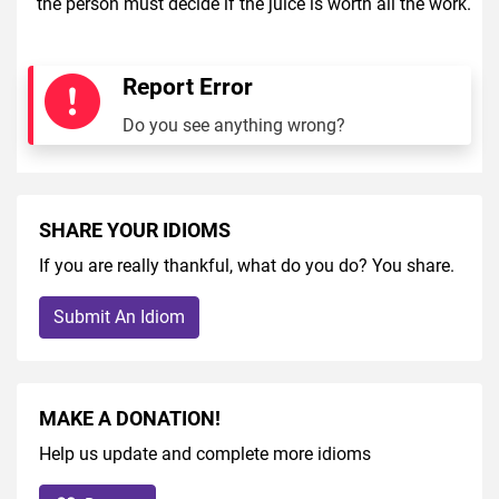
the person must decide if the juice is worth all the work.
Report Error
Do you see anything wrong?
SHARE YOUR IDIOMS
If you are really thankful, what do you do? You share.
Submit An Idiom
MAKE A DONATION!
Help us update and complete more idioms