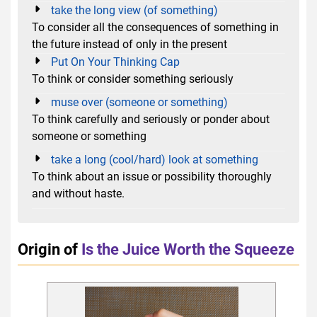
take the long view (of something)
To consider all the consequences of something in
the future instead of only in the present
Put On Your Thinking Cap
To think or consider something seriously
muse over (someone or something)
To think carefully and seriously or ponder about
someone or something
take a long (cool/hard) look at something
To think about an issue or possibility thoroughly
and without haste.
Origin of
Is the Juice Worth the Squeeze