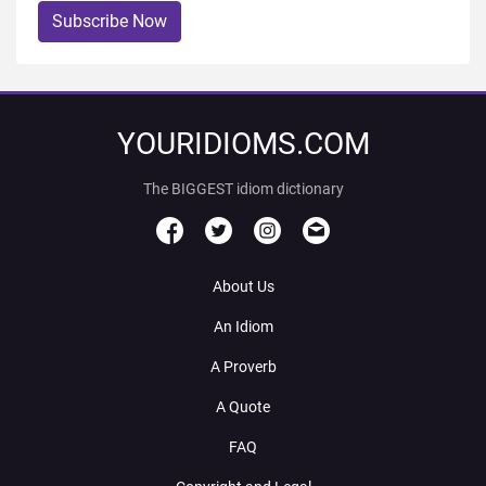
Subscribe Now
YOURIDIOMS.COM
The BIGGEST idiom dictionary
About Us
An Idiom
A Proverb
A Quote
FAQ