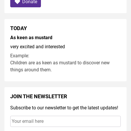
Donate
TODAY
As keen as mustard
very excited and interested
Example:
Children are as keen as mustard to discover new
things around them.
JOIN THE NEWSLETTER
Subscribe to our newsletter to get the latest updates!