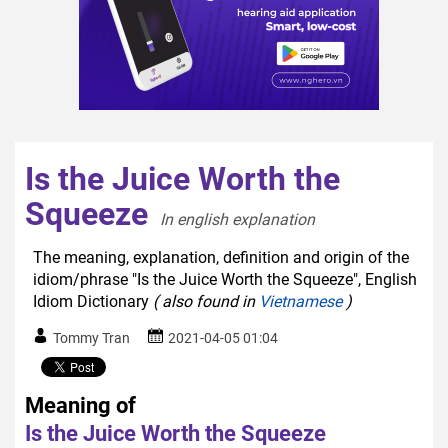
Is the Juice Worth the
Squeeze
In english explanation  
The meaning, explanation, definition and origin of the
idiom/phrase "Is the Juice Worth the Squeeze", English
Idiom Dictionary
( also found in
Vietnamese
)
Tommy Tran
2021-04-05 01:04
Meaning of
Is the Juice Worth the Squeeze