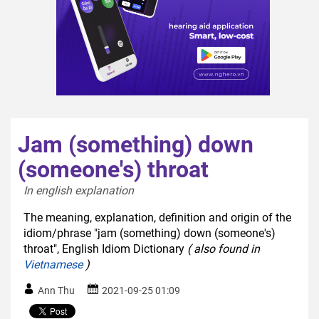
Jam (something) down
(someone's) throat
In english explanation  
The meaning, explanation, definition and origin of the
idiom/phrase "jam (something) down (someone's)
throat", English Idiom Dictionary
( also found in
Vietnamese
)
Ann Thu
2021-09-25 01:09