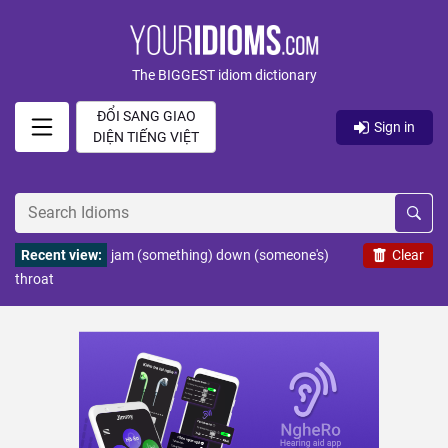
The BIGGEST idiom dictionary
ĐỔI SANG GIAO
Sign in
DIỆN TIẾNG VIỆT
Recent view:
jam (something) down (someone's)
Clear
throat