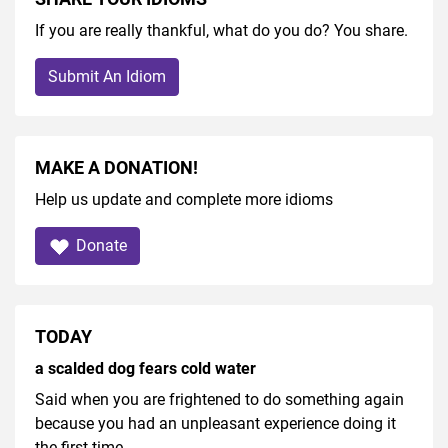
If you are really thankful, what do you do? You share.
Submit An Idiom
MAKE A DONATION!
Help us update and complete more idioms
Donate
TODAY
a scalded dog fears cold water
Said when you are frightened to do something again
because you had an unpleasant experience doing it
the first time