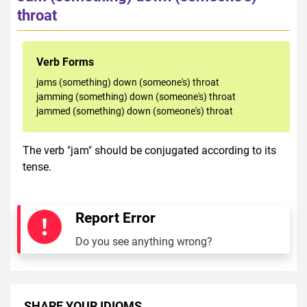
throat
Verb Forms
jams (something) down (someone's) throat
jamming (something) down (someone's) throat
jammed (something) down (someone's) throat
The verb "jam" should be conjugated according to its
tense.
Report Error
Do you see anything wrong?
SHARE YOUR IDIOMS