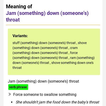
Meaning of
Jam (something) down (someone's)
throat
Variants:
stuff (something) down (someone's) throat
,
shove
(something) down (someone's) throat
,
cram
(something) down (someone's) throat
,
force
(something) down (someone's) throat
,
ram (something)
down (someone's) throat
,
shove something down one's
throat
Jam (something) down (someone's) throat
verb phrase
Force someone to swallow something
She shouldn't jam the food down the baby's throat