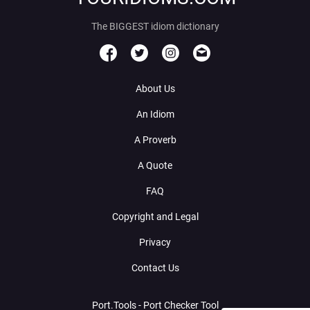
The BIGGEST idiom dictionary
About Us
An Idiom
A Proverb
A Quote
FAQ
Copyright and Legal
Privacy
Contact Us
Port.Tools - Port Checker Tool