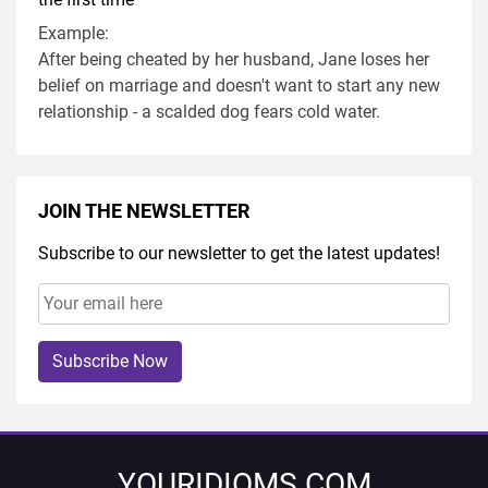
Example:
After being cheated by her husband, Jane loses her
belief on marriage and doesn't want to start any new
relationship - a scalded dog fears cold water.
JOIN THE NEWSLETTER
Subscribe to our newsletter to get the latest updates!
Subscribe Now
YOURIDIOMS.COM