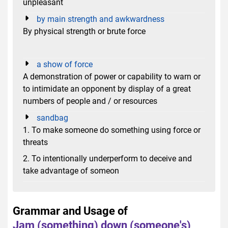
unpleasant
by main strength and awkwardness
By physical strength or brute force
a show of force
A demonstration of power or capability to warn or
to intimidate an opponent by display of a great
numbers of people and / or resources
sandbag
1. To make someone do something using force or
threats
2. To intentionally underperform to deceive and
take advantage of someon
Grammar and Usage of
Jam (something) down (someone's)