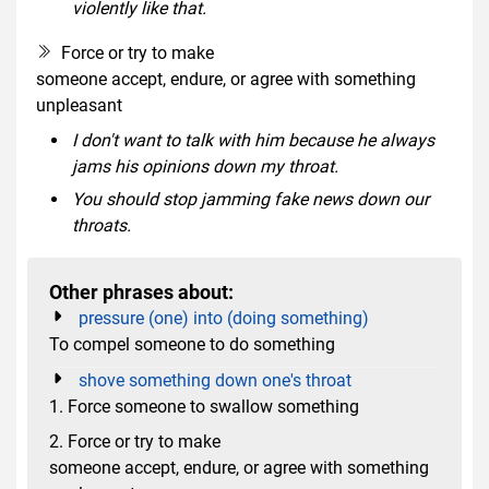
violently like that.
Force or try to make
someone accept, endure, or agree with something
unpleasant
I don't want to talk with him because he always
jams his opinions down my throat.
You should stop jamming fake news down our
throats.
Other phrases about:
pressure (one) into (doing something)
To compel someone to do something
shove something down one's throat
1. Force someone to swallow something
2. Force or try to make
someone accept, endure, or agree with something