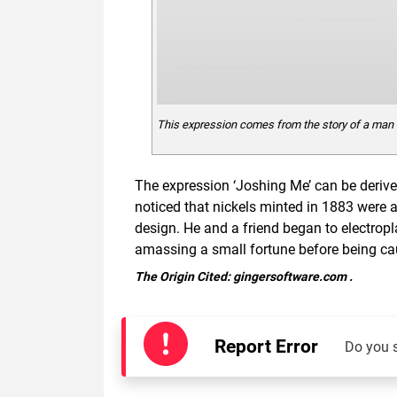
This expression comes from the story of a man 
The expression ‘Joshing Me’ can be deri
noticed that nickels minted in 1883 were a
design. He and a friend began to electropl
amassing a small fortune before being ca
The Origin Cited:
gingersoftware.com
.
Report Error
Do you 