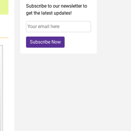
Subscribe to our newsletter to
get the latest updates!
Subscribe Now