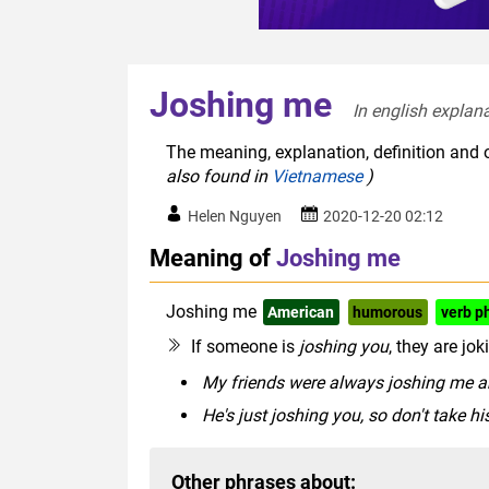
Joshing me
In english explana
The meaning, explanation, definition and 
also found in
Vietnamese
)
Helen Nguyen
2020-12-20 02:12
Meaning of
Joshing me
Joshing me
American
humorous
verb p
If someone is
joshing you
, they are jo
My friends were always joshing me a
He's just joshing you, so don't take his
Other phrases about: