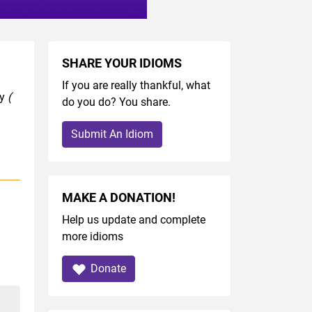
SHARE YOUR IDIOMS
If you are really thankful, what
ry
(
do you do? You share.
Submit An Idiom
MAKE A DONATION!
Help us update and complete
more idioms
Donate