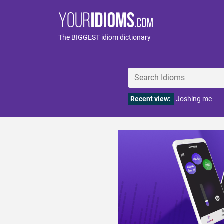
The BIGGEST idiom dictionary
Recent view:
Joshing me