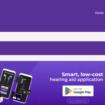
(
Home