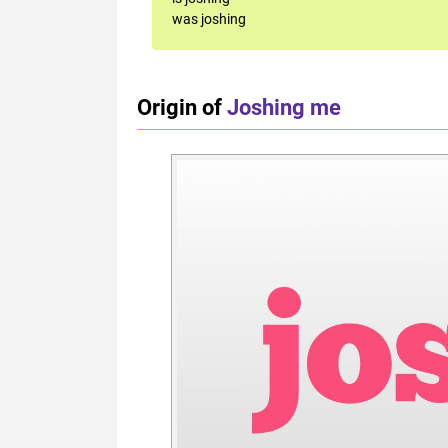
was joshing
Origin of
Joshing me