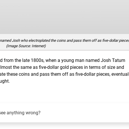
named Josh who electroplated the coins and pass them off as five-dollar piece
(Image Source: Internet)
ved from the late 1800s, when a young man named Josh Tatum
lmost the same as five-dollar gold pieces in terms of size and
ate these coins and pass them off as five-dollar pieces, eventual
ught.
see anything wrong?