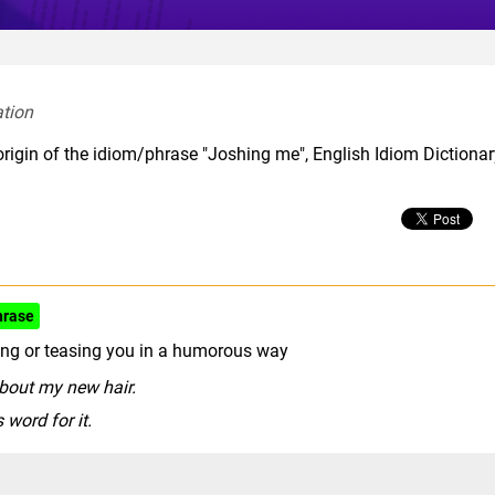
tion  
origin of the idiom/phrase "Joshing me", English Idiom Dictiona
hrase
king or teasing you in a humorous way
bout my new hair.
 word for it.