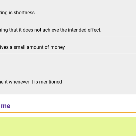
ing is shortness.
ning that it does not achieve the intended effect.
eives a small amount of money
ent whenever it is mentioned
 me