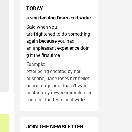
TODAY
a scalded dog fears cold water
Said when you
are frightened to do something
again because you had
an unpleasant experience doin
g it the first time
Example:
After being cheated by her
husband, Jane loses her belief
on marriage and doesn't want
to start any new relationship - a
scalded dog fears cold water.
JOIN THE NEWSLETTER