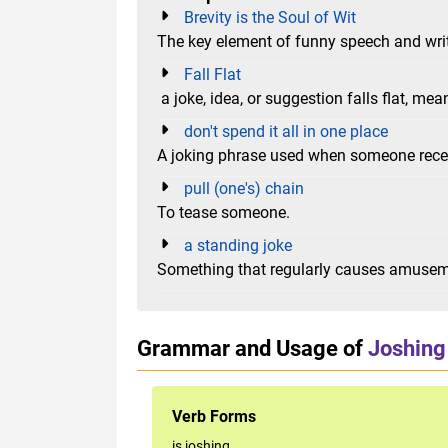
Brevity is the Soul of Wit
The key element of funny speech and writ
Fall Flat
a joke, idea, or suggestion falls flat, mea
don't spend it all in one place
A joking phrase used when someone rec
pull (one's) chain
To tease someone.
a standing joke
Something that regularly causes amusem
Grammar and Usage of
Joshing
Verb Forms
is joshing