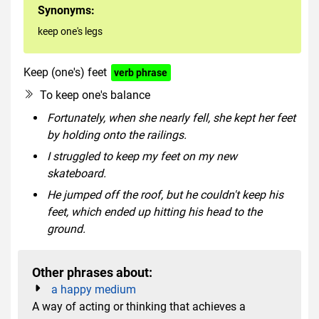
Synonyms:
keep one's legs
Keep (one's) feet
verb phrase
To keep one's balance
Fortunately, when she nearly fell, she kept her feet
by holding onto the railings.
I struggled to keep my feet on my new
skateboard.
He jumped off the roof, but he couldn't keep his
feet, which ended up hitting his head to the
ground.
Other phrases about:
a happy medium
A way of acting or thinking that achieves a