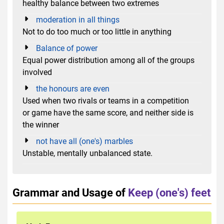
healthy balance between two extremes
moderation in all things
Not to do too much or too little in anything
Balance of power
Equal power distribution among all of the groups
involved
the honours are even
Used when two rivals or teams in a competition
or game have the same score, and neither side is
the winner
not have all (one's) marbles
Unstable, mentally unbalanced state.
Grammar and Usage of
Keep (one's) feet