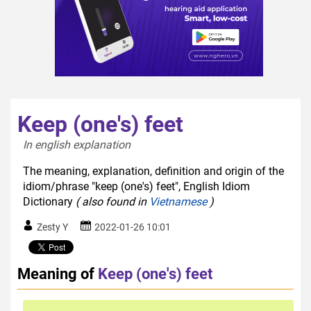
Keep (one's) feet
In english explanation  
The meaning, explanation, definition and origin of the
idiom/phrase "keep (one's) feet", English Idiom
Dictionary
( also found in
Vietnamese
)
Zesty Y
2022-01-26 10:01
Meaning of
Keep (one's) feet