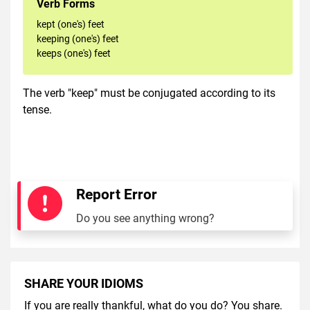
Verb Forms
kept (one's) feet
keeping (one's) feet
keeps (one's) feet
The verb "keep" must be conjugated according to its
tense.
Report Error
Do you see anything wrong?
SHARE YOUR IDIOMS
If you are really thankful, what do you do? You share.