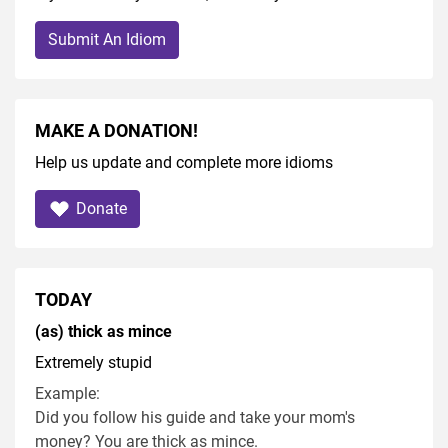
Submit An Idiom
MAKE A DONATION!
Help us update and complete more idioms
Donate
TODAY
(as) thick as mince
Extremely stupid
Example:
Did you follow his guide and take your mom's
money? You are thick as mince.