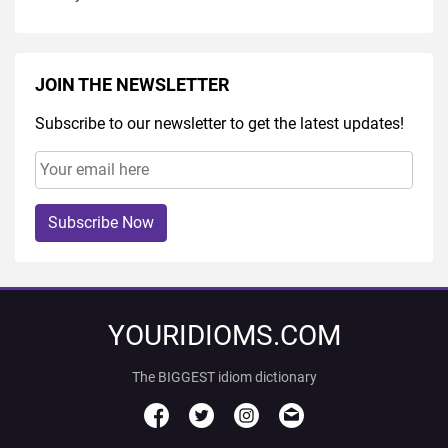
JOIN THE NEWSLETTER
Subscribe to our newsletter to get the latest updates!
Subscribe Now
YOURIDIOMS.COM
The BIGGEST idiom dictionary