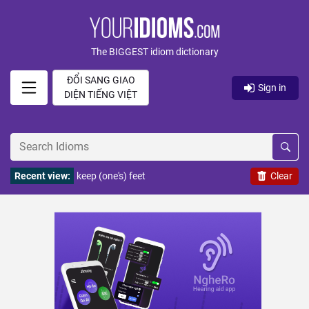
The BIGGEST idiom dictionary
ĐỔI SANG GIAO
Sign in
DIỆN TIẾNG VIỆT
Recent view:
keep (one's) feet
Clear