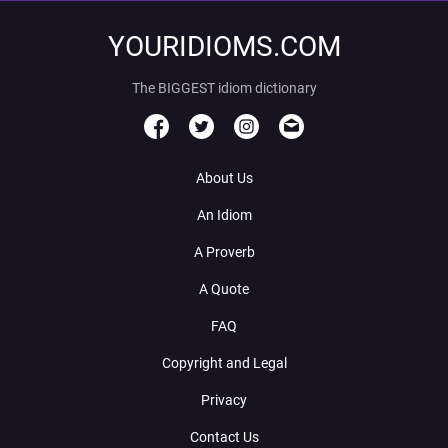
YOURIDIOMS.COM
The BIGGEST idiom dictionary
About Us
An Idiom
A Proverb
A Quote
FAQ
Copyright and Legal
Privacy
Contact Us