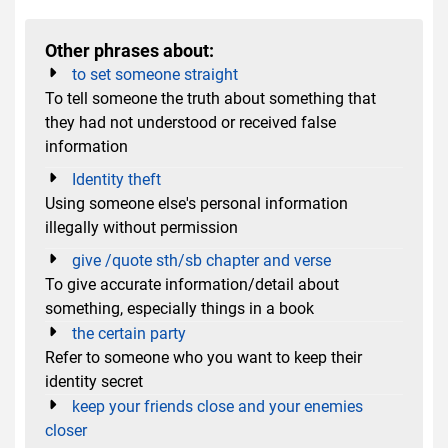
Other phrases about:
to set someone straight
To tell someone the truth about something that
they had not understood or received false
information
Identity theft
Using someone else's personal information
illegally without permission
give /quote sth/sb chapter and verse
To give accurate information/detail about
something, especially things in a book
the certain party
Refer to someone who you want to keep their
identity secret
keep your friends close and your enemies
closer