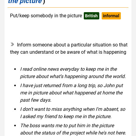
the picture
)
Put/keep somebody in the picture
British
informal
Inform someone about a particular situation so that
they can understand or be aware of what is happening
I read online news everyday to keep me in the
picture about what's happening around the world.
I have just returned from a long trip, so John put
me in picture about what happened at home the
past few days.
I don't want to miss anything when I'm absent, so
I asked my friend to keep me in the picture.
The boss wants me to put him in the picture
about the status of the project while he's not here.