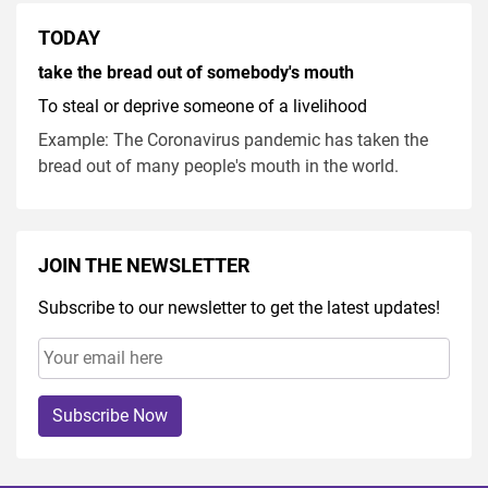
TODAY
take the bread out of somebody's mouth
To steal or deprive someone of a livelihood
Example: The Coronavirus pandemic has taken the
bread out of many people's mouth in the world.
JOIN THE NEWSLETTER
Subscribe to our newsletter to get the latest updates!
Subscribe Now