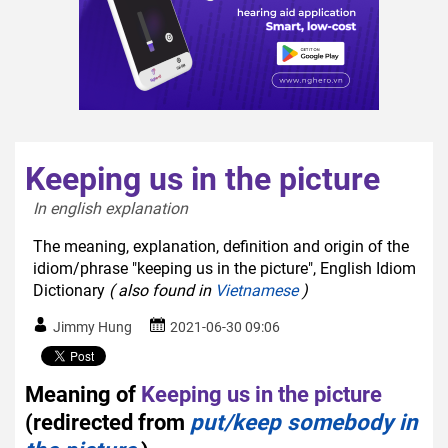
Keeping us in the picture
In english explanation  
The meaning, explanation, definition and origin of the
idiom/phrase "keeping us in the picture", English Idiom
Dictionary
( also found in
Vietnamese
)
Jimmy Hung
2021-06-30 09:06
Meaning of
Keeping us in the picture
(redirected from
put/keep somebody in