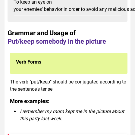
To keep an eye on
your enemies' behavior in order to avoid any malicious a
Grammar and Usage of
Put/keep somebody in the picture
Verb Forms
The verb "put/keep" should be conjugated according to
the sentence's tense.
More examples:
I remember my mom kept me in the picture about
this party last week.