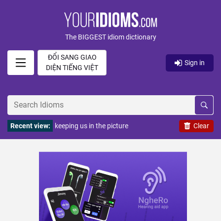
The BIGGEST idiom dictionary
ĐỔI SANG GIAO
Sign in
DIỆN TIẾNG VIỆT
Recent view:
keeping us in the picture
Clear