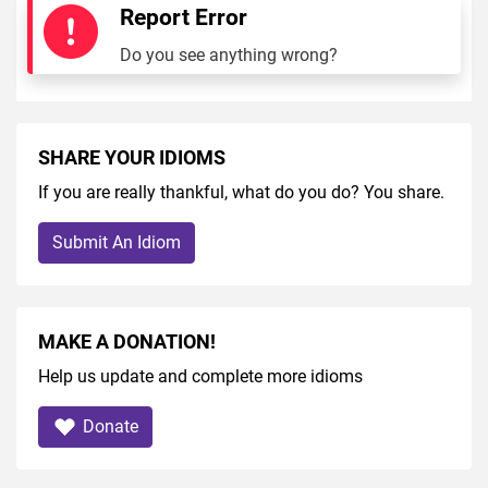
Report Error
Do you see anything wrong?
SHARE YOUR IDIOMS
If you are really thankful, what do you do? You share.
Submit An Idiom
MAKE A DONATION!
Help us update and complete more idioms
Donate