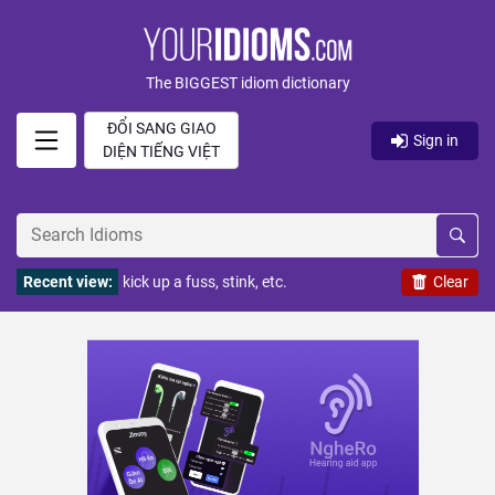
The BIGGEST idiom dictionary
ĐỔI SANG GIAO
Sign in
DIỆN TIẾNG VIỆT
Recent view:
kick up a fuss, stink, etc.
Clear