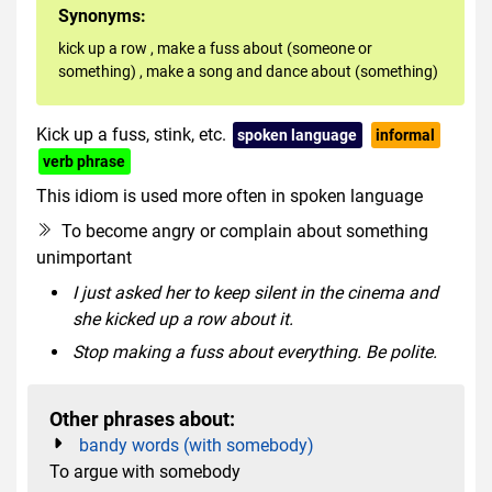
Synonyms:
kick up a row
,
make a fuss about (someone or
something)
,
make a song and dance about (something)
Kick up a fuss, stink, etc.
spoken language
informal
verb phrase
This idiom is used more often in spoken language
To become angry or complain about something
unimportant
I just asked her to keep silent in the cinema and
she kicked up a row about it.
Stop making a fuss about everything. Be polite.
Other phrases about:
bandy words (with somebody)
To argue with somebody