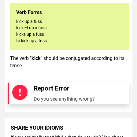
Verb Forms
kick up a fuss
kicked up a fuss
kicks up a fuss
to kick up a fuss
The verb "
kick
" should be conjugated according to its
tense.
Report Error
Do you see anything wrong?
SHARE YOUR IDIOMS