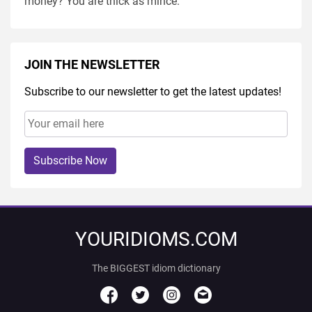
money? You are thick as mince.
JOIN THE NEWSLETTER
Subscribe to our newsletter to get the latest updates!
Subscribe Now
YOURIDIOMS.COM
The BIGGEST idiom dictionary