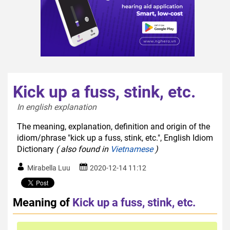
Kick up a fuss, stink, etc.
In english explanation  
The meaning, explanation, definition and origin of the
idiom/phrase "kick up a fuss, stink, etc.", English Idiom
Dictionary
( also found in
Vietnamese
)
Mirabella Luu
2020-12-14 11:12
Meaning of
Kick up a fuss, stink, etc.