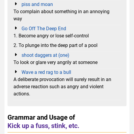
piss and moan
To complain about something in an annoying
way
Go Off The Deep End
1. Become angry or lose self-control
2. To plunge into the deep part of a pool
shoot daggers at (one)
To look or glare very angrily at someone
Wave a red rag to a bull
A deliberate provocation will surely result in an
adverse reaction such as angry and violent
actions.
Grammar and Usage of
Kick up a fuss, stink, etc.