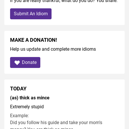
If you are really thankful, what do you do? You share.
Submit An Idiom
MAKE A DONATION!
Help us update and complete more idioms
Donate
TODAY
(as) thick as mince
Extremely stupid
Example:
Did you follow his guide and take your mom's