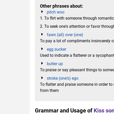
Other phrases about:
pitch woo
1. To flirt with someone through romanti
2. To seek one's attention or favor throug
fawn (all) over (one)
To pay a lot of compliments insincerely o
egg sucker
Used to indicate a flatterer or a sycophan
butter up
To praise or say pleasant things to someo
stroke (one's) ego
To flatter and praise someone in order t
from them
Grammar and Usage of
Kiss so