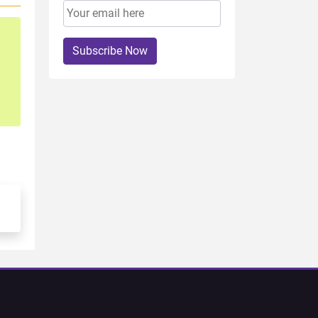
Subscribe Now