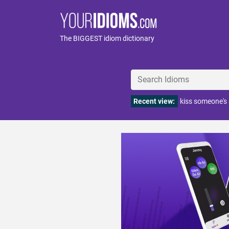
The BIGGEST idiom dictionary
Recent view:
kiss someone's