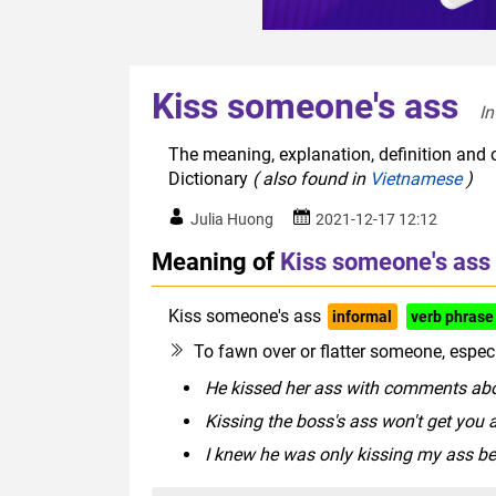
Kiss someone's ass
In
The meaning, explanation, definition and 
Dictionary
( also found in
Vietnamese
)
Julia Huong
2021-12-17 12:12
Meaning of
Kiss someone's ass
Kiss someone's ass
informal
verb phrase
To fawn over or flatter someone, especi
He kissed her ass with comments abo
Kissing the boss's ass won't get you a
I knew he was only kissing my ass 