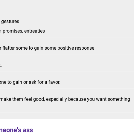
c gestures
h promises, entreaties
r flatter some to gain some positive response
t.
ne to gain or ask for a favor.
o make them feel good, especially because you want something
meone's ass