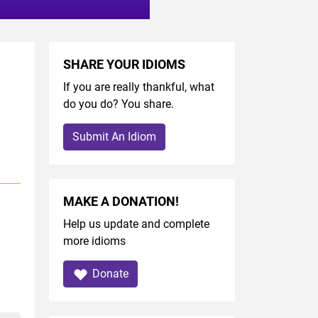
SHARE YOUR IDIOMS
If you are really thankful, what
do you do? You share.
Submit An Idiom
MAKE A DONATION!
Help us update and complete
more idioms
Donate