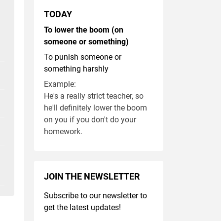
TODAY
To lower the boom (on
someone or something)
To punish someone or
something harshly
Example:
He's a really strict teacher, so
he'll definitely lower the boom
on you if you don't do your
homework.
JOIN THE NEWSLETTER
Subscribe to our newsletter to
get the latest updates!