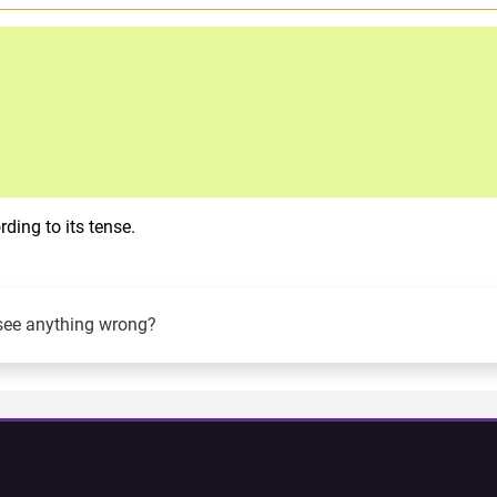
ding to its tense.
see anything wrong?