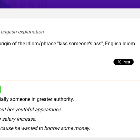
 english explanation  
origin of the idiom/phrase "kiss someone's ass", English Idiom
rude slang
ally someone in greater authority.
ut her youthful appearance.
 salary increase.
because he wanted to borrow some money.