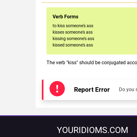
Verb Forms
to kiss someone's ass
kisses someone's ass
kissing someone's ass
kissed someone's ass
The verb "kiss" should be conjugated accor
Report Error
Do you 
YOURIDIOMS.COM