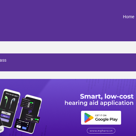
(
Home
 ass