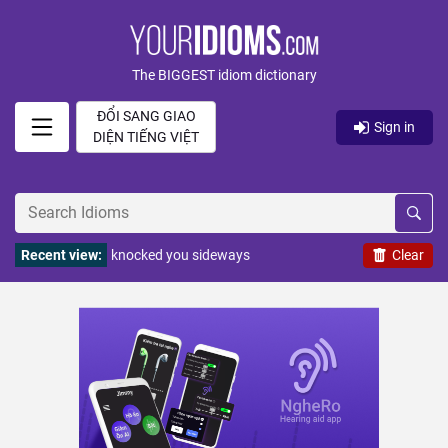
The BIGGEST idiom dictionary
ĐỔI SANG GIAO
Sign in
DIỆN TIẾNG VIỆT
Recent view:
knocked you sideways
Clear