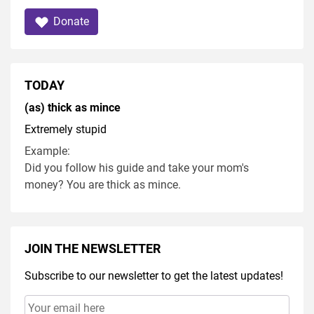
Donate
TODAY
(as) thick as mince
Extremely stupid
Example:
Did you follow his guide and take your mom's
money? You are thick as mince.
JOIN THE NEWSLETTER
Subscribe to our newsletter to get the latest updates!