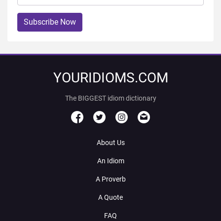
Subscribe Now
YOURIDIOMS.COM
The BIGGEST idiom dictionary
About Us
An Idiom
A Proverb
A Quote
FAQ