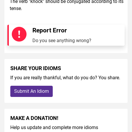
The verb "knock" should be conjugated according to its
tense.
Report Error
Do you see anything wrong?
SHARE YOUR IDIOMS
If you are really thankful, what do you do? You share.
Submit An Idiom
MAKE A DONATION!
Help us update and complete more idioms