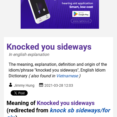
Knocked you sideways
In english explanation  
The meaning, explanation, definition and origin of the
idiom/phrase "knocked you sideways", English Idiom
Dictionary
( also found in
Vietnamese
)
Jimmy Hung
2021-03-28 12:03
Meaning of
Knocked you sideways
(redirected from
knock sb sideways/for