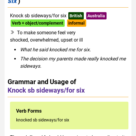
six
)
Knock sb sideways/for six
British
Australia
Verb + object/complement
informal
To make someone feel very
shocked, overwhelmed, upset or ill
What he said knocked me for six.
The decision my parents made really knocked me
sideways.
Grammar and Usage of
Knock sb sideways/for six
Verb Forms
knocked sb sideways/for six