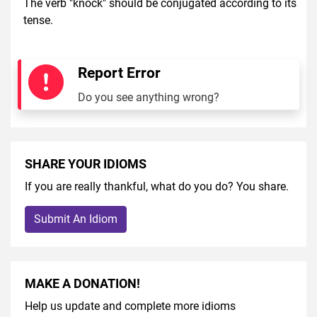
The verb "knock" should be conjugated according to its
tense.
Report Error
Do you see anything wrong?
SHARE YOUR IDIOMS
If you are really thankful, what do you do? You share.
Submit An Idiom
MAKE A DONATION!
Help us update and complete more idioms