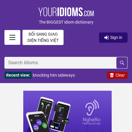
The BIGGEST idiom dictionary
ĐỔI SANG GIAO
Sign in
DIỆN TIẾNG VIỆT
Recent view:
knocking him sideways
Clear