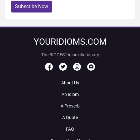
Subscribe Now
YOURIDIOMS.COM
The BIGGEST idiom dictionary
About Us
An Idiom
A Proverb
A Quote
FAQ