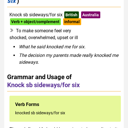
six
)
Knock sb sideways/for six
British
Australia
Verb + object/complement
informal
To make someone feel very
shocked, overwhelmed, upset or ill
What he said knocked me for six.
The decision my parents made really knocked me
sideways.
Grammar and Usage of
Knock sb sideways/for six
Verb Forms
knocked sb sideways/for six