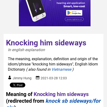
Knocking him sideways
In english explanation  
The meaning, explanation, definition and origin of the
idiom/phrase "knocking him sideways", English Idiom
Dictionary
( also found in
Vietnamese
)
Jimmy Hung
2021-03-28 12:03
Meaning of
Knocking him sideways
(redirected from
knock sb sideways/for