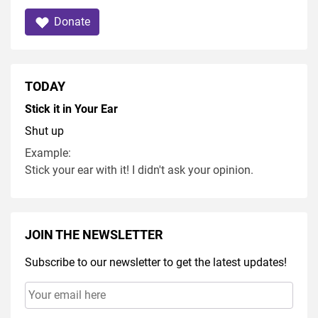
Donate
TODAY
Stick it in Your Ear
Shut up
Example:
Stick your ear with it! I didn't ask your opinion.
JOIN THE NEWSLETTER
Subscribe to our newsletter to get the latest updates!