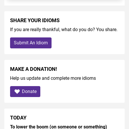
SHARE YOUR IDIOMS
If you are really thankful, what do you do? You share.
Submit An Idiom
MAKE A DONATION!
Help us update and complete more idioms
Donate
TODAY
To lower the boom (on someone or something)