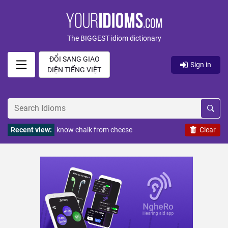
The BIGGEST idiom dictionary
ĐỔI SANG GIAO
Sign in
DIỆN TIẾNG VIỆT
Recent view:
know chalk from cheese
Clear