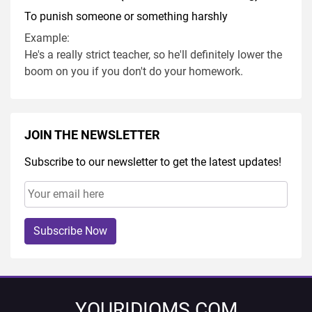
To punish someone or something harshly
Example:
He's a really strict teacher, so he'll definitely lower the
boom on you if you don't do your homework.
JOIN THE NEWSLETTER
Subscribe to our newsletter to get the latest updates!
Subscribe Now
YOURIDIOMS.COM