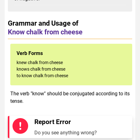
Grammar and Usage of
Know chalk from cheese
Verb Forms
knew chalk from cheese
knows chalk from cheese
to know chalk from cheese
The verb "know" should be conjugated according to its
tense.
Report Error
Do you see anything wrong?