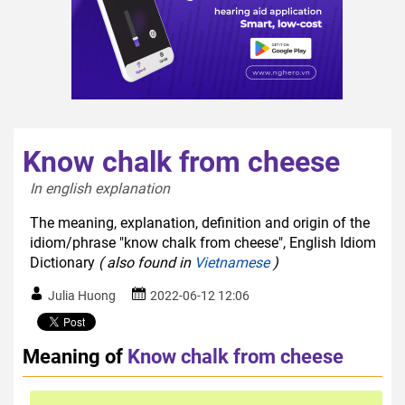
Know chalk from cheese
In english explanation  
The meaning, explanation, definition and origin of the
idiom/phrase "know chalk from cheese", English Idiom
Dictionary
( also found in
Vietnamese
)
Julia Huong
2022-06-12 12:06
Meaning of
Know chalk from cheese