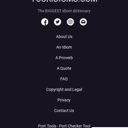
The BIGGEST idiom dictionary
About Us
An Idiom
A Proverb
A Quote
FAQ
Copyright and Legal
Privacy
Contact Us
Port.Tools - Port Checker Tool