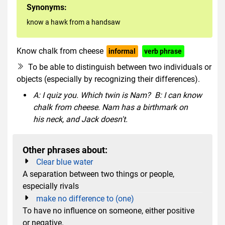
Synonyms:
know a hawk from a handsaw
Know chalk from cheese
informal
verb phrase
To be able to distinguish between two individuals or
objects (especially by recognizing their differences).
A: I quiz you. Which twin is Nam? B: I can know
chalk from cheese. Nam has a birthmark on
his neck, and Jack doesn't.
Other phrases about:
Clear blue water
A separation between two things or people,
especially rivals
make no difference to (one)
To have no influence on someone, either positive
or negative.