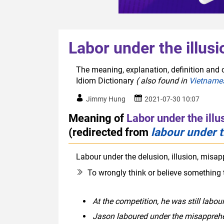
Labor under the illusi
The meaning, explanation, definition and or
Idiom Dictionary
( also found in
Vietname
Jimmy Hung
2021-07-30 10:07
Meaning of
Labor under the illu
(redirected from
labour under t
Labour under the delusion, illusion, misap
To wrongly think or believe something 
At the competition, he was still labou
Jason laboured under the misapprehe