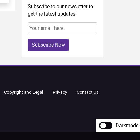
Subscribe to our newsletter to
get the latest updates!
Subscribe Now
Copyright and Legal
Privacy
Contact Us
Darkmode