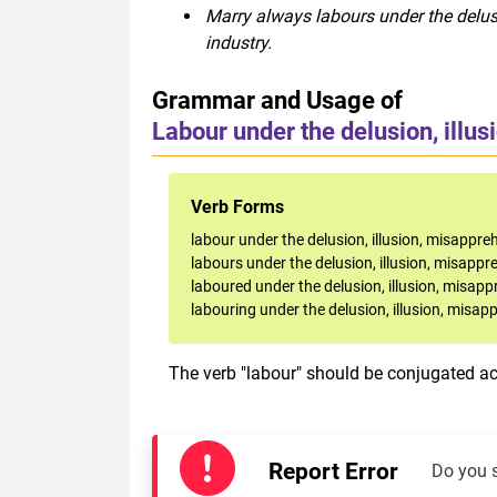
Marry always labours under the delus
industry.
Grammar and Usage of
Labour under the delusion, illus
Verb Forms
labour under the delusion, illusion, misappreh
labours under the delusion, illusion, misappr
laboured under the delusion, illusion, misapp
labouring under the delusion, illusion, misap
The verb "labour" should be conjugated acc
Report Error
Do you 