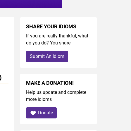
SHARE YOUR IDIOMS
If you are really thankful, what
do you do? You share.
Submit An Idiom
)
MAKE A DONATION!
Help us update and complete
more idioms
Donate