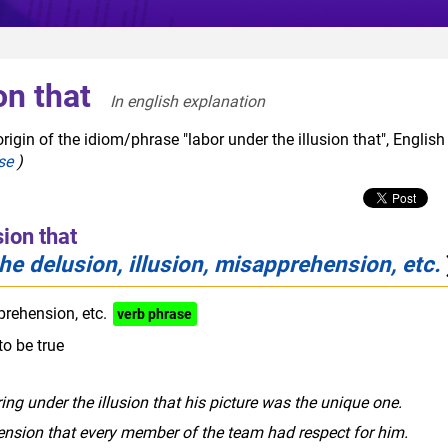
on that
In english explanation  
igin of the idiom/phrase "labor under the illusion that", English
se
)
sion that
he delusion, illusion, misapprehension, etc.
prehension, etc.
verb phrase
to be true
ring under the illusion that his picture was the unique one.
nsion that every member of the team had respect for him.