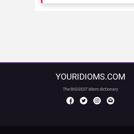
YOURIDIOMS.COM
The BIGGEST idiom dictionary