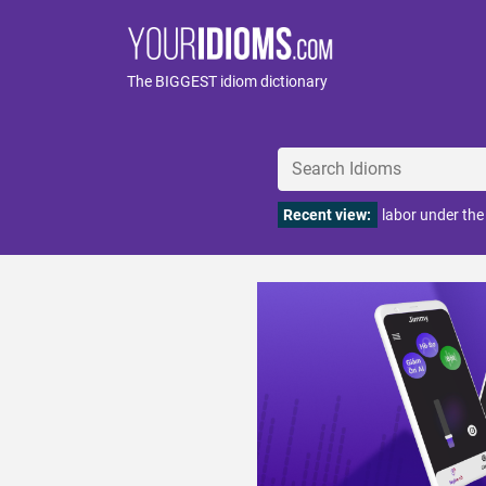
The BIGGEST idiom dictionary
Recent view:
labor under the 