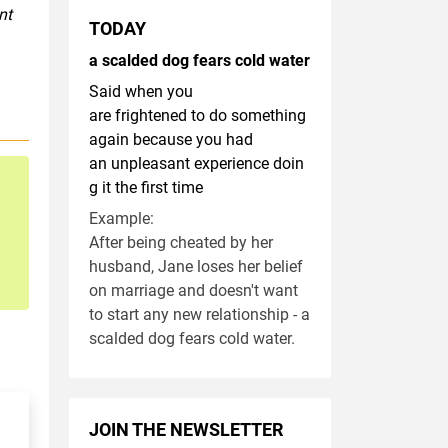
nt
TODAY
a scalded dog fears cold water
Said when you
are frightened to do something
again because you had
an unpleasant experience doin
g it the first time
Example:
After being cheated by her
husband, Jane loses her belief
on marriage and doesn't want
to start any new relationship - a
scalded dog fears cold water.
JOIN THE NEWSLETTER