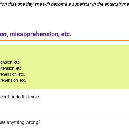
ion that one day she will become a superstar in the entertainme
ion, misapprehension, etc.
ension, etc.
ehension, etc.
rehension, etc.
prehension, etc.
ording to its tense.
see anything wrong?