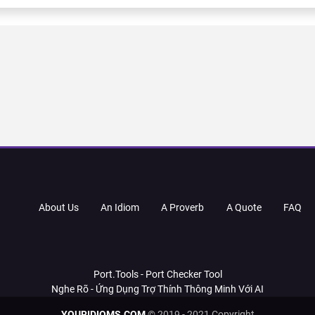
About Us
An Idiom
A Proverb
A Quote
FAQ
Port.Tools - Port Checker Tool
Nghe Rõ - Ứng Dụng Trợ Thính Thông Minh Với AI
YOURIDIOMS.COM
© 2019 - 2021 Copyright