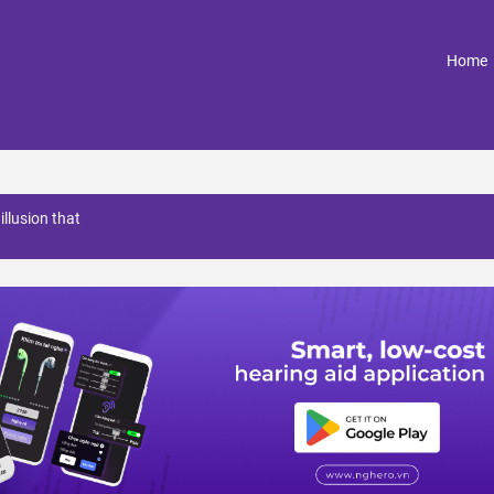
(
Home
illusion that