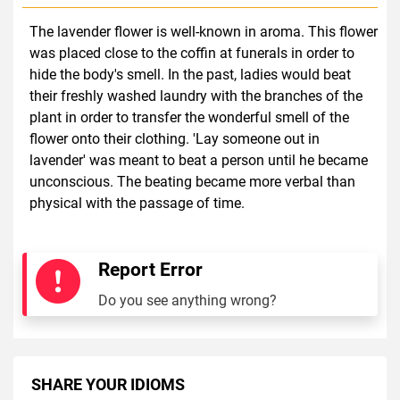
The lavender flower is well-known in aroma. This flower
was placed close to the coffin at funerals in order to
hide the body's smell. In the past, ladies would beat
their freshly washed laundry with the branches of the
plant in order to transfer the wonderful smell of the
flower onto their clothing. 'Lay someone out in
lavender' was meant to beat a person until he became
unconscious. The beating became more verbal than
physical with the passage of time.
Report Error
Do you see anything wrong?
SHARE YOUR IDIOMS