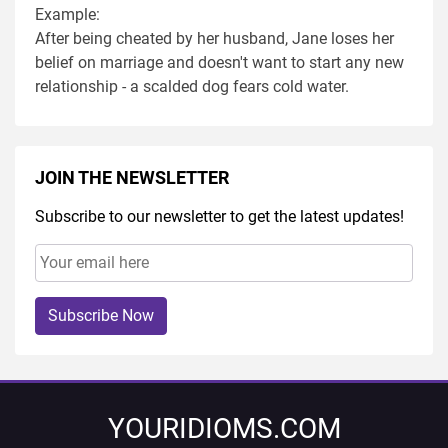
Example:
After being cheated by her husband, Jane loses her
belief on marriage and doesn't want to start any new
relationship - a scalded dog fears cold water.
JOIN THE NEWSLETTER
Subscribe to our newsletter to get the latest updates!
Subscribe Now
YOURIDIOMS.COM