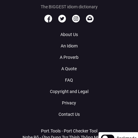
The BIGGEST idiom dictionary
About Us
An Idiom
A Proverb
A Quote
FAQ
Copyright and Legal
Privacy
Contact Us
Port.Tools - Port Checker Tool
Nghe Rõ - Ứng Dụng Trợ Thính Thông Minh Với AI