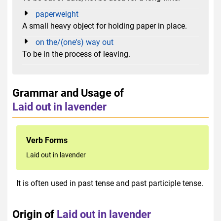
paperweight
A small heavy object for holding paper in place.
on the/(one's) way out
To be in the process of leaving.
Grammar and Usage of
Laid out in lavender
Verb Forms
Laid out in lavender
It is often used in past tense and past participle tense.
Origin of
Laid out in lavender