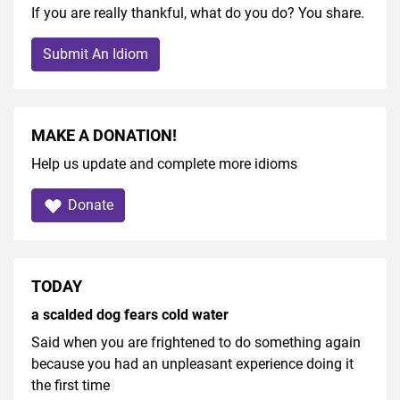
If you are really thankful, what do you do? You share.
Submit An Idiom
MAKE A DONATION!
Help us update and complete more idioms
Donate
TODAY
a scalded dog fears cold water
Said when you are frightened to do something again
because you had an unpleasant experience doing it
the first time