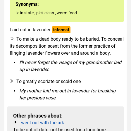
Synonyms:
lie in state
,
pick clean
,
worm-food
Laid out in lavender
informal
To make a dead body ready to be buried. To conceal
its decomposition scent from the former practice of
flinging lavender flowers over and around a body.
I'll never forget the visage of my grandmother laid
up in lavender.
To greatly scoriate or scold one
My mother laid me out in lavender for breaking
her precious vase.
Other phrases about:
went out with the ark
To be out of date, not be used for a long time.