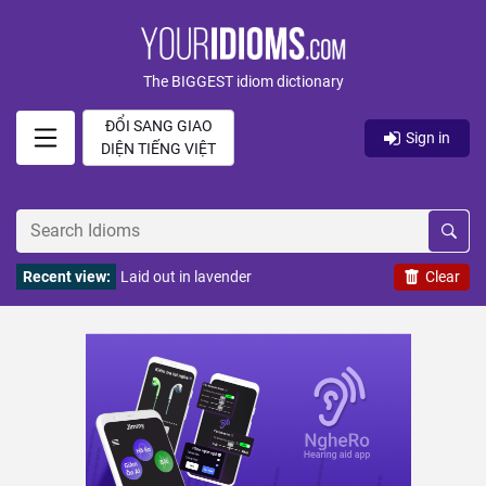
The BIGGEST idiom dictionary
ĐỔI SANG GIAO
Sign in
DIỆN TIẾNG VIỆT
Recent view:
Laid out in lavender
Clear