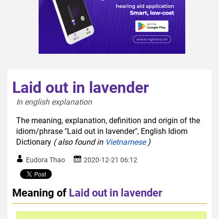
Laid out in lavender
In english explanation  
The meaning, explanation, definition and origin of the
idiom/phrase "Laid out in lavender", English Idiom
Dictionary
( also found in
Vietnamese
)
Eudora Thao
2020-12-21 06:12
Meaning of
Laid out in lavender