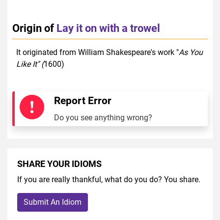
Origin of
Lay it on with a trowel
It originated from William Shakespeare's work "
As You
Like It" (
1600)
Report Error
Do you see anything wrong?
SHARE YOUR IDIOMS
If you are really thankful, what do you do? You share.
Submit An Idiom