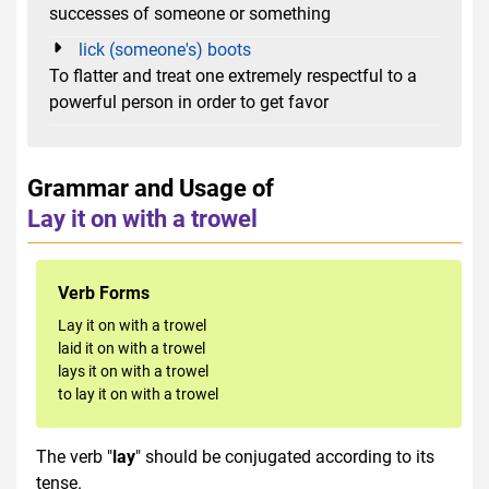
successes of someone or something
lick (someone's) boots
To flatter and treat one extremely respectful to a
powerful person in order to get favor
Grammar and Usage of
Lay it on with a trowel
Verb Forms
Lay it on with a trowel
laid it on with a trowel
lays it on with a trowel
to lay it on with a trowel
The verb "
lay
" should be conjugated according to its
tense.