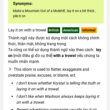
Synonyms:
Make a Mountain Out of a Molehill
,
lay it on a bit thick
,
pile it on
Lay it on with a trowel
British
American
informal
Thành ngữ này được sử dụng một cách không chính
thức, thân mật, không trang trọng.
Ta cũng có thể sử dụng thành ngữ này theo cách:
lay
on
[một điều gì đó cụ thể]
with a trowel
nếu chúng ta
muốn nhấn mạnh.
This idiom is used to flatter, exaggerate and
overstate praise, excuses, or blame, ect.
I don't know whether Krystal is telling the truth or
laying it on with a trowel.
I don't like when Madison always keeps laying it
on with a trowel.
Recent advertising companies usually lay it on