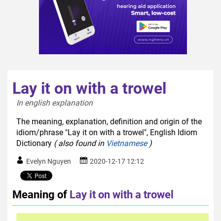
Lay it on with a trowel
In english explanation  
The meaning, explanation, definition and origin of the
idiom/phrase "Lay it on with a trowel", English Idiom
Dictionary
( also found in
Vietnamese
)
Evelyn Nguyen
2020-12-17 12:12
Meaning of
Lay it on with a trowel