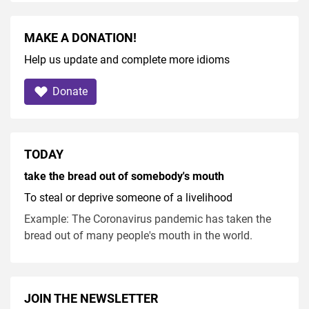
MAKE A DONATION!
Help us update and complete more idioms
Donate
TODAY
take the bread out of somebody's mouth
To steal or deprive someone of a livelihood
Example: The Coronavirus pandemic has taken the
bread out of many people's mouth in the world.
JOIN THE NEWSLETTER