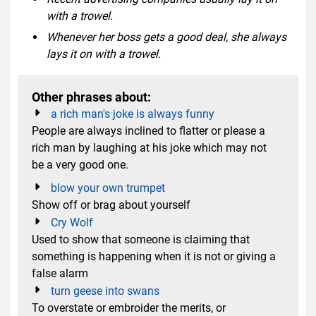
with a trowel.
Whenever her boss gets a good deal, she always
lays it on with a trowel.
Other phrases about:
a rich man's joke is always funny
People are always inclined to flatter or please a
rich man by laughing at his joke which may not
be a very good one.
blow your own trumpet
Show off or brag about yourself
Cry Wolf
Used to show that someone is claiming that
something is happening when it is not or giving a
false alarm
turn geese into swans
To overstate or embroider the merits, or