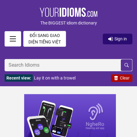
The BIGGEST idiom dictionary
ĐỔI SANG GIAO
Sign in
DIỆN TIẾNG VIỆT
Recent view:
Lay it on with a trowel
Clear