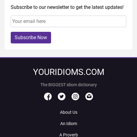
Subscribe to our newsletter to get the latest updates!
Subscribe Now
YOURIDIOMS.COM
The BIGGEST idiom dictionary
About Us
An Idiom
A Proverb